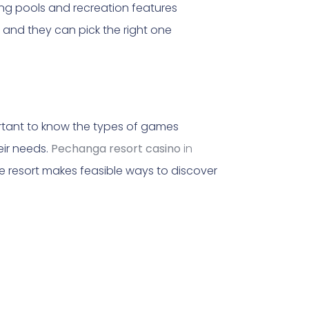
ing pools and recreation features
s and they can pick the right one
portant to know the types of games
eir needs.
Pechanga resort casino
in
e resort makes feasible ways to discover