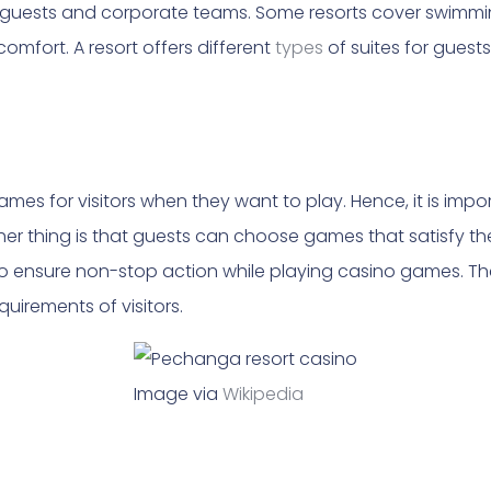
for guests and corporate teams. Some resorts cover swimm
comfort. A resort offers different
types
of suites for guest
games for visitors when they want to play. Hence, it is im
ther thing is that guests can choose games that satisfy th
to ensure non-stop action while playing casino games. Th
uirements of visitors.
Image via
Wikipedia