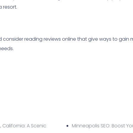
 resort.
d consider reading reviews online that give ways to gain
eeds.
California: A Scenic
Minneapolis SEO: Boost Your