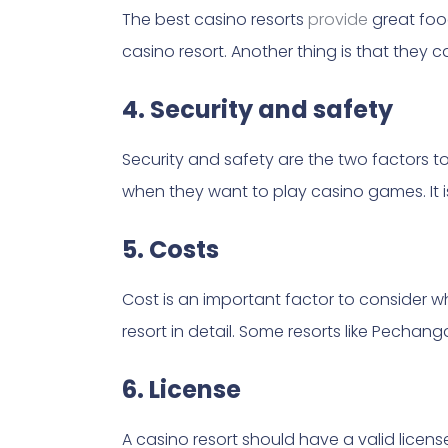
The best casino resorts
provide
great food
casino resort. Another thing is that they
4. Security and safety
Security and safety are the two factors to
when they want to play casino games. It 
5. Costs
Cost is an important factor to consider 
resort in detail. Some resorts like Pech
6. License
A casino resort should have a
valid licen