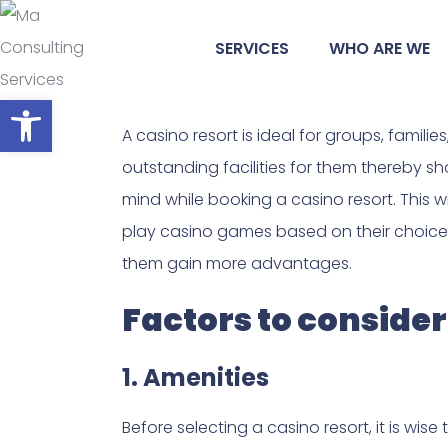
SERVICES
WHO ARE WE
Open toolbar
A casino resort is ideal for groups, famil
outstanding facilities for them thereby sh
mind while booking a casino resort. This wi
play casino games based on their choices.
them gain more advantages.
Factors to conside
1. Amenities
Before selecting a casino resort, it is wise