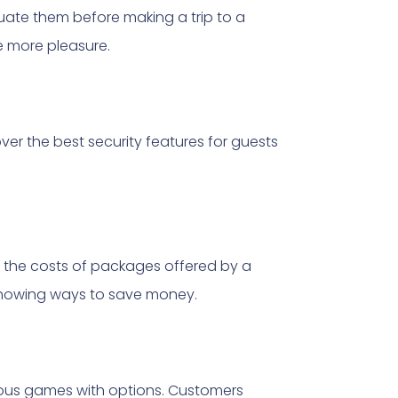
luate them before making a trip to a
e more pleasure.
ver the best security features for guests
e the costs of packages offered by a
 showing ways to save money.
various games with options. Customers