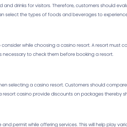
 and drinks for visitors. Therefore, customers should eva
 can select the types of foods and beverages to experienc
 consider while choosing a casino resort. A resort must co
is necessary to check them before booking a resort.
when selecting a casino resort. Customers should compar
anga resort casino provide discounts on packages thereby
se and permit while offering services. This will help play 