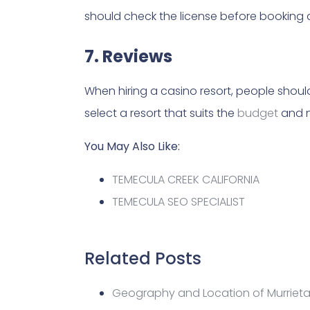
should check the license before booking a
7. Reviews
When hiring a casino resort, people shoul
select a resort that suits the
budget
and n
You May Also Like:
TEMECULA CREEK CALIFORNIA
TEMECULA SEO SPECIALIST
Related Posts
Geography and Location of Murrieta, 