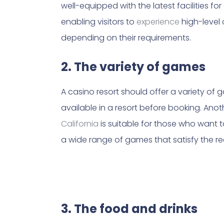
well-equipped with the latest facilities 
enabling visitors to
experience
high-level 
depending on their requirements.
2. The variety of games
A casino resort should offer a variety of 
available in a resort before booking. Ano
California
is suitable for those who want 
a wide range of games that satisfy the req
3. The food and drinks