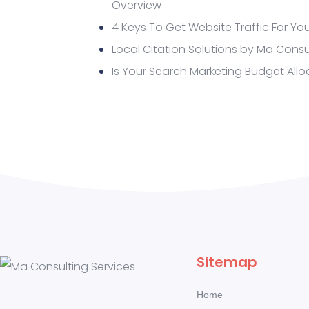
Overview
4 Keys To Get Website Traffic For Yo
Local Citation Solutions by Ma Consu
Is Your Search Marketing Budget Allo
Sitemap
Home