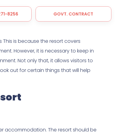
 271-8256
GOVT. CONTRACT
s This is because the resort covers
ment. However, it is necessary to keep in
ment. Not only that, it allows visitors to
k out for certain things that will help
esort
ter accommodation. The resort should be