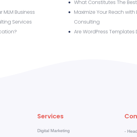
What Constitutes The Best
ur MLM Business
Maximize Your Reach with
lting Services
Consulting
cation?
Are WordPress Templates D
Services
Con
Digital Marketing
- Head