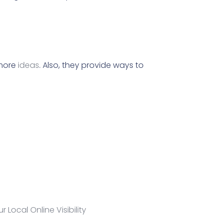
 more
ideas
. Also, they provide ways to
 Local Online Visibility