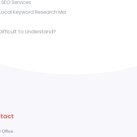
 SEO Services
 Local Keyword Research Ma
ifficult To Understand?
tact
 Office