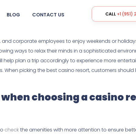
CALL
+1 (951)
BLOG
CONTACT US
ies, and corporate employees to enjoy weekends or holiday
owing ways to relax their minds in a sophisticated environ
ll help plan a trip accordingly to experience more entertain
 When picking the best casino resort, customers should loo
r when choosing a casino r
 to
check
the amenities with more attention to ensure bet