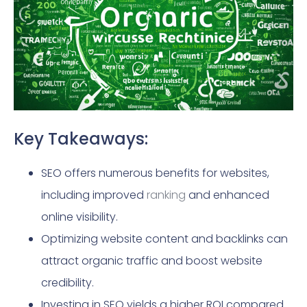
Key Takeaways:
SEO offers numerous benefits for websites,
including improved
ranking
and enhanced
online visibility.
Optimizing website content and backlinks can
attract organic traffic and boost website
credibility.
Investing in SEO yields a higher ROI compared