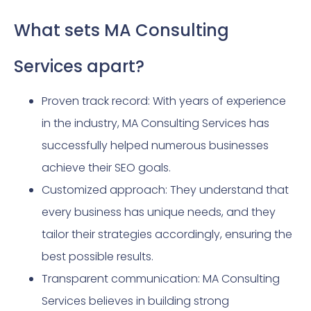
What sets MA Consulting
Services apart?
Proven track record: With years of experience
in the industry, MA Consulting Services has
successfully helped numerous businesses
achieve their SEO goals.
Customized approach: They understand that
every business has unique needs, and they
tailor their strategies accordingly, ensuring the
best possible results.
Transparent communication: MA Consulting
Services believes in building strong