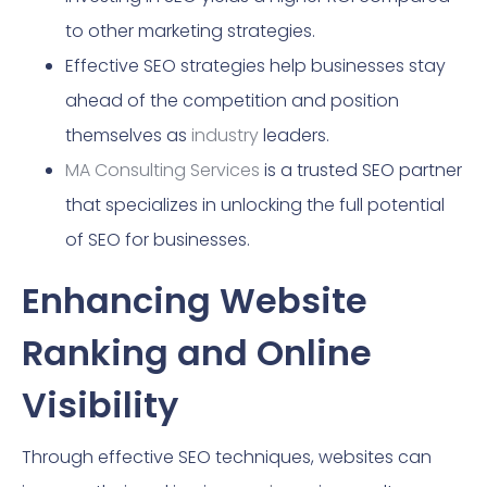
to other marketing strategies.
Effective SEO strategies help businesses stay
ahead of the competition and position
themselves as
industry
leaders.
MA Consulting Services
is a trusted SEO partner
that specializes in unlocking the full potential
of SEO for businesses.
Enhancing Website
Ranking and Online
Visibility
Through effective SEO techniques, websites can