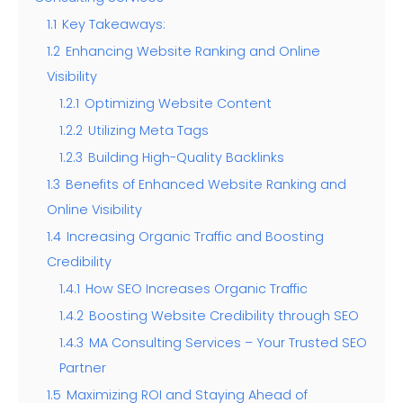
1.1
Key Takeaways:
1.2
Enhancing Website Ranking and Online
Visibility
1.2.1
Optimizing Website Content
1.2.2
Utilizing Meta Tags
1.2.3
Building High-Quality Backlinks
1.3
Benefits of Enhanced Website Ranking and
Online Visibility
1.4
Increasing Organic Traffic and Boosting
Credibility
1.4.1
How SEO Increases Organic Traffic
1.4.2
Boosting Website Credibility through SEO
1.4.3
MA Consulting Services – Your Trusted SEO
Partner
1.5
Maximizing ROI and Staying Ahead of