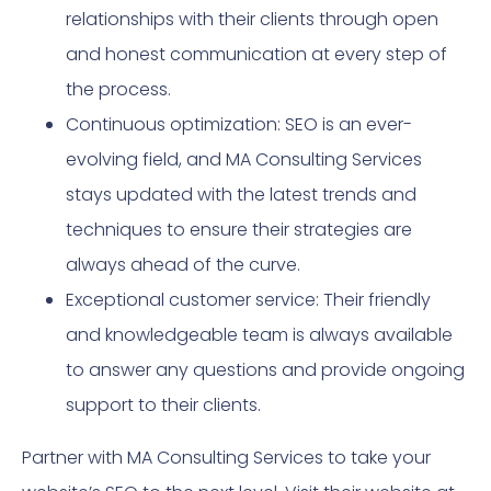
relationships with their clients through open
and honest communication at every step of
the process.
Continuous optimization: SEO is an ever-
evolving field, and MA Consulting Services
stays updated with the latest trends and
techniques to ensure their strategies are
always ahead of the curve.
Exceptional customer service: Their friendly
and knowledgeable team is always available
to answer any questions and provide ongoing
support to their clients.
Partner with MA Consulting Services to take your