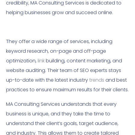
credibility, MA Consulting Services is dedicated to
helping businesses grow and succeed online.
They offer a wide range of services, including
keyword research, on-page and off-page
optimization,
link
building, content marketing, and
website auditing. Their team of SEO experts stays
up-to-date with the latest industry
trends
and best
practices to ensure maximum results for their clients.
MA Consulting Services understands that every
business is unique, and they take the time to
understand their client’s goals, target audience,
and industry. This allows them to create tailored