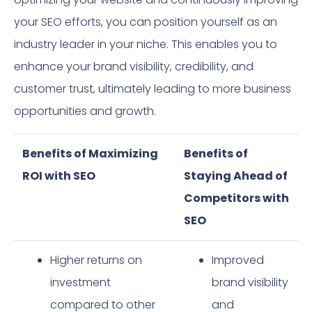
your SEO efforts, you can position yourself as an
industry leader in your niche. This enables you to
enhance your brand visibility, credibility, and
customer trust, ultimately leading to more business
opportunities and growth.
Benefits of Maximizing
Benefits of
ROI with SEO
Staying Ahead of
Competitors with
SEO
Higher returns on
Improved
investment
brand visibility
compared to other
and