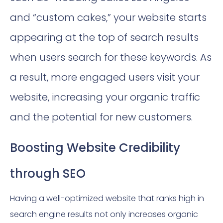
and “custom cakes,” your website starts
appearing at the top of search results
when users search for these keywords. As
a result, more engaged users visit your
website, increasing your organic traffic
and the potential for new customers.
Boosting Website Credibility
through SEO
Having a well-optimized website that ranks high in
search engine results not only increases organic