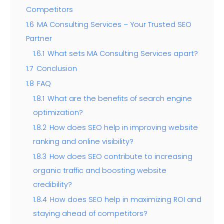
Competitors
1.6
MA Consulting Services – Your Trusted SEO
Partner
1.6.1
What sets MA Consulting Services apart?
1.7
Conclusion
1.8
FAQ
1.8.1
What are the benefits of search engine
optimization?
1.8.2
How does SEO help in improving website
ranking and online visibility?
1.8.3
How does SEO contribute to increasing
organic traffic and boosting website
credibility?
1.8.4
How does SEO help in maximizing ROI and
staying ahead of competitors?