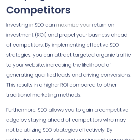
Competitors
Investing in SEO can
maximize your
return on
investment (ROI) and propel your business ahead
of competitors. By implementing effective SEO
strategies, you can attract targeted organic traffic
to your website, increasing the likelihood of
generating qualified leads and driving conversions.
This results in a higher ROI compared to other
traditional marketing methods.
Furthermore, SEO allows you to gain a competitive
edge by staying ahead of competitors who may
not be utilizing SEO strategies effectively. By
optimizing your website and continuously improving