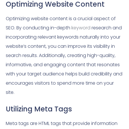
Optimizing Website Content
Optimizing website content is a crucial aspect of
SEO. By conducting in-depth
keyword
research and
incorporating relevant keywords naturally into your
website’s content, you can improve its visibility in
search results. Additionally, creating high-quality,
informative, and engaging content that resonates
with your target audience helps build credibility and
encourages visitors to spend more time on your
site.
Utilizing Meta Tags
Meta tags are HTML tags that provide information