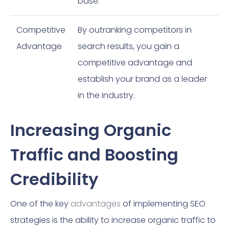
base.
Competitive
By outranking competitors in
Advantage
search results, you gain a
competitive advantage and
establish your brand as a leader
in the industry.
Increasing Organic
Traffic and Boosting
Credibility
One of the key
advantages
of implementing SEO
strategies is the ability to increase organic traffic to