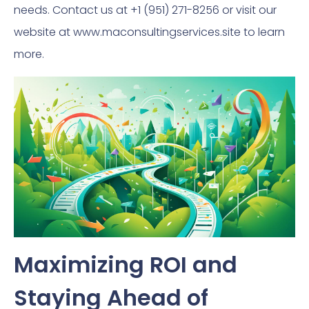
needs. Contact us at +1 (951) 271-8256 or visit our
website at www.maconsultingservices.site to learn
more.
Maximizing ROI and
Staying Ahead of