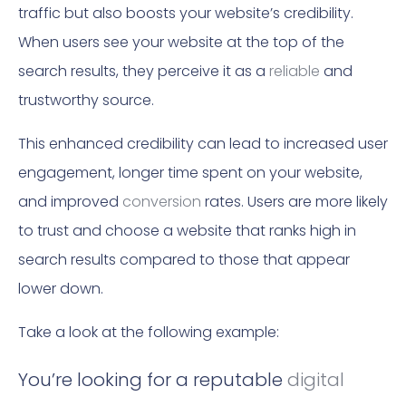
traffic but also boosts your website’s credibility.
When users see your website at the top of the
search results, they perceive it as a
reliable
and
trustworthy source.
This enhanced credibility can lead to increased user
engagement, longer time spent on your website,
and improved
conversion
rates. Users are more likely
to trust and choose a website that ranks high in
search results compared to those that appear
lower down.
Take a look at the following example:
You’re looking for a reputable
digital