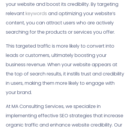
your website and boost its credibility. By targeting
relevant
keywords
and optimizing your website’s
content, you can attract users who are actively
searching for the products or services you offer.
This targeted traffic is more likely to convert into
leads or customers, ultimately boosting your
business revenue. When your website appears at
the top of search results, it instills trust and credibility
in users, making them more likely to engage with
your brand.
At MA Consulting Services, we specialize in
implementing effective SEO strategies that increase
organic traffic and enhance website credibility. Our