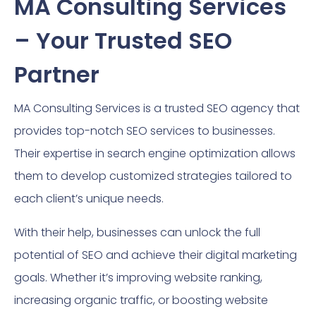
MA Consulting Services
– Your Trusted SEO
Partner
MA Consulting Services is a trusted SEO agency that
provides top-notch SEO services to businesses.
Their expertise in search engine optimization allows
them to develop customized strategies tailored to
each client’s unique needs.
With their help, businesses can unlock the full
potential of SEO and achieve their digital marketing
goals. Whether it’s improving website ranking,
increasing organic traffic, or boosting website