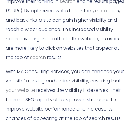
improve their ranking in
search
engine results pages
(SERPs). By optimizing website content,
meta
tags,
and backlinks, a site can gain higher visibility and
reach a wider audience. This increased visibility
helps drive organic traffic to the website, as users
are more likely to click on websites that appear at
the top of
search
results.
With MA Consulting Services, you can enhance your
website’s ranking and online visibility, ensuring that
your website
receives the visibility it deserves. Their
team of SEO experts utilizes proven strategies to
improve website performance and increase its
chances of appearing at the top of search results.