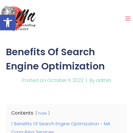
Open toolbar
Benefits Of Search
Engine Optimization
Posted on
October 11, 2022
By
admin
Contents
hide
1
Benefits Of Search Engine Optimization – MA
Consulting Services