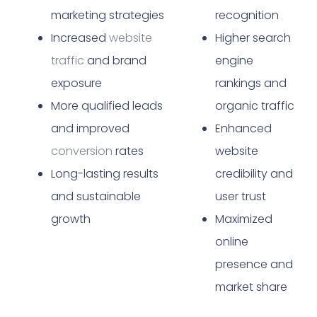
marketing strategies
recognition
Increased
website
Higher search
traffic
and brand
engine
exposure
rankings and
More qualified leads
organic traffic
and improved
Enhanced
conversion
rates
website
Long-lasting results
credibility and
and sustainable
user trust
growth
Maximized
online
presence and
market share