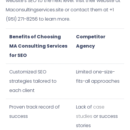
website’s SEO to the next level. Visit their website at
Maconsultingservices.site or contact them at +1
(951) 271-8256 to learn more.
Benefits of Choosing
Competitor
MA Consulting Services
Agency
for SEO
Customized SEO
Limited one-size-
strategies tailored to
fits-all approaches
each client
Proven track record of
Lack of
case
success
studies
or success
stories