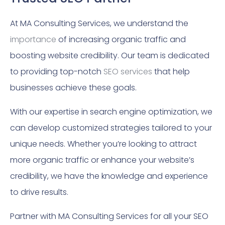
At MA Consulting Services, we understand the
importance
of increasing organic traffic and
boosting website credibility. Our team is dedicated
to providing top-notch
SEO services
that help
businesses achieve these goals.
With our expertise in search engine optimization, we
can develop customized strategies tailored to your
unique needs. Whether you’re looking to attract
more organic traffic or enhance your website’s
credibility, we have the knowledge and experience
to drive results.
Partner with MA Consulting Services for all your SEO