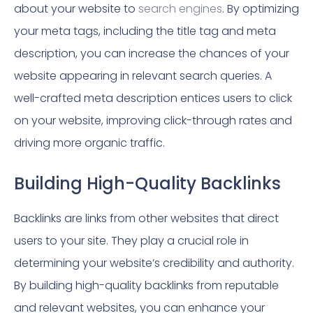
about your website to
search engines
. By optimizing
your meta tags, including the title tag and meta
description, you can increase the chances of your
website appearing in relevant search queries. A
well-crafted meta description entices users to click
on your website, improving click-through rates and
driving more organic traffic.
Building High-Quality Backlinks
Backlinks are links from other websites that direct
users to your site. They play a crucial role in
determining your website’s credibility and authority.
By building high-quality backlinks from reputable
and relevant websites, you can enhance your