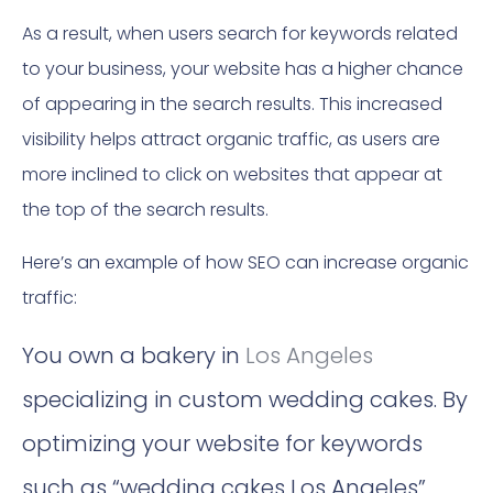
As a result, when users search for keywords related
to your business, your website has a higher chance
of appearing in the search results. This increased
visibility helps attract organic traffic, as users are
more inclined to click on websites that appear at
the top of the search results.
Here’s an example of how SEO can increase organic
traffic:
You own a bakery in
Los Angeles
specializing in custom wedding cakes. By
optimizing your website for keywords
such as “wedding cakes Los Angeles”