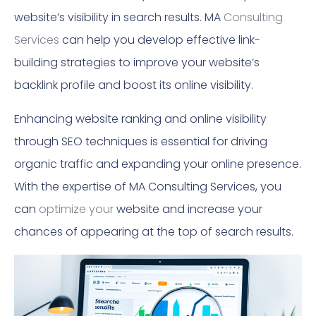
website’s visibility in search results. MA
Consulting
Services
can help you develop effective link-
building strategies to improve your website’s
backlink profile and boost its online visibility.
Enhancing website ranking and online visibility
through SEO techniques is essential for driving
organic traffic and expanding your online presence.
With the expertise of MA Consulting Services, you
can
optimize your
website and increase your
chances of appearing at the top of search results.