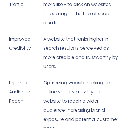
Traffic
more likely to click on websites
appearing at the top of search
results.
Improved
A website that ranks higher in
Credibility
search results is perceived as
more credible and trustworthy by
users.
Expanded
Optimizing website ranking and
Audience
online visibility allows your
Reach
website to reach a wider
audience, increasing brand
exposure and potential customer