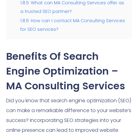
1.8.5
What can MA Consulting Services offer as
a trusted SEO partner?
1.8.6
How can I contact MA Consulting Services
for SEO services?
Benefits Of Search
Engine Optimization –
MA Consulting Services
Did you know that search engine optimization (SEO)
can make a remarkable difference to your website’s
success? Incorporating SEO strategies into your
online presence can lead to improved website