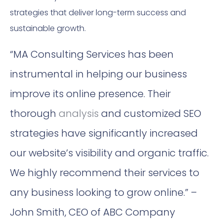
strategies that deliver long-term success and
sustainable growth.
“MA Consulting Services has been
instrumental in helping our business
improve its online presence. Their
thorough
analysis
and customized SEO
strategies have significantly increased
our website’s visibility and organic traffic.
We highly recommend their services to
any business looking to grow online.” –
John Smith, CEO of ABC Company