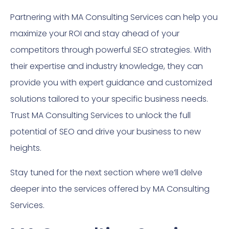
Partnering with MA Consulting Services can help you
maximize your ROI and stay ahead of your
competitors through powerful SEO strategies. With
their expertise and industry knowledge, they can
provide you with expert guidance and customized
solutions tailored to your specific business needs.
Trust MA Consulting Services to unlock the full
potential of SEO and drive your business to new
heights.
Stay tuned for the next section where we’ll delve
deeper into the services offered by MA Consulting
Services.