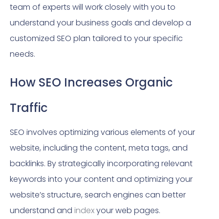
team of experts will work closely with you to
understand your business goals and develop a
customized SEO plan tailored to your specific
needs.
How SEO Increases Organic
Traffic
SEO involves optimizing various elements of your
website, including the content, meta tags, and
backlinks. By strategically incorporating relevant
keywords into your content and optimizing your
website’s structure, search engines can better
understand and
index
your web pages.