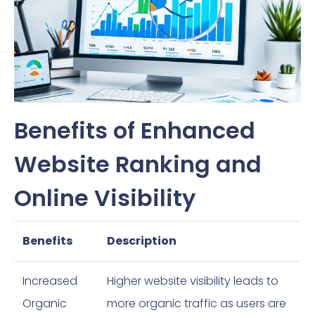
Benefits of Enhanced
Website Ranking and
Online Visibility
Benefits
Description
Increased
Higher website visibility leads to
Organic
more organic traffic as users are