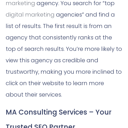
marketing
agency. You search for “top
digital marketing
agencies” and find a
list of results. The first result is from an
agency that consistently ranks at the
top of search results. You’re more likely to
view this agency as credible and
trustworthy, making you more inclined to
click on their website to learn more
about their services.
MA Consulting Services – Your
Trusted SEO Partner