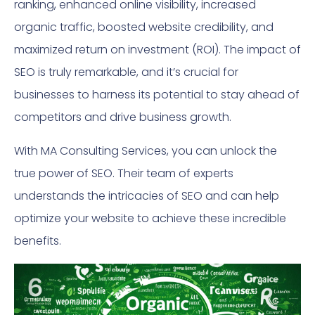
ranking, enhanced online visibility, increased
organic traffic, boosted website credibility, and
maximized return on investment (ROI). The impact of
SEO is truly remarkable, and it’s crucial for
businesses to harness its potential to stay ahead of
competitors and drive business growth.
With MA Consulting Services, you can unlock the
true power of SEO. Their team of experts
understands the intricacies of SEO and can help
optimize your website to achieve these incredible
benefits.