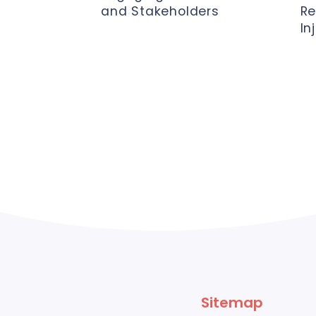
and Stakeholders
Re
In
Sitemap