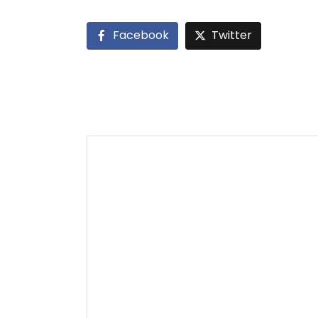
Facebook
Twitter