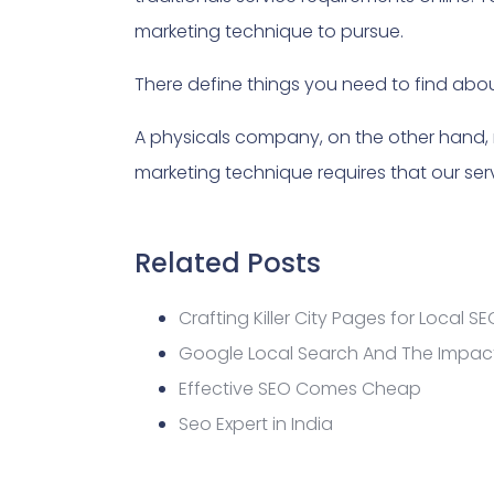
marketing technique to pursue.
There define things you need to find abo
A physicals company, on the other hand,
marketing technique requires that our serv
Related Posts
Crafting Killer City Pages for Local SE
Google Local Search And The Impact
Effective SEO Comes Cheap
Seo Expert in India