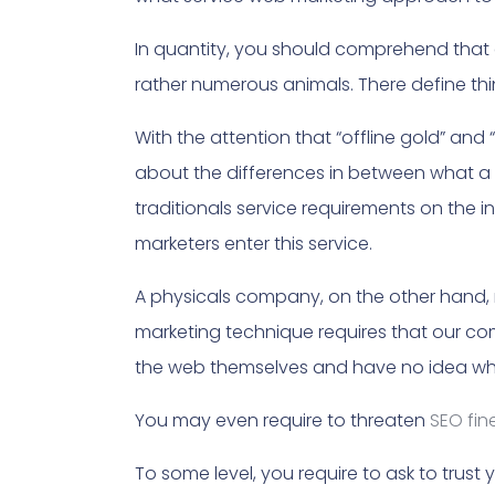
In quantity, you should comprehend that 
rather numerous animals. There define t
With the attention that “offline gold” and 
about the differences in between what a
traditionals service requirements on the i
marketers enter this service.
A physicals company, on the other hand,
marketing technique requires that our comp
the web themselves and have no idea wh
You may even require to threaten
SEO fin
To some level, you require to ask to tru