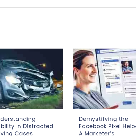
derstanding
Demystifying the
ability in Distracted
Facebook Pixel Help
iving Cases
A Marketer’s