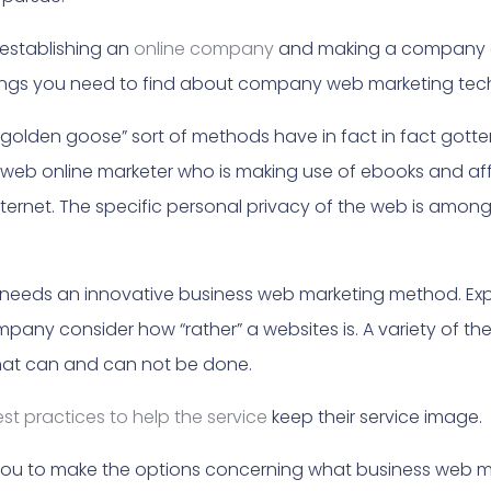
establishing an
online company
and making a company of
hings you need to find about company web marketing tec
“golden goose” sort of methods have in fact in fact gotten 
 web online marketer who is making use of ebooks and af
nternet. The specific personal privacy of the web is amon
 needs an innovative business web marketing method. Exp
any consider how “rather” a websites is. A variety of the
at can and can not be done.
est practices to help the service
keep their service image.
st you to make the options concerning what business web m