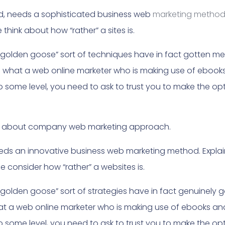
nd, needs a sophisticated business web
marketing metho
hink about how “rather” a sites is.
“golden goose” sort of techniques have in fact gotten merel
n what a web online marketer who is making use of ebook
 To some level, you need to ask to trust you to make the o
ind about company web marketing approach.
needs an innovative business web marketing method. Expla
e consider how “rather” a websites is.
“golden goose” sort of strategies have in fact genuinely go
hat a web online marketer who is making use of ebooks an
 To some level, you need to ask to trust you to make the o