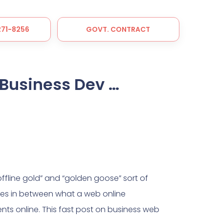
 271-8256
GOVT. CONTRACT
Business Dev …
fline gold” and “golden goose” sort of
nces in between what a web online
nts online. This fast post on business web