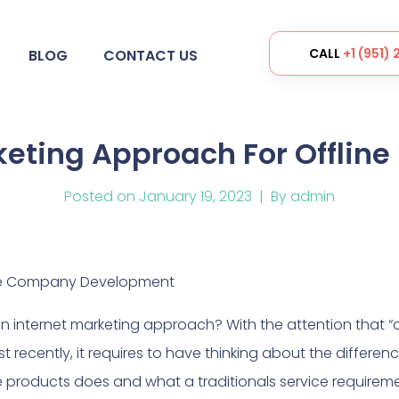
CALL
+1 (951)
BLOG
CONTACT US
ing Approach For Offline 
Posted on
January 19, 2023
By
admin
line Company Development
 internet marketing approach? With the attention that “of
t recently, it requires to have thinking about the differe
e products does and what a traditionals service requireme