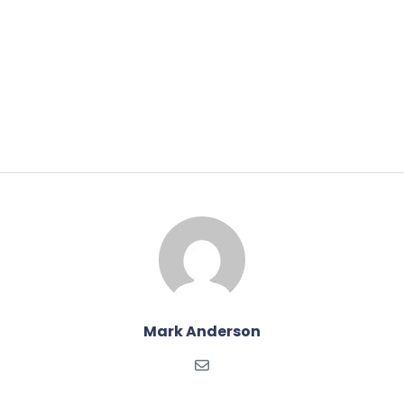
Mark Anderson