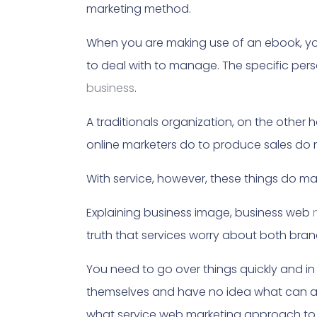
marketing method.
When you are making use of an ebook, yo
to deal with to manage. The specific per
business
.
A traditionals organization, on the othe
online marketers do to produce sales do n
With service, however, these things do mat
Explaining business image, business web
truth that services worry about both bran
You need to go over things quickly and i
themselves and have no idea what can and
what service web marketing approach to