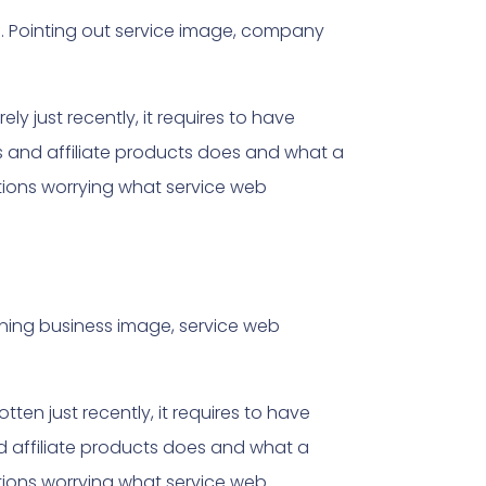
d
. Pointing out service image, company
y just recently, it requires to have
s and affiliate products does and what a
ptions worrying what service web
ining business image, service web
tten just recently, it requires to have
d affiliate products does and what a
ptions worrying what service web