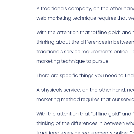
A traditionals company, on the other ha
web marketing technique requires that we t
With the attention that “offline gold” and 
thinking about the differences in betwee
traditionals service requirements online.
marketing technique to pursue.
There are specific things you need to f
A physicals service, on the other hand, 
marketing method requires that our servic
With the attention that “offline gold” and 
thinking of the differences in between w
traditionals service requirements online.