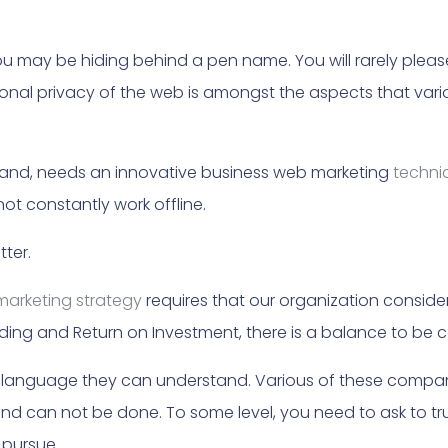
u may be hiding behind a pen name. You will rarely plea
sonal privacy of the web is amongst the aspects that var
r hand, needs an innovative business web marketing
techni
ot constantly work offline.
ter.
marketing strategy
requires that our organization consider
ding and Return on Investment, there is a balance to be co
n language they can understand. Various of these compan
 can not be done. To some level, you need to ask to tru
 pursue.