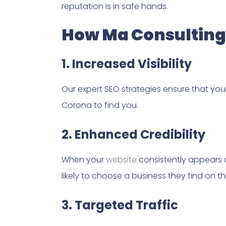
reputation is in safe hands.
How Ma Consulting 
1. Increased Visibility
Our expert SEO strategies ensure that you
Corona to find you.
2. Enhanced Credibility
When your
website
consistently appears at
likely to choose a business they find on th
3. Targeted Traffic