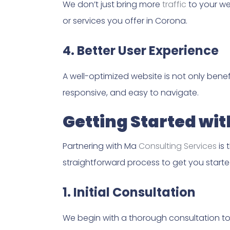
We don’t just bring more
traffic
to your web
or services you offer in Corona.
4. Better User Experience
A well-optimized website is not only benef
responsive, and easy to navigate.
Getting Started wi
Partnering with Ma
Consulting Services
is 
straightforward process to get you start
1. Initial Consultation
We begin with a thorough consultation to