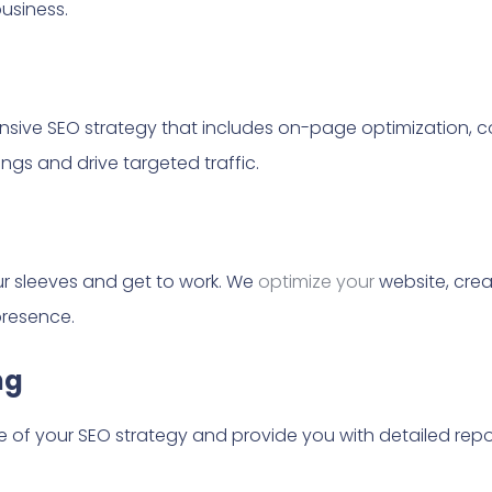
usiness.
ensive SEO strategy that includes on-page optimization, c
ngs and drive targeted traffic.
our sleeves and get to work. We
optimize your
website, crea
presence.
ng
of your SEO strategy and provide you with detailed report