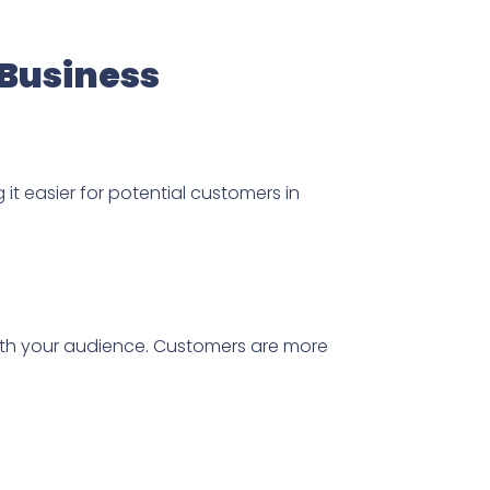
 Business
 it easier for potential customers in
y with your audience. Customers are more