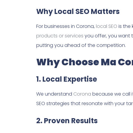
Why Local SEO Matters
For businesses in Corona,
local SEO
is the
products or services
you offer, you want t
putting you ahead of the competition.
Why Choose Ma Con
1. Local Expertise
We understand
Corona
because we call i
SEO strategies that resonate with your ta
2. Proven Results