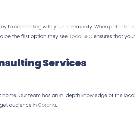
 key to connecting with your community. When
potential 
o be the first option they see.
Local SEO
ensures that your 
sulting Services
t home. Our team has an in-depth knowledge of the local 
rget audience in
Corona
.