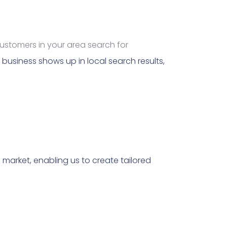
customers in your area search for
business shows up in local search results,
market, enabling us to create tailored