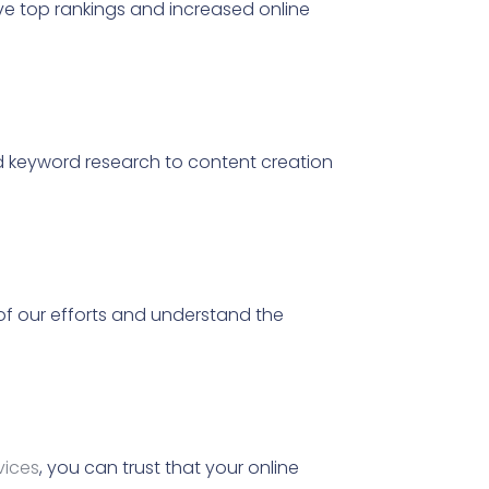
 top rankings and increased online
 keyword research to content creation
of our efforts and understand the
vices
, you can trust that your online