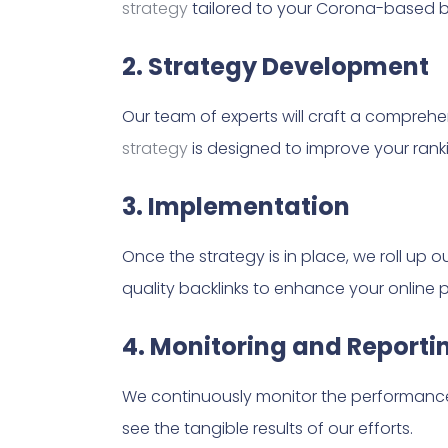
strategy
tailored to your Corona-based b
2. Strategy Development
Our team of experts will craft a compreh
strategy
is designed to improve your ranki
3. Implementation
Once the strategy is in place, we roll up 
quality backlinks to enhance your online 
4. Monitoring and Reporti
We continuously monitor the performance 
see the tangible results of our efforts.