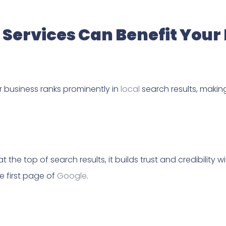
Services Can Benefit Your
r business ranks prominently in
local
search results, making
 the top of search results, it builds trust and credibilit
e first page of
Google
.