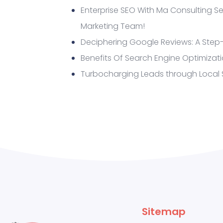
Enterprise SEO With Ma Consulting Se
Marketing Team!
Deciphering Google Reviews: A Step
Benefits Of Search Engine Optimizat
Turbocharging Leads through Local
Sitemap