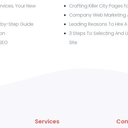
rvices, Your New
Crafting Killer City Pages f
Company Web Marketing Ap
-by-Step Guide
Leading Reasons To Hire A
ion
3 Steps To Selecting And 
 SEO
Site
Services
Con