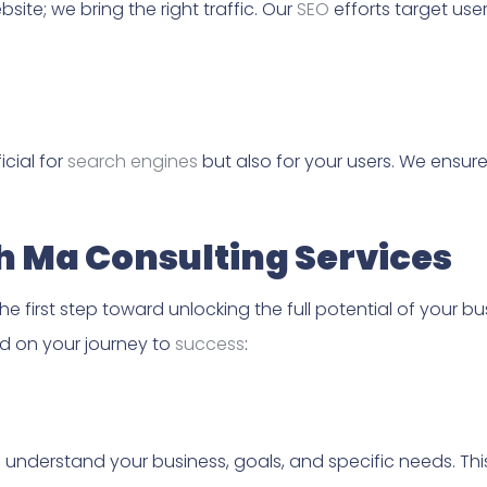
site; we bring the right traffic. Our
SEO
efforts target use
icial for
search engines
but also for your users. We ensur
th Ma Consulting Services
the first step toward unlocking the full potential of your b
ed on your journey to
success
:
 understand your business, goals, and specific needs. Th