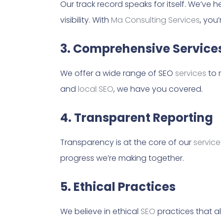
Our track record speaks for itself. We’ve
visibility. With
Ma Consulting Services
, you
3. Comprehensive Service
We offer a wide range of SEO
services
to 
and
local SEO
, we have you covered.
4. Transparent Reporting
Transparency is at the core of our
service
progress we’re making together.
5. Ethical Practices
We believe in ethical
SEO
practices that al