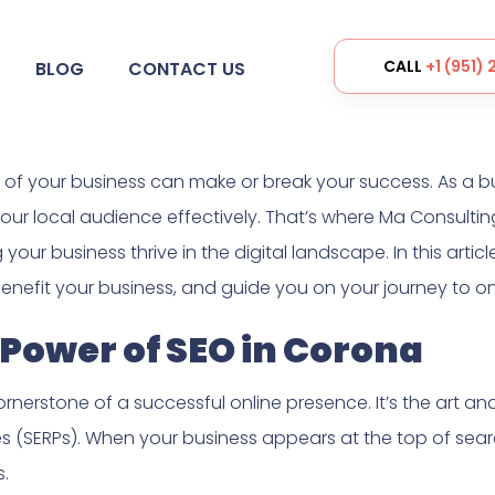
CALL
+1 (951)
BLOG
CONTACT US
ce of your business can make or break your success. As a b
ur local audience effectively. That’s where Ma Consulting
ur business thrive in the digital landscape. In this article
nefit your business, and guide you on your journey to on
Power of SEO in Corona
rnerstone of a successful online presence. It’s the art a
s (SERPs). When your business appears at the top of sear
s.