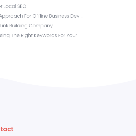
or Local SEO
proach For Offline Business Dev …
 Link Building Company
Using The Right Keywords For Your
tact