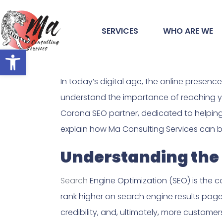
SERVICES
WHO ARE WE
Open toolbar
In today’s digital age, the online presen
understand the importance of reaching yo
Corona SEO partner, dedicated to helping yo
explain how Ma Consulting Services can be
Understanding the 
Search
Engine Optimization (SEO) is the co
rank higher on search engine results page
credibility, and, ultimately, more customer