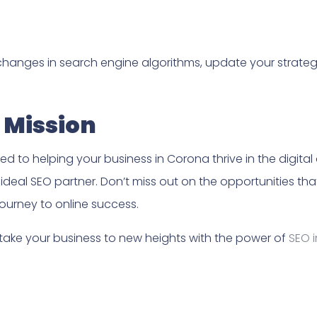
changes in search engine algorithms, update your strate
 Mission
d to helping your business in Corona thrive in the digital
r ideal SEO partner. Don’t miss out on the opportunities th
ourney to online success.
 take your business to new heights with the power of
SEO 