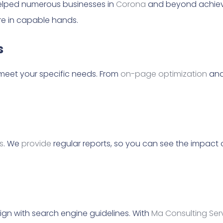
 helped numerous businesses in
Corona
and beyond achieve
’re in capable hands.
s
meet your specific needs. From
on-page optimization
and
s
. We
provide
regular reports, so you can see the impact 
ign with search engine guidelines. With
Ma Consulting Ser