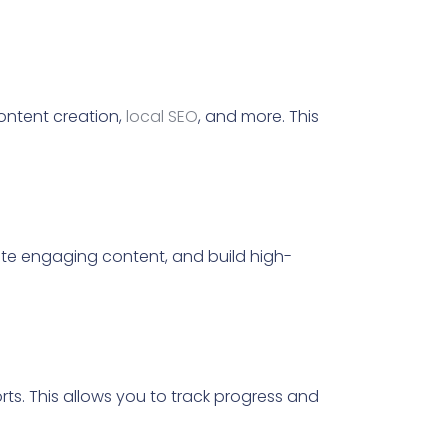
ontent creation,
local SEO
, and more. This
te engaging content, and build high-
s. This allows you to track progress and