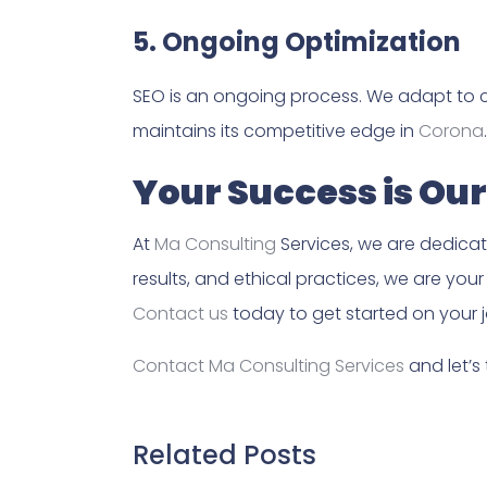
5. Ongoing Optimization
SEO is an ongoing process. We adapt to 
maintains its competitive edge in
Corona
.
Your Success is Our
At
Ma Consulting
Services, we are dedicate
results, and ethical practices, we are you
Contact us
today to get started on your j
Contact Ma Consulting Services
and let’s
Related Posts