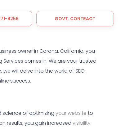
 271-8256
GOVT. CONTRACT
usiness owner in Corona, California, you
 Services comes in. We are your trusted
, we will delve into the world of SEO,
line success.
nd science of optimizing
your website
to
ch results, you gain increased
visibility
,