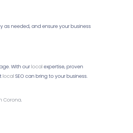
gy as needed, and ensure your business
 age. With our
local
expertise, proven
at
local
SEO can bring to your business.
in Corona
.