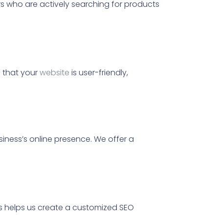
rs who are actively searching for products
e that your
website
is user-friendly,
usiness’s online presence. We offer a
is helps us create a customized SEO