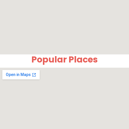
Popular Places