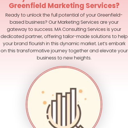
Greenfield Marketing Services?
Ready to unlock the full potential of your Greenfield-
based business? Our Marketing Services are your
gateway to success. MA Consulting Services is your
dedicated partner, offering tailor-made solutions to help
your brand flourish in this dynamic market. Let’s embark
on this transformative journey together and elevate your
business to new heights.