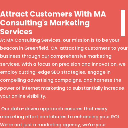
Attract Customers With MA
Consulting's Marketing
Services
At MA Consulting Services, our mission is to be your
beacon in Greenfield, CA, attracting customers to your
business through our comprehensive marketing
services. With a focus on precision and innovation, we
employ cutting-edge SEO strategies, engage in
compelling advertising campaigns, and harness the
power of internet marketing to substantially increase
your online visibility.
Our data-driven approach ensures that every
marketing effort contributes to enhancing your ROI.
We’re not just a marketing agency; we’re your