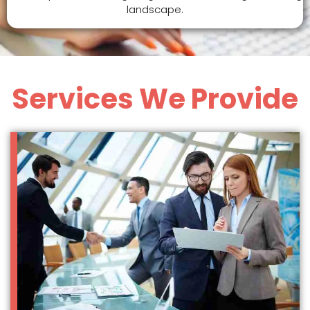
landscape.
Services We Provide