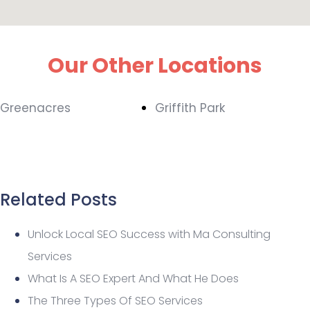
Our Other Locations
Greenacres
Griffith Park
Related Posts
Unlock Local SEO Success with Ma Consulting
Services
What Is A SEO Expert And What He Does
The Three Types Of SEO Services