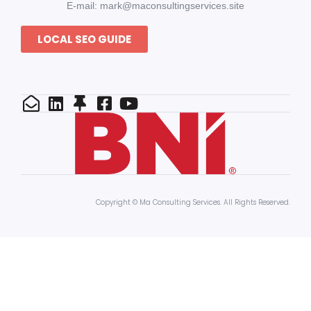
E-mail: mark@maconsultingservices.site
LOCAL SEO GUIDE
Copyright © Ma Consulting Services. All Rights Reserved.