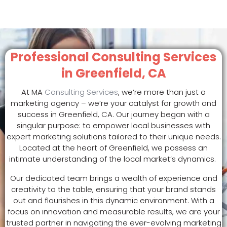
Professional Consulting Services
in Greenfield, CA
At MA
Consulting Services
, we’re more than just a
marketing agency – we’re your catalyst for growth and
success in Greenfield, CA. Our journey began with a
singular purpose: to empower local businesses with
expert marketing solutions tailored to their unique needs.
Located at the heart of Greenfield, we possess an
intimate understanding of the local market’s dynamics.
Our dedicated team brings a wealth of experience and
creativity to the table, ensuring that your brand stands
out and flourishes in this dynamic environment. With a
focus on innovation and measurable results, we are your
trusted partner in navigating the ever-evolving marketing