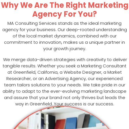
Why We Are The Right Marketing
Agency For You?
MA Consulting Services stands as the ideal marketing
agency for your business. Our deep-rooted understanding
of the local market dynamics, combined with our
commitment to innovation, makes us a unique partner in
your growth journey.
We merge data-driven strategies with creativity to deliver
tangible results. Whether you seek a Marketing Consultant
at Greenfield, California, a Website Designer, a Market
Researcher, or an Advertising Agency, our experienced
team tailors solutions to your needs. We take pride in our
ability to adapt to the ever-evolving marketing landscape
and assure that your brand not only thrives but leads the
way in Greenfield. Your success is our success.