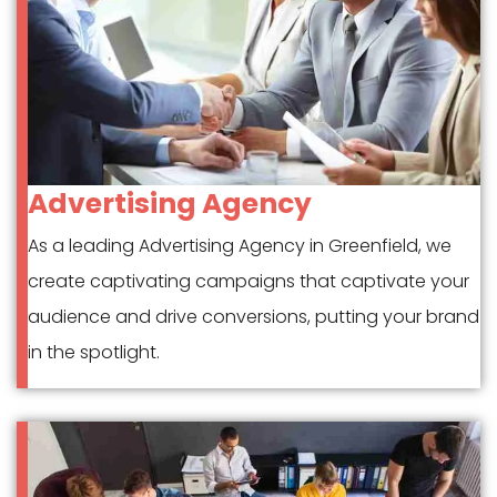
Advertising Agency
As a leading Advertising Agency in Greenfield, we
create captivating campaigns that captivate your
audience and drive conversions, putting your brand
in the spotlight.