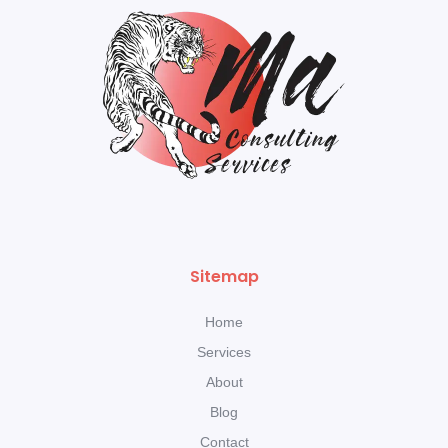
Sitemap
Home
Services
About
Blog
Contact