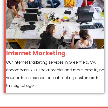
Internet Marketing
Our Internet Marketing services in Greenfield, CA,
encompass SEO, social media, and more, amplifying
your online presence and attracting customers in
this digital age.