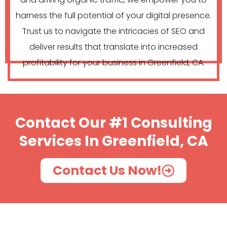
harness the full potential of your digital presence.
Trust us to navigate the intricacies of SEO and
deliver results that translate into increased
profitability for your business in Greenfield, CA.
Contact Our #1 Consulting
Services In Greenfield, CA
Contact Us Now!