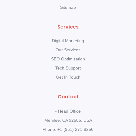
Sitemap
Services
Digital Marketing
Our Services
SEO Optimization
Tech Support
Get In Touch
Contact
- Head Office
Menifee, CA 92586, USA
Phone: +1 (951) 271-8256