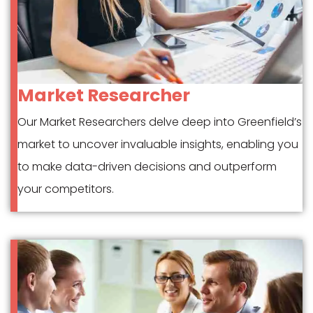
Market Researcher
Our Market Researchers delve deep into Greenfield’s
market to uncover invaluable insights, enabling you
to make data-driven decisions and outperform
your competitors.