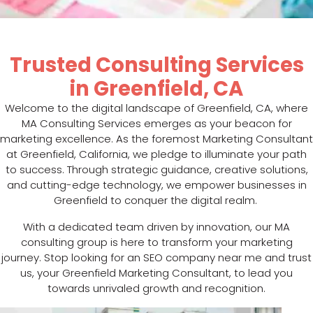
Trusted Consulting Services
in Greenfield, CA
Welcome to the digital landscape of Greenfield, CA, where
MA Consulting Services emerges as your beacon for
marketing excellence. As the foremost Marketing Consultant
at Greenfield, California, we pledge to illuminate your path
to success. Through strategic guidance, creative solutions,
and cutting-edge technology, we empower businesses in
Greenfield to conquer the digital realm.
With a dedicated team driven by innovation, our MA
consulting group is here to transform your marketing
journey. Stop looking for an SEO company near me and trust
us, your Greenfield Marketing Consultant, to lead you
towards unrivaled growth and recognition.