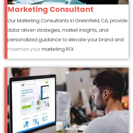
Marketing Consultant
Our Marketing Consultants in Greenfield, CA, provide
data-driven strategies, market insights, and
personalized guidance to elevate your brand and
maximize your
marketing ROI.