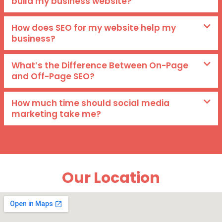
build my business website?
How does SEO for my website help my
business?
What’s the Difference Between On-Page
and Off-Page SEO?
How much time should social media
marketing take me?
Our Location