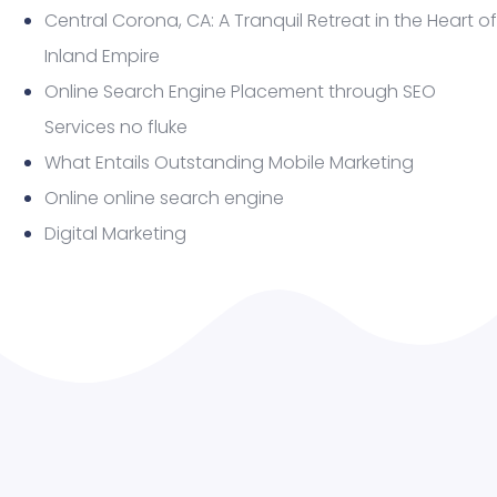
Central Corona, CA: A Tranquil Retreat in the Heart of
Inland Empire
Online Search Engine Placement through SEO
Services no fluke
What Entails Outstanding Mobile Marketing
Online online search engine
Digital Marketing