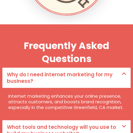
Frequently Asked
Questions
Why do I need internet marketing for my
business?
Internet marketing enhances your online presence,
attracts customers, and boosts brand recognition,
especially in the competitive Greenfield, CA market.
What tools and technology will you use to