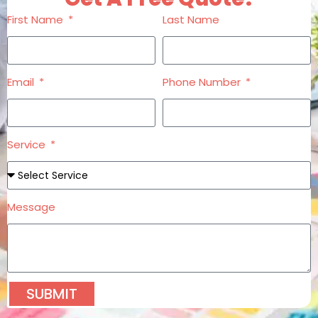
First Name
Last Name
Email
Phone Number
Service
Message
SUBMIT