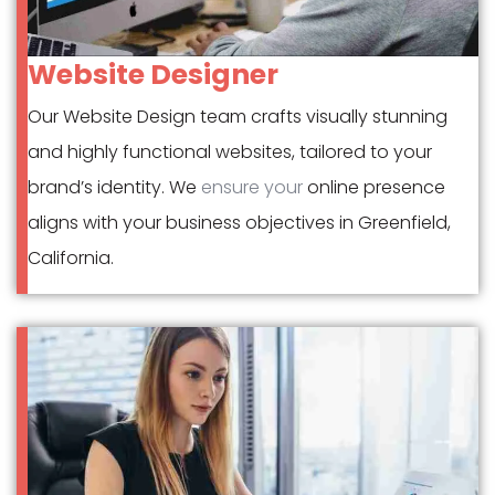
Website Designer
Our Website Design team crafts visually stunning
and highly functional websites, tailored to your
brand’s identity. We
ensure your
online presence
aligns with your business objectives in Greenfield,
California.