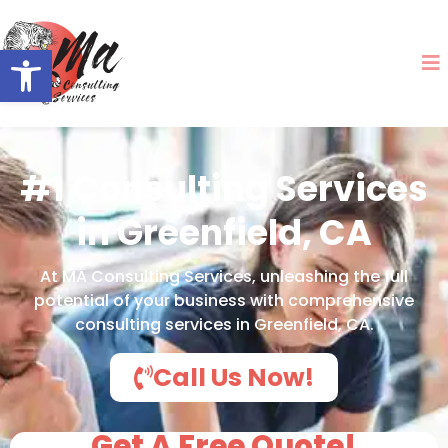
Open toolbar
#1 Consulting Services
in Greenfield, CA
At MA Consulting Services, unleashing the full
potential of your business with comprehensive
consulting services in Greenfield, CA.
Call Us Now!
Get A Free Quote!