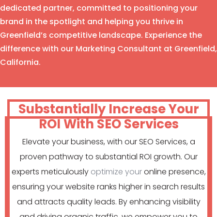
dedicated partner, committed to positioning your
brand in the spotlight and helping you thrive in
Greenfield’s competitive landscape. Experience the
difference with our Marketing Consultant at Greenfield,
California.
Substantially Increase Your
ROI With SEO Services
Elevate your business, with our SEO Services, a
proven pathway to substantial ROI growth. Our
experts meticulously
optimize your
online presence,
ensuring your website ranks higher in search results
and attracts quality leads. By enhancing visibility
and driving organic traffic, we empower you to