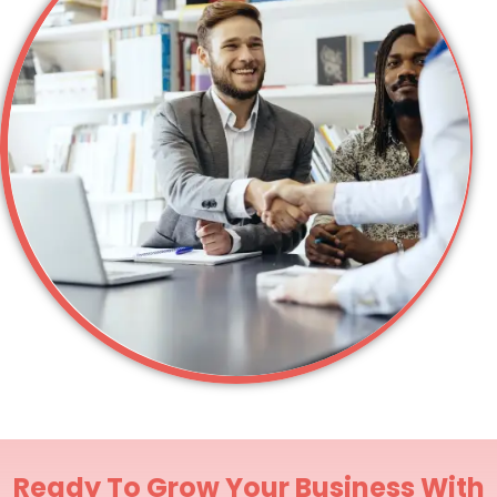
Ready To Grow Your Business With