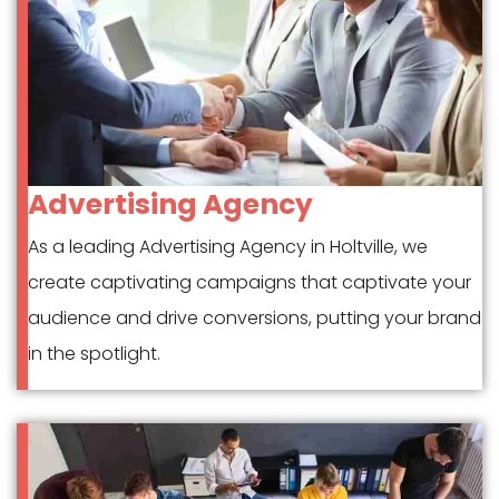
Advertising Agency
As a leading Advertising Agency in Holtville, we
create captivating campaigns that captivate your
audience and drive conversions, putting your brand
in the spotlight.