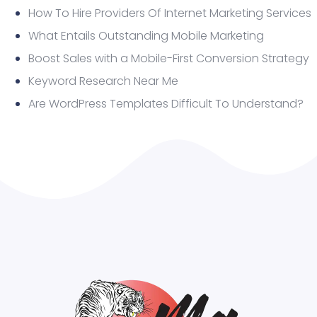
How To Hire Providers Of Internet Marketing Services
What Entails Outstanding Mobile Marketing
Boost Sales with a Mobile-First Conversion Strategy
Keyword Research Near Me
Are WordPress Templates Difficult To Understand?