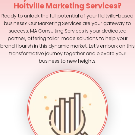
Holtville Marketing Services?
Ready to unlock the full potential of your Holtville-based
business? Our Marketing Services are your gateway to
success. MA Consulting Services is your dedicated
partner, offering tailor-made solutions to help your
brand flourish in this dynamic market. Let’s embark on this
transformative journey together and elevate your
business to new heights.