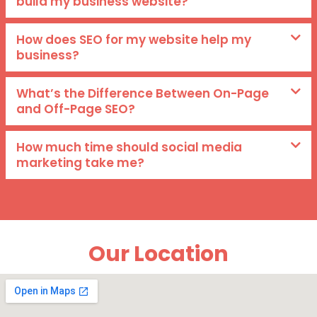
build my business website?
How does SEO for my website help my
business?
What’s the Difference Between On-Page
and Off-Page SEO?
How much time should social media
marketing take me?
Our Location