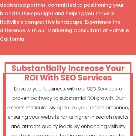
dedicated partner, committed to positioning your
brand in the spotlight and helping you thrive in
Holtville’s competitive landscape. Experience the
difference with our Marketing Consultant at Holtville,
California.
Substantially Increase Your
ROI With SEO Services
Elevate your business, with our SEO Services, a
proven pathway to substantial ROI growth. Our
experts meticulously
optimize your
online presence,
ensuring your website ranks higher in search results
and attracts quality leads. By enhancing visibility
and driving organic traffic, we empower you to