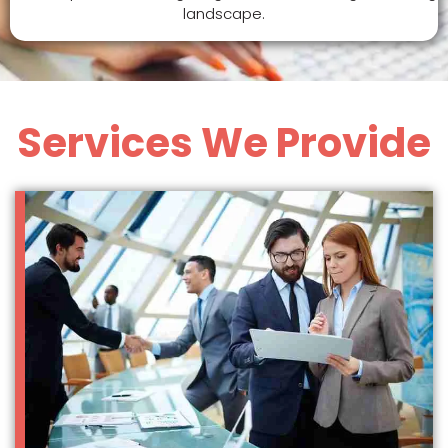
landscape.
Services We Provide