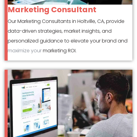
Marketing Consultant
Our Marketing Consultants in Holtville, CA, provide
data-driven strategies, market insights, and
personalized guidance to elevate your brand and
maximize your
marketing ROI.