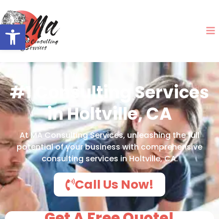
Open toolbar
#1 Consulting Services
in Holtville, CA
At MA Consulting Services, unleashing the full
potential of your business with comprehensive
consulting services in Holtville, CA.
Call Us Now!
Get A Free Quote!