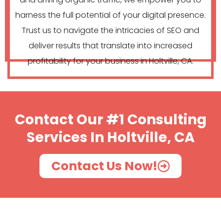
harness the full potential of your digital presence.
Trust us to navigate the intricacies of SEO and
deliver results that translate into increased
profitability for your business in Holtville, CA.
Contact Our #1 Consulting
Services In Holtville, CA
Contact Us Now!