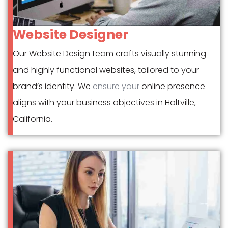
Website Designer
Our Website Design team crafts visually stunning
and highly functional websites, tailored to your
brand’s identity. We
ensure your
online presence
aligns with your business objectives in Holtville,
California.