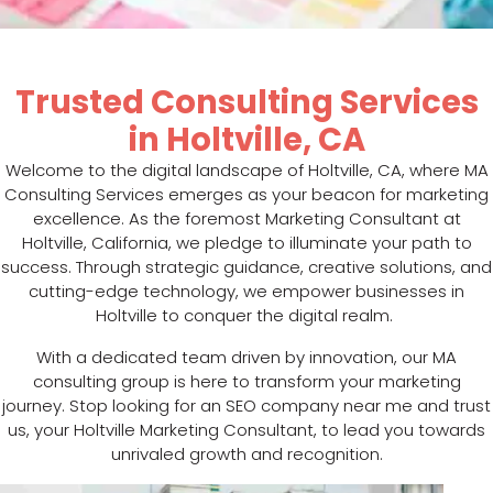
Trusted Consulting Services
in Holtville, CA
Welcome to the digital landscape of Holtville, CA, where MA
Consulting Services emerges as your beacon for marketing
excellence. As the foremost Marketing Consultant at
Holtville, California, we pledge to illuminate your path to
success. Through strategic guidance, creative solutions, and
cutting-edge technology, we empower businesses in
Holtville to conquer the digital realm.
With a dedicated team driven by innovation, our MA
consulting group is here to transform your marketing
journey. Stop looking for an SEO company near me and trust
us, your Holtville Marketing Consultant, to lead you towards
unrivaled growth and recognition.