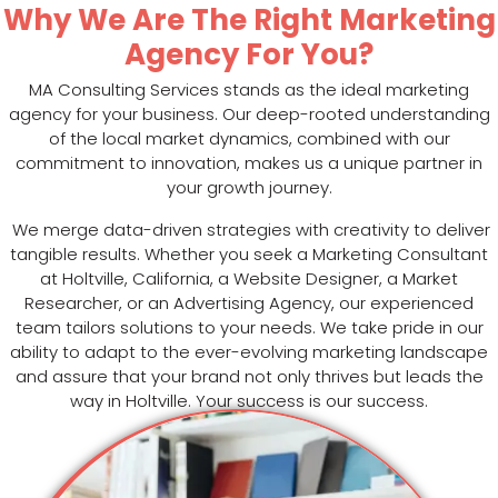
Why We Are The Right Marketing
Agency For You?
MA Consulting Services stands as the ideal marketing
agency for your business. Our deep-rooted understanding
of the local market dynamics, combined with our
commitment to innovation, makes us a unique partner in
your growth journey.
We merge data-driven strategies with creativity to deliver
tangible results. Whether you seek a Marketing Consultant
at Holtville, California, a Website Designer, a Market
Researcher, or an Advertising Agency, our experienced
team tailors solutions to your needs. We take pride in our
ability to adapt to the ever-evolving marketing landscape
and assure that your brand not only thrives but leads the
way in Holtville. Your success is our success.