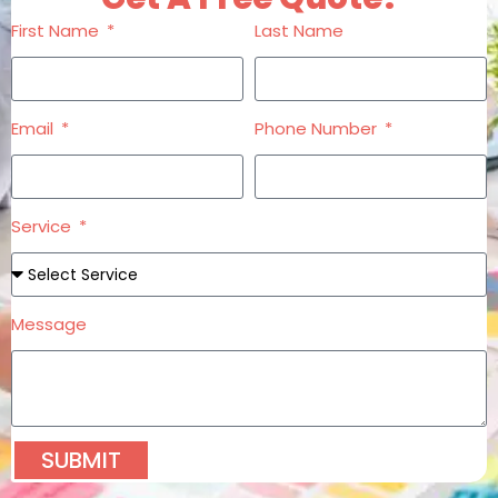
First Name
Last Name
Email
Phone Number
Service
Message
SUBMIT