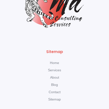
Sitemap
Home
Services
About
Blog
Contact
Sitemap