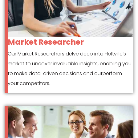
Market Researcher
Our Market Researchers delve deep into Holtville’s
market to uncover invaluable insights, enabling you
to make data-driven decisions and outperform
your competitors.