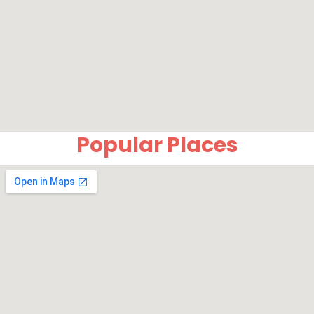
Popular Places