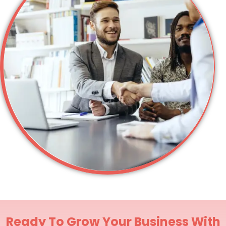
Ready To Grow Your Business With