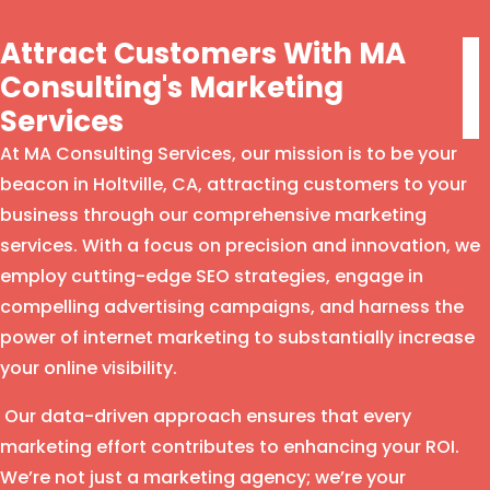
Attract Customers With MA
Consulting's Marketing
Services
At MA Consulting Services, our mission is to be your
beacon in Holtville, CA, attracting customers to your
business through our comprehensive marketing
services. With a focus on precision and innovation, we
employ cutting-edge SEO strategies, engage in
compelling advertising campaigns, and harness the
power of internet marketing to substantially increase
your online visibility.
Our data-driven approach ensures that every
marketing effort contributes to enhancing your ROI.
We’re not just a marketing agency; we’re your