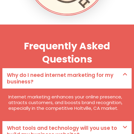
Frequently Asked
Questions
Why do I need internet marketing for my
business?
Internet marketing enhances your online presence,
attracts customers, and boosts brand recognition,
especially in the competitive Holtville, CA market.
What tools and technology will you use to