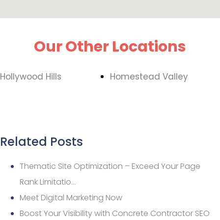
Our Other Locations
Hollywood Hills
Homestead Valley
Related Posts
Thematic Site Optimization – Exceed Your Page
Rank Limitatio…
Meet Digital Marketing Now
Boost Your Visibility with Concrete Contractor SEO