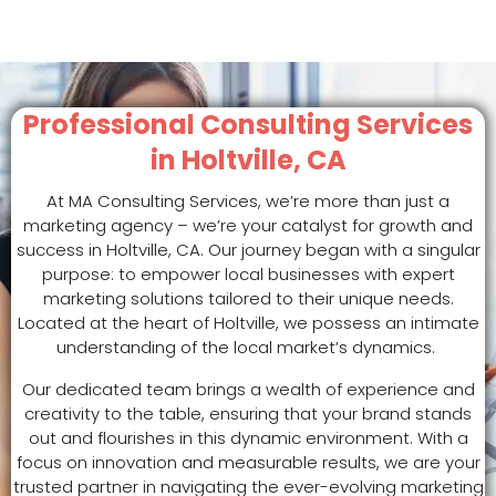
Professional Consulting Services
in Holtville, CA
At MA Consulting Services, we’re more than just a
marketing agency – we’re your catalyst for growth and
success in Holtville, CA. Our journey began with a singular
purpose: to empower local businesses with expert
marketing solutions tailored to their unique needs.
Located at the heart of Holtville, we possess an intimate
understanding of the local market’s dynamics.
Our dedicated team brings a wealth of experience and
creativity to the table, ensuring that your brand stands
out and flourishes in this dynamic environment. With a
focus on innovation and measurable results, we are your
trusted partner in navigating the ever-evolving marketing