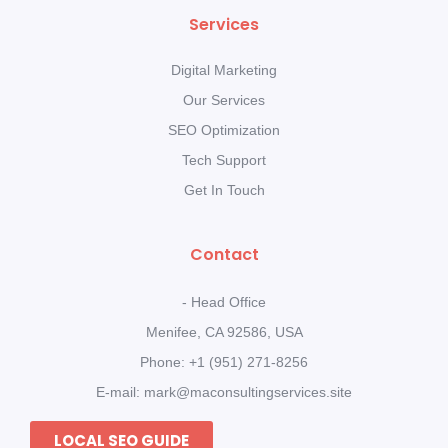
Services
Digital Marketing
Our Services
SEO Optimization
Tech Support
Get In Touch
Contact
- Head Office
Menifee, CA 92586, USA
Phone: +1 (951) 271-8256
E-mail: mark@maconsultingservices.site
LOCAL SEO GUIDE