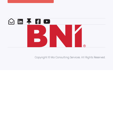
Copyright © Ma Consulting Services. All Rights Reserved.