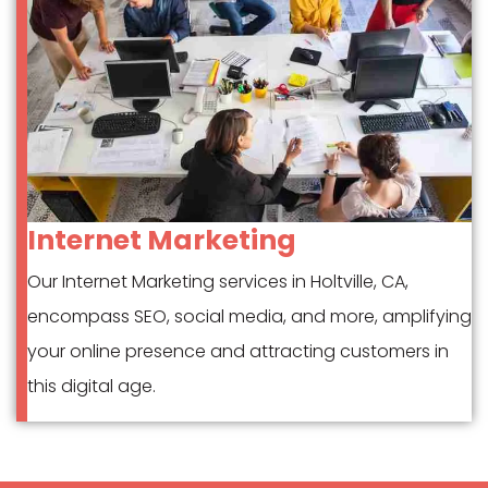
Internet Marketing
Our Internet Marketing services in Holtville, CA,
encompass SEO, social media, and more, amplifying
your online presence and attracting customers in
this digital age.