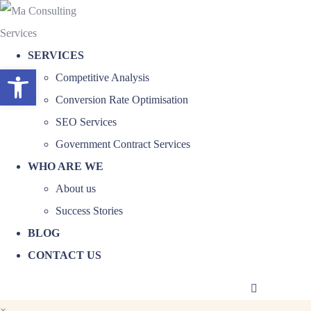
SERVICES
Open toolbar
Competitive Analysis
Conversion Rate Optimisation
SEO Services
Government Contract Services
WHO ARE WE
About us
Success Stories
BLOG
CONTACT US
×