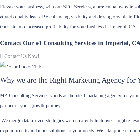
Elevate your business, with our SEO Services, a proven pathway to su
attracts quality leads. By enhancing visibility and driving organic traff
translate into increased profitability for your business in Imperial, CA.
Contact Our #1 Consulting Services in Imperial, C
Contact Us Now!
Why we are the Right Marketing Agency for 
MA Consulting Services stands as the ideal marketing agency for your
partner in your growth journey.
We merge data-driven strategies with creativity to deliver tangible re
experienced team tailors solutions to your needs. We take pride in our a