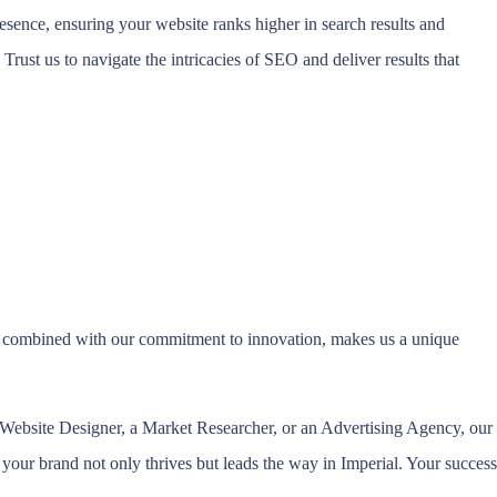
esence, ensuring your website ranks higher in search results and
 Trust us to navigate the intricacies of SEO and deliver results that
s, combined with our commitment to innovation, makes us a unique
 a Website Designer, a Market Researcher, or an Advertising Agency, our
 your brand not only thrives but leads the way in Imperial. Your success