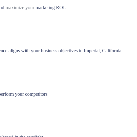
and
maximize your
marketing ROI.
nce aligns with your business objectives in Imperial, California.
perform your competitors.