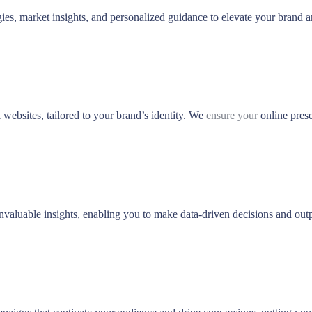
ies, market insights, and personalized guidance to elevate your brand 
websites, tailored to your brand’s identity. We
ensure your
online prese
nvaluable insights, enabling you to make data-driven decisions and out