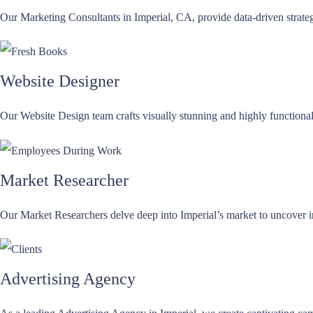
Our Marketing Consultants in Imperial, CA, provide data-driven strateg
Website Designer
Our Website Design team crafts visually stunning and highly functional 
Market Researcher
Our Market Researchers delve deep into Imperial’s market to uncover i
Advertising Agency