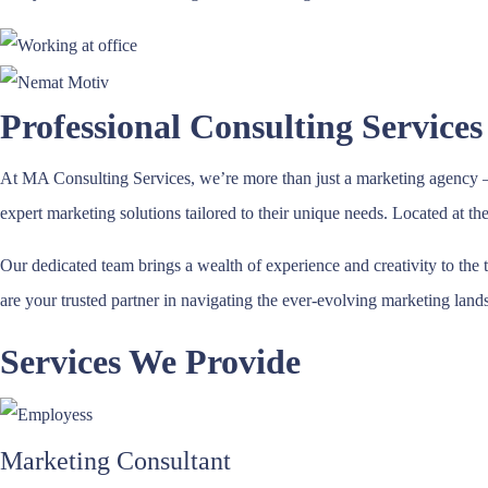
Professional Consulting Services
At MA Consulting Services, we’re more than just a marketing agency – 
expert marketing solutions tailored to their unique needs. Located at t
Our dedicated team brings a wealth of experience and creativity to the 
are your trusted partner in navigating the ever-evolving marketing land
Services We Provide
Marketing Consultant