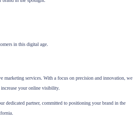
brand in the spotlight.
mers in this digital age.
e marketing services. With a focus on precision and innovation, we
ncrease your online visibility.
r dedicated partner, committed to positioning your brand in the
fornia.