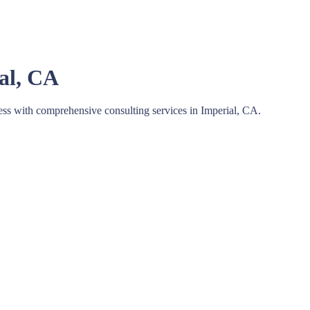
ial, CA
ess with comprehensive consulting services in Imperial, CA.