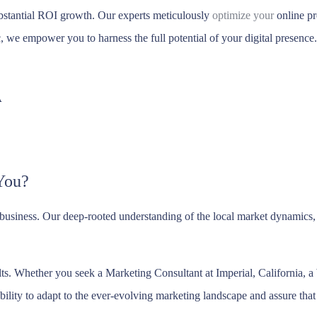
bstantial ROI growth. Our experts meticulously
optimize your
online pr
ic, we empower you to harness the full potential of your digital presence.
A
You?
 business. Our deep-rooted understanding of the local market dynamic
sults. Whether you seek a Marketing Consultant at Imperial, California,
bility to adapt to the ever-evolving marketing landscape and assure that