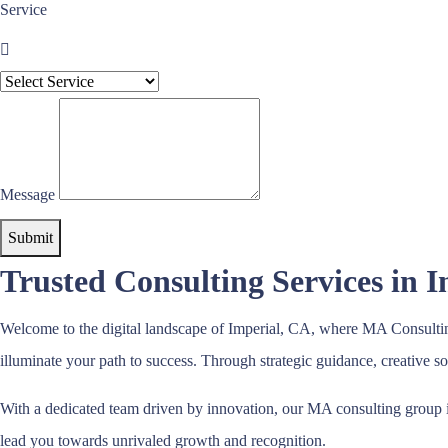
Service
Message
Submit
Trusted Consulting Services in 
Welcome to the digital landscape of Imperial, CA, where MA Consulting
illuminate your path to success. Through strategic guidance, creative 
With a dedicated team driven by innovation, our MA consulting group i
lead you towards unrivaled growth and recognition.