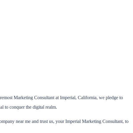
emost Marketing Consultant at Imperial, California, we pledge to
al to conquer the digital realm.
ompany near me and trust us, your Imperial Marketing Consultant, to