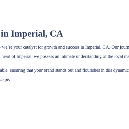
 in Imperial, CA
we’re your catalyst for growth and success in Imperial, CA. Our journ
he heart of Imperial, we possess an intimate understanding of the local 
table, ensuring that your brand stands out and flourishes in this dynam
scape.