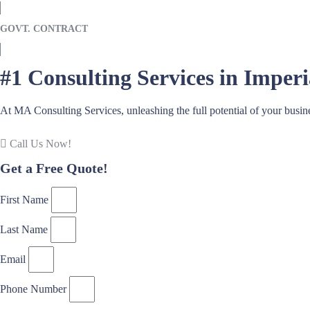
GOVT. CONTRACT
#1 Consulting Services in Imper
At MA Consulting Services, unleashing the full potential of your busin
Call Us Now!
Get a Free Quote!
First Name
Last Name
Email
Phone Number