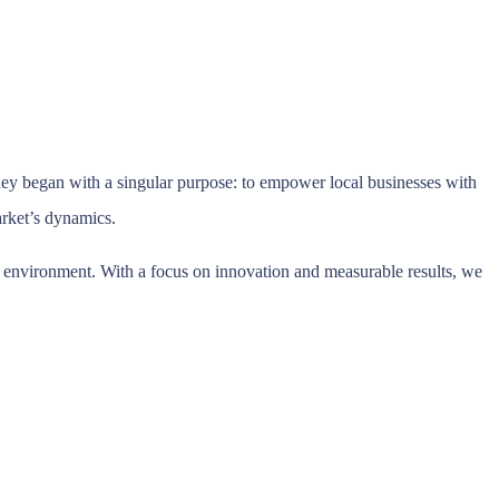
ey began with a singular purpose: to empower local businesses with
market’s dynamics.
ic environment. With a focus on innovation and measurable results, we