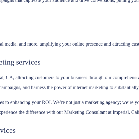
aigns that captivate your audience and drive conversions, putting your 
 media, and more, amplifying your online presence and attracting custo
ting services
al, CA, attracting customers to your business through our comprehensiv
mpaigns, and harness the power of internet marketing to substantially i
es to enhancing your ROI. We’re not just a marketing agency; we’re you
xperience the difference with our Marketing Consultant at Imperial, Cali
vices