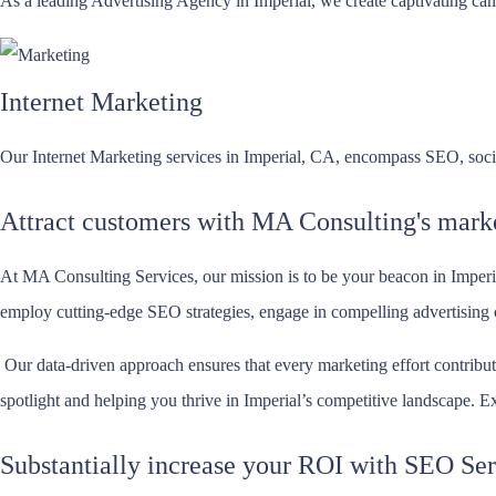
As a leading Advertising Agency in Imperial, we create captivating camp
Internet Marketing
Our Internet Marketing services in Imperial, CA, encompass SEO, social
Attract customers with MA Consulting's marke
At MA Consulting Services, our mission is to be your beacon in Imperi
employ cutting-edge SEO strategies, engage in compelling advertising ca
Our data-driven approach ensures that every marketing effort contribut
spotlight and helping you thrive in Imperial’s competitive landscape. E
Substantially increase your ROI with SEO Ser