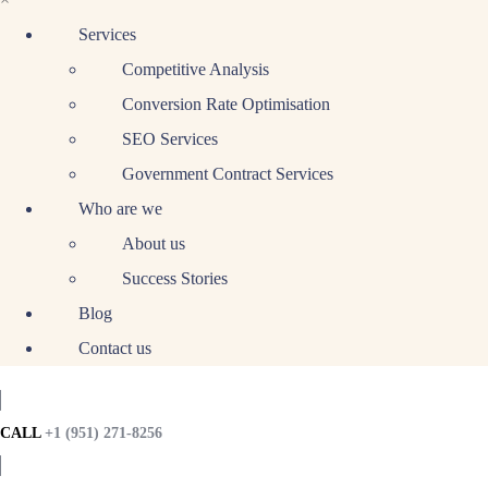
Services
Competitive Analysis
Conversion Rate Optimisation
SEO Services
Government Contract Services
Who are we
About us
Success Stories
Blog
Contact us
CALL
+1 (951) 271-8256