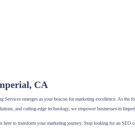
Imperial, CA
 Services emerges as your beacon for marketing excellence. As the for
solutions, and cutting-edge technology, we empower businesses in Imperi
s here to transform your marketing journey. Stop looking for an SEO c