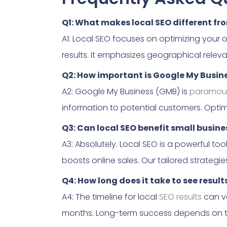
Q1: What makes local SEO different fr
A1: Local SEO focuses on optimizing your 
results. It emphasizes geographical releva
Q2: How important is Google My Busine
A2: Google My Business (GMB) is
paramou
information to potential customers. Optim
Q3: Can local SEO benefit small busin
A3: Absolutely. Local SEO is a powerful too
boosts online sales. Our tailored strategie
Q4: How long does it take to see result
A4: The timeline for local
SEO results
can va
months. Long-term success depends on t