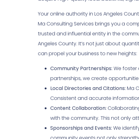
Your online authority in Los Angeles Cou
Ma Consulting Services brings you a com
trusted and influential entity in the comm
Angeles County. It’s not just about quantit
can propel your business to new heights:
Community Partnerships:
We foster 
partnerships, we create opportunities
Local Directories and Citations:
Ma Co
Consistent and accurate informatio
Content Collaboration:
Collaboratin
with the community. This not only att
Sponsorships and Events:
We identify
community events not only strengthe