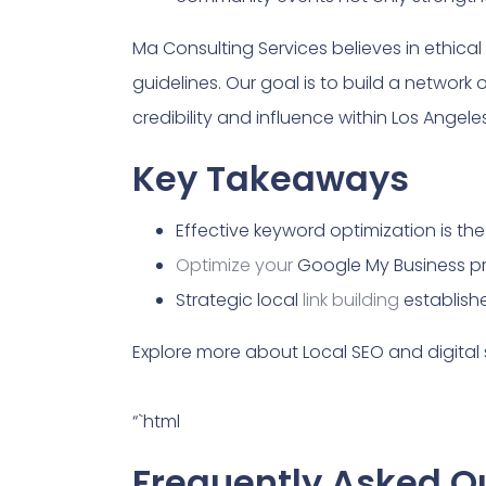
Ma Consulting Services believes in ethica
guidelines. Our goal is to build a network o
credibility and influence within Los Angel
Key Takeaways
Effective keyword optimization is th
Optimize your
Google My Business pro
Strategic local
link building
establishe
Explore more about Local SEO and digital 
“`html
Frequently Asked Qu