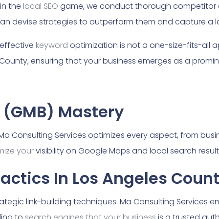
in the
local SEO
game, we conduct thorough competitor a
an devise strategies to outperform them and capture a la
effective
keyword
optimization is not a one-size-fits-all 
 County, ensuring that your business emerges as a promine
 (GMB) Mastery
t. Ma Consulting Services optimizes every aspect, from bus
mize your
visibility on Google Maps and local search resul
Tactics In Los Angeles Coun
trategic link-building techniques. Ma Consulting Services 
ling to
search engines that your business
is a trusted aut