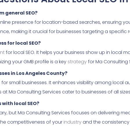
om general SEO?
online presence for location-based searches, ensuring yo
nce, making it crucial for businesses targeting a specific 
ss for local SEO?
nt
for local SEO. It helps your business show up in local 
izing your GMB profile is a key
strategy
for Ma Consulting 
esses in Los Angeles County?
l for small businesses. It enhances visibility among local a
s at Ma Consulting Services cater to businesses of all sizes
s with local SEO?
ry, but Ma Consulting Services focuses on delivering mea
he competitiveness of your
industry
and the consistency o