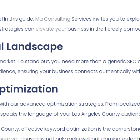
 In this guide,
Ma Consulting
Services invites you to expl
strategies can
elevate your
business in the fiercely compe
al Landscape
 market. To stand out, you need more than a generic SEO
ience, ensuring your business connects authentically with
ptimization
ith our advanced optimization strategies. From localized 
speaks the language of your Los Angeles County audienc
 County, effective keyword optimization is the cornerston
sure your
business not only ranks well but dominates local 