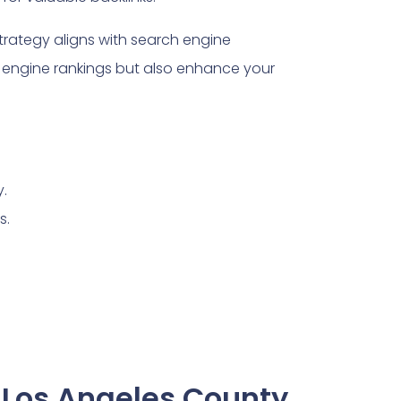
trategy aligns with search engine
engine rankings but also enhance your
y.
s.
 Los Angeles County