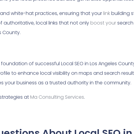
l and white-hat practices, ensuring that your
link
building s
f authoritative, local links that not only
boost your
search 
es County.
e foundation of successful Local SEO in Los Angeles Count
file to enhance local visibility on maps and search result
s your business as a trusted authority in the community.
strategies at
Ma Consulting Services
.
estions About Local SEO in