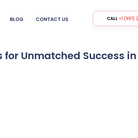
CALL
+1 (951)
BLOG
CONTACT US
s for Unmatched Success in