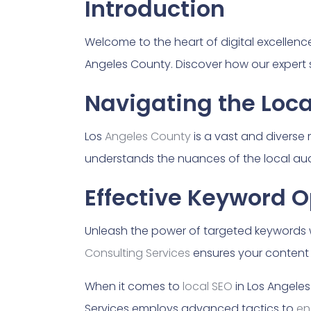
Introduction
Welcome to the heart of digital excellence!
Angeles County. Discover how our expert 
Navigating the Loc
Los
Angeles County
is a vast and diverse
understands the nuances of the local aud
Effective Keyword O
Unleash the power of targeted keywords w
Consulting Services
ensures your content 
When it comes to
local SEO
in Los Angeles
Services employs advanced tactics to
en