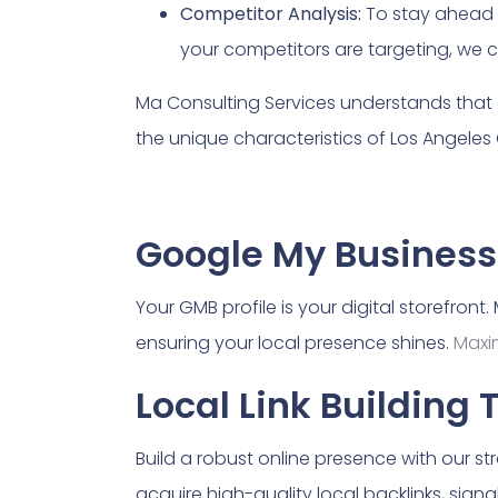
Competitor Analysis:
To stay ahead 
your competitors are targeting, we c
Ma Consulting Services understands that 
the unique characteristics of Los Angeles
Google My Business
Your GMB profile is your digital storefron
ensuring your local presence shines.
Maxi
Local Link Building 
Build a robust online presence with our s
acquire high-quality local backlinks, signa