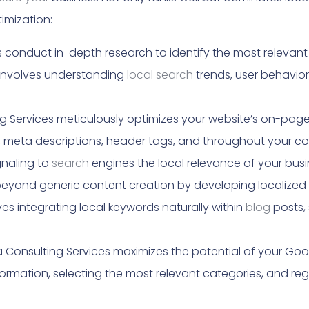
mization:
 conduct in-depth research to identify the most releva
 involves understanding
local search
trends, user behavio
 Services meticulously optimizes your website’s on-page 
es, meta descriptions, header tags, and throughout your co
gnaling to
search
engines the local relevance of your busi
yond generic content creation by developing localized c
es integrating local keywords naturally within
blog
posts, 
Consulting Services maximizes the potential of your Goog
formation, selecting the most relevant categories, and reg