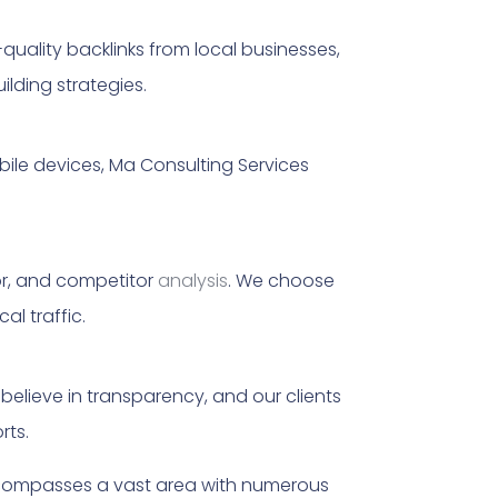
gh-quality backlinks from local businesses,
ilding strategies.
bile devices, Ma Consulting Services
or, and competitor
analysis
. We choose
al traffic.
believe in transparency, and our clients
rts.
encompasses a vast area with numerous