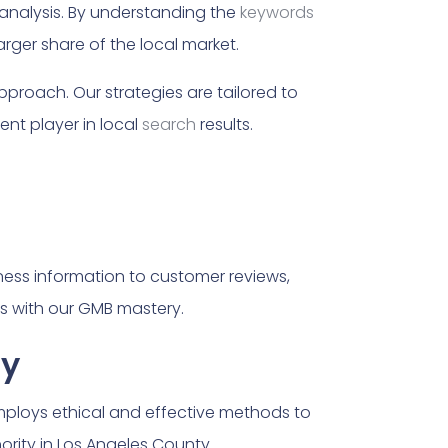
nalysis. By understanding the
keywords
rger share of the local market.
approach. Our strategies are tailored to
nt player in local
search
results.
iness information to customer reviews,
ts with our GMB mastery.
ty
employs ethical and effective methods to
hority in Los Angeles County.