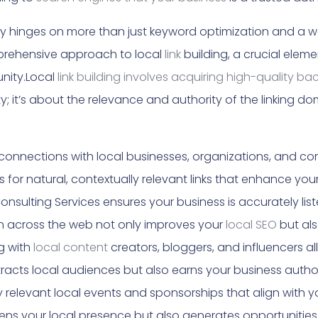
nty hinges on more than just keyword optimization and a 
prehensive approach to local
link
building, a crucial eleme
unity.Local
link building involves acquiring high-quality ba
y; it’s about the relevance and authority of the linking do
connections with local businesses, organizations, and com
 for natural, contextually relevant links that enhance your
nsulting Services ensures your business is accurately listed
n across the web not only improves your
local SEO
but als
g with
local content
creators, bloggers, and influencers a
racts local audiences but also earns your business authori
 relevant local events and sponsorships that align with yo
ns your local presence but also generates opportunities f