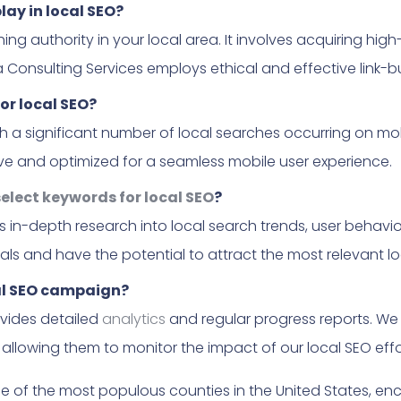
play in local SEO?
lishing authority in your local area. It involves acquiring hi
a Consulting Services employs ethical and effective link-bu
or local SEO?
ith a significant number of local searches occurring on mo
sive and optimized for a seamless mobile user experience.
elect keywords for local SEO
?
s in-depth research into local search trends, user behavi
ls and have the potential to attract the most relevant loc
cal SEO campaign?
ovides detailed
analytics
and regular progress reports. We 
llowing them to monitor the impact of our local SEO effo
ne of the most populous counties in the United States, 