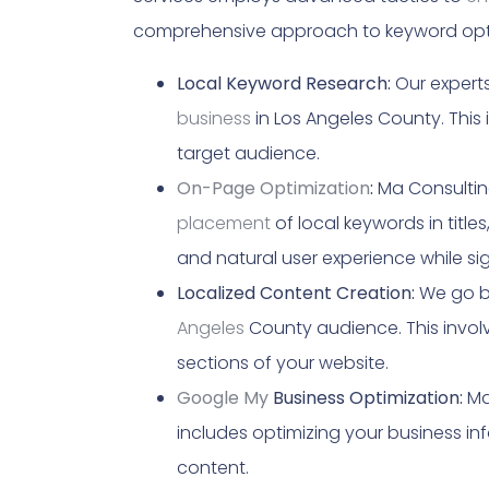
comprehensive approach to keyword opti
Local Keyword Research:
Our experts
business
in Los Angeles County. This
target audience.
On-Page Optimization
:
Ma Consulting
placement
of local keywords in titl
and natural user experience while si
Localized Content Creation:
We go be
Angeles
County audience. This involv
sections of your website.
Google My
Business Optimization:
Ma 
includes optimizing your business in
content.