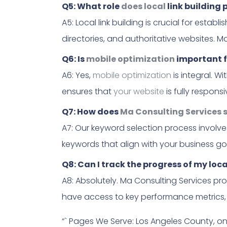
Q5: What role
does local
link building 
A5: Local link building is crucial for estab
directories, and authoritative websites. M
Q6: Is
mobile optimization
important f
A6: Yes,
mobile optimization
is integral. W
ensures that
your website
is fully respon
Q7: How does
Ma Consulting Services s
A7: Our keyword selection process involve
keywords that align with your business goa
Q8: Can I track the progress of my lo
A8: Absolutely. Ma Consulting Services pr
have access to key performance metrics, a
“` Pages We Serve: Los Angeles County, o