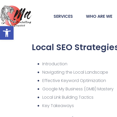
SERVICES
WHO ARE WE
Open toolbar
Local SEO Strategie
Introduction
Navigating the Local Landscape
Effective Keyword Optimization
Google My Business (GMB) Mastery
Local Link Building Tactics
Key Takeaways