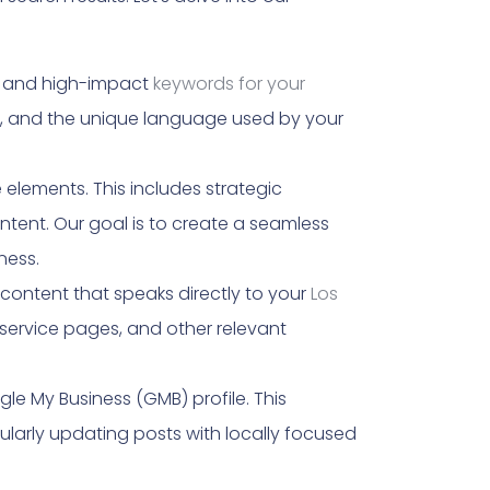
nt and high-impact
keywords for your
r, and the unique language used by your
elements. This includes strategic
ntent. Our goal is to create a seamless
ness.
ontent that speaks directly to your
Los
service pages, and other relevant
le My Business (GMB) profile. This
ularly updating posts with locally focused