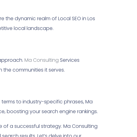
ore the dynamic realm of Local SEO in Los
titive local landscape.
 approach.
Ma Consulting
Services
 the communities it serves.
terms to industry-specific phrases, Ma
e, boosting your search engine rankings.
e of a successful strategy. Ma Consulting
search results. Let’s delve into our