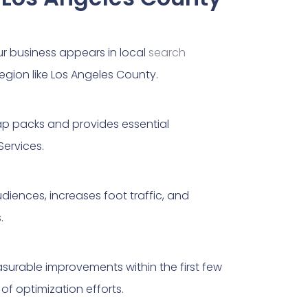
ur business appears in local
search
region like Los Angeles County.
map packs and provides essential
Services.
udiences, increases foot traffic, and
.
surable improvements within the first few
f optimization efforts.