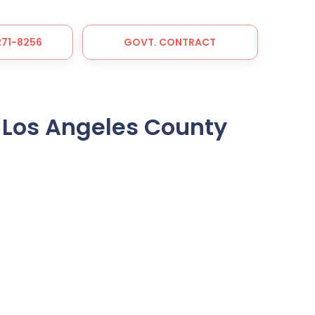
 271-8256
GOVT. CONTRACT
 Los Angeles County