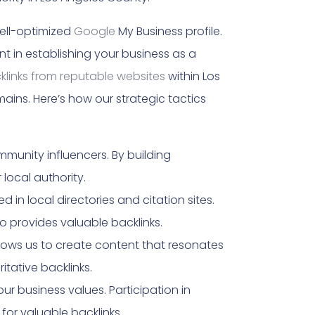
well-optimized
Google
My Business profile.
nt in establishing your business as a
cklinks from reputable websites
within Los
mains. Here’s how our strategic tactics
munity influencers. By building
 local authority.
 in local directories and citation sites.
o provides valuable backlinks.
llows us to create content that resonates
tative backlinks.
ur business values. Participation in
or valuable backlinks.