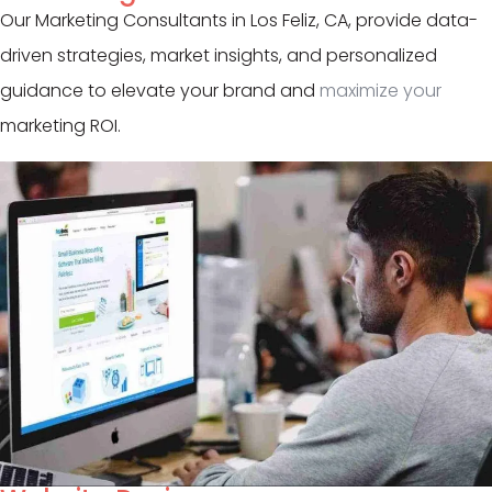
Our Marketing Consultants in Los Feliz, CA, provide data-
driven strategies, market insights, and personalized
guidance to elevate your brand and
maximize your
marketing ROI.