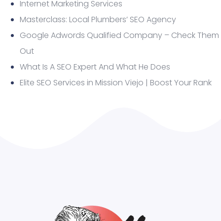
Internet Marketing Services
Masterclass: Local Plumbers’ SEO Agency
Google Adwords Qualified Company – Check Them
Out
What Is A SEO Expert And What He Does
Elite SEO Services in Mission Viejo | Boost Your Rank