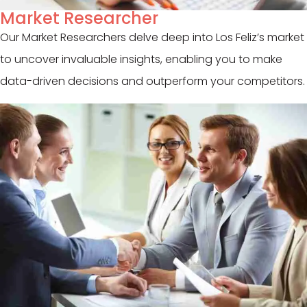
Market Researcher
Our Market Researchers delve deep into Los Feliz’s market
to uncover invaluable insights, enabling you to make
data-driven decisions and outperform your competitors.