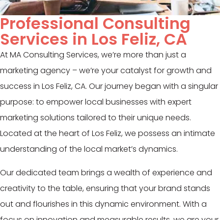
Professional Consulting
Services in Los Feliz, CA
At MA Consulting Services, we’re more than just a
marketing agency – we’re your catalyst for growth and
success in Los Feliz, CA. Our journey began with a singular
purpose: to empower local businesses with expert
marketing solutions tailored to their unique needs.
Located at the heart of Los Feliz, we possess an intimate
understanding of the local market’s dynamics.
Our dedicated team brings a wealth of experience and
creativity to the table, ensuring that your brand stands
out and flourishes in this dynamic environment. With a
focus on innovation and measurable results, we are your