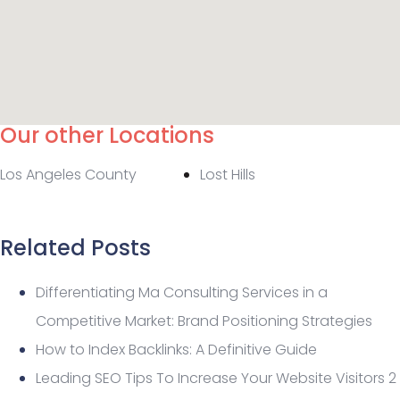
Our other Locations
Los Angeles County
Lost Hills
Related Posts
Differentiating Ma Consulting Services in a
Competitive Market: Brand Positioning Strategies
How to Index Backlinks: A Definitive Guide
Leading SEO Tips To Increase Your Website Visitors 2