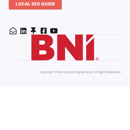
LOCAL SEO GUIDE
Copyright © Ma Consulting Services. All Rights Reserved.