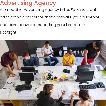
Advertising Agency
As a leading Advertising Agency in Los Feliz, we create
captivating campaigns that captivate your audience
and drive conversions, putting your brand in the
spotlight.