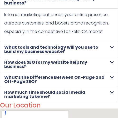
business?
Internet marketing enhances your online presence,
attracts customers, and boosts brand recognition,
especially in the competitive Los Feliz, CA market.
What tools and technology will you use to
build my business website?
How does SEO for my website help my
business?
What’s the Difference Between On-Page and
Off-Page SEO?
How much time should social media
marketing take me?
Our Location