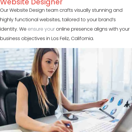
Website Designer
Our Website Design team crafts visually stunning and
highly functional websites, tailored to your brand’s
identity. We
ensure your
online presence aligns with your
business objectives in Los Feliz, California.