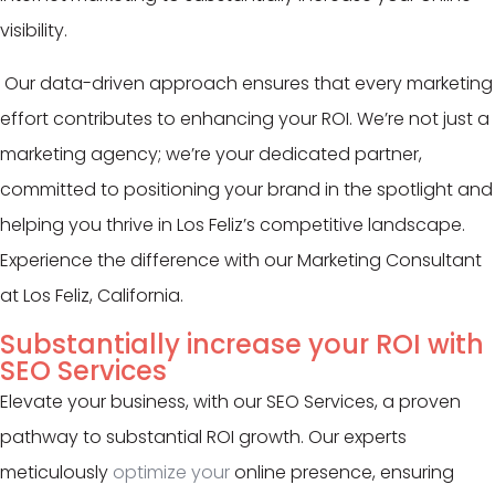
visibility.
Our data-driven approach ensures that every marketing
effort contributes to enhancing your ROI. We’re not just a
marketing agency; we’re your dedicated partner,
committed to positioning your brand in the spotlight and
helping you thrive in Los Feliz’s competitive landscape.
Experience the difference with our Marketing Consultant
at Los Feliz, California.
Substantially increase your ROI with
SEO Services
Elevate your business, with our SEO Services, a proven
pathway to substantial ROI growth. Our experts
meticulously
optimize your
online presence, ensuring