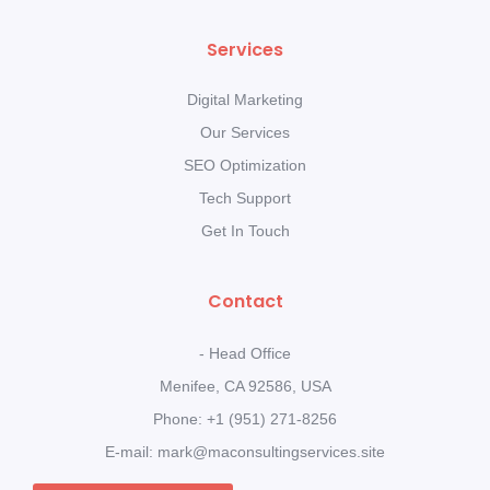
Services
Digital Marketing
Our Services
SEO Optimization
Tech Support
Get In Touch
Contact
- Head Office
Menifee, CA 92586, USA
Phone: +1 (951) 271-8256
E-mail: mark@maconsultingservices.site