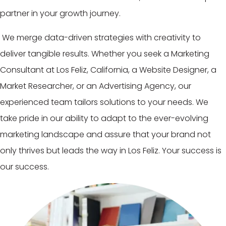
partner in your growth journey.
We merge data-driven strategies with creativity to
deliver tangible results. Whether you seek a Marketing
Consultant at Los Feliz, California, a Website Designer, a
Market Researcher, or an Advertising Agency, our
experienced team tailors solutions to your needs. We
take pride in our ability to adapt to the ever-evolving
marketing landscape and assure that your brand not
only thrives but leads the way in Los Feliz. Your success is
our success.