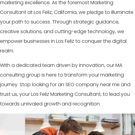
marketing excellence. As the foremost Marketing
Consultant at Los Feliz, California, we pledge to illuminate
your path to success. Through strategic guidance,
creative solutions, and cutting-edge technology, we
empower businesses in Los Feliz to conquer the digital
realm.
With a dedicated team driven by innovation, our MA
consulting group is here to transform your marketing
journey. Stop looking for an SEO company near me and
trust us, your Los Feliz Marketing Consultant, to lead you
towards unrivaled growth and recognition.