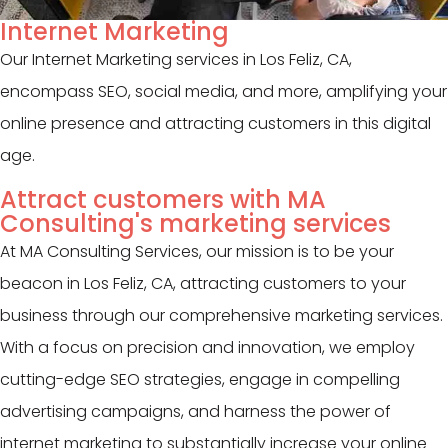
Internet Marketing
Our Internet Marketing services in Los Feliz, CA,
encompass SEO, social media, and more, amplifying your
online presence and attracting customers in this digital
age.
Attract customers with MA
Consulting's marketing services
At MA Consulting Services, our mission is to be your
beacon in Los Feliz, CA, attracting customers to your
business through our comprehensive marketing services.
With a focus on precision and innovation, we employ
cutting-edge SEO strategies, engage in compelling
advertising campaigns, and harness the power of
internet marketing to substantially increase your online