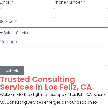
Email
Phone Number
Service
Message
Submit
Trusted Consulting
Services in Los Feliz, CA
Welcome to the digital landscape of Los Feliz, CA, where
MA Consulting Services emerges as your beacon for