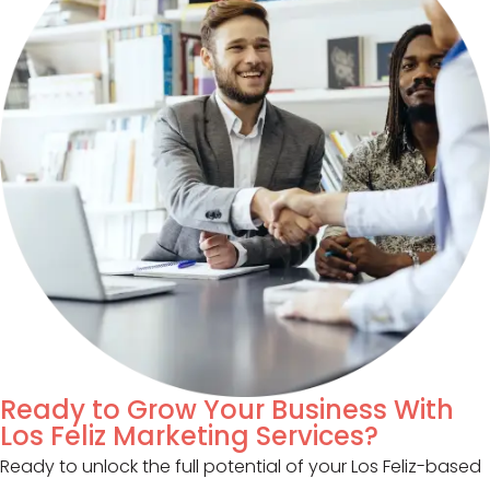
Ready to Grow Your Business With
Los Feliz Marketing Services?
Ready to unlock the full potential of your Los Feliz-based