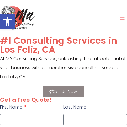
Open toolbar
#1 Consulting Services in
Los Feliz, CA
At MA Consulting Services, unleashing the full potential of
your business with comprehensive consulting services in
Los Feliz, CA.
Call Us Now!
Get a Free Quote!
First Name
Last Name