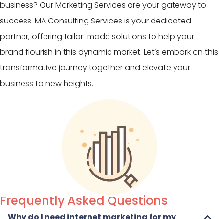
business? Our Marketing Services are your gateway to
success. MA Consulting Services is your dedicated
partner, offering tailor-made solutions to help your
brand flourish in this dynamic market. Let’s embark on this
transformative journey together and elevate your
business to new heights.
Frequently Asked Questions
Why do I need internet marketing for my