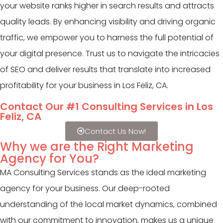
your website ranks higher in search results and attracts
quality leads. By enhancing visibility and driving organic
traffic, we empower you to harness the full potential of
your digital presence. Trust us to navigate the intricacies
of SEO and deliver results that translate into increased
profitability for your business in Los Feliz, CA.
Contact Our #1 Consulting Services in Los
Feliz, CA
Contact Us Now!
Why we are the Right Marketing
Agency for You?
MA Consulting Services stands as the ideal marketing
agency for your business. Our deep-rooted
understanding of the local market dynamics, combined
with our commitment to innovation, makes us a unique