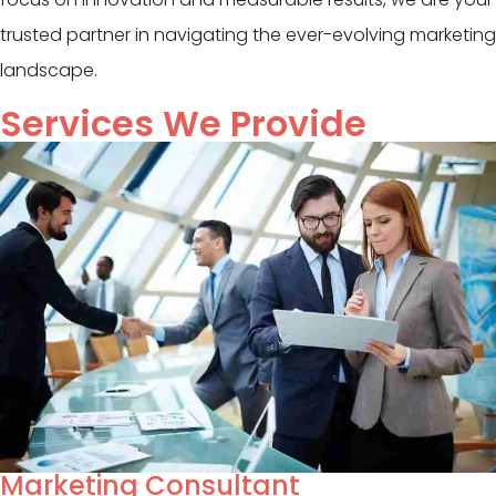
trusted partner in navigating the ever-evolving marketing
landscape.
Services We Provide
Marketing Consultant