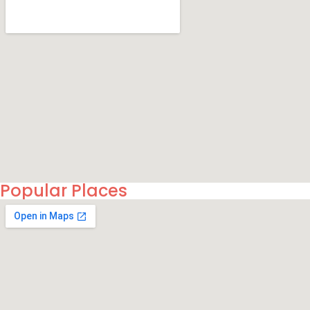
Popular Places