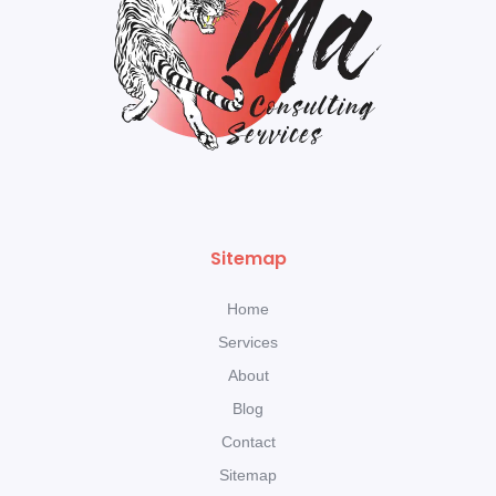
Sitemap
Home
Services
About
Blog
Contact
Sitemap