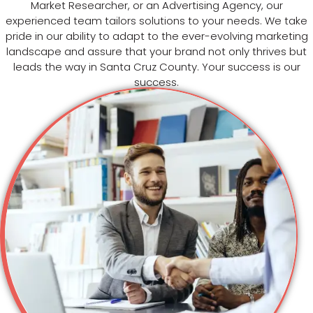
Market Researcher, or an Advertising Agency, our
experienced team tailors solutions to your needs. We take
pride in our ability to adapt to the ever-evolving marketing
landscape and assure that your brand not only thrives but
leads the way in Santa Cruz County. Your success is our
success.