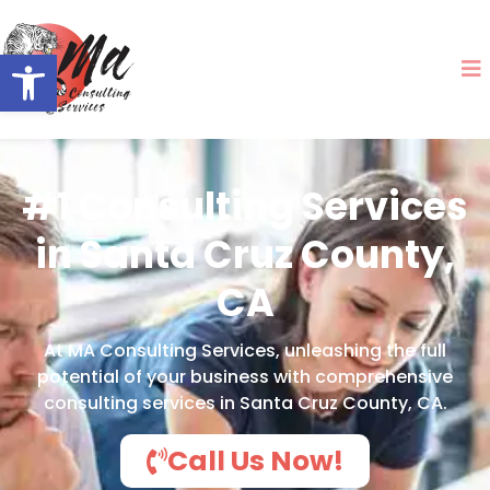
Open toolbar
#1 Consulting Services
in Santa Cruz County,
CA
At MA Consulting Services, unleashing the full
potential of your business with comprehensive
consulting services in Santa Cruz County, CA.
Call Us Now!