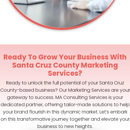
Ready To Grow Your Business With
Santa Cruz County Marketing
Services?
Ready to unlock the full potential of your Santa Cruz
County-based business? Our Marketing Services are your
gateway to success. MA Consulting Services is your
dedicated partner, offering tailor-made solutions to help
your brand flourish in this dynamic market. Let’s embark
on this transformative journey together and elevate your
business to new heights.