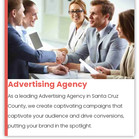
Advertising Agency
As a leading Advertising Agency in Santa Cruz
County, we create captivating campaigns that
captivate your audience and drive conversions,
putting your brand in the spotlight.