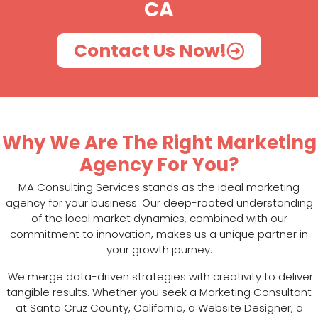
CA
Contact Us Now!
Why We Are The Right Marketing
Agency For You?
MA Consulting Services stands as the ideal marketing
agency for your business. Our deep-rooted understanding
of the local market dynamics, combined with our
commitment to innovation, makes us a unique partner in
your growth journey.
We merge data-driven strategies with creativity to deliver
tangible results. Whether you seek a Marketing Consultant
at Santa Cruz County, California, a Website Designer, a