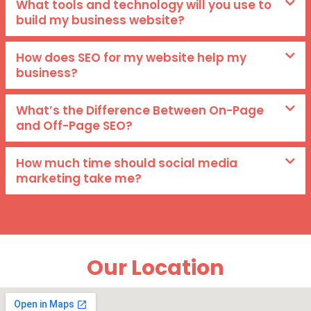
What tools and technology will you use to
build my business website?
How does SEO for my website help my
business?
What’s the Difference Between On-Page
and Off-Page SEO?
How much time should social media
marketing take me?
Our Location