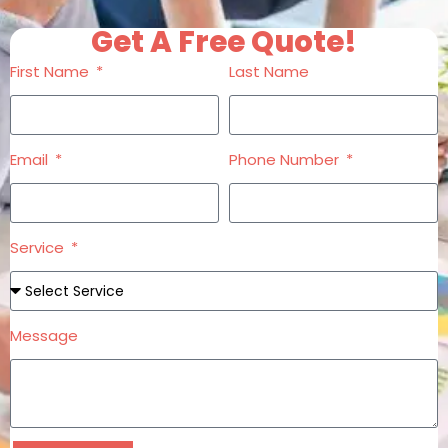
Get A Free Quote!
First Name
Last Name
Email
Phone Number
Service
Message