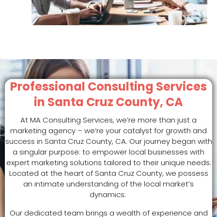
Professional Consulting Services
in Santa Cruz County, CA
At MA Consulting Services, we’re more than just a
marketing agency – we’re your catalyst for growth and
success in Santa Cruz County, CA. Our journey began with
a singular purpose: to empower local businesses with
expert marketing solutions tailored to their unique needs.
Located at the heart of Santa Cruz County, we possess
an intimate understanding of the local market’s
dynamics.
Our dedicated team brings a wealth of experience and