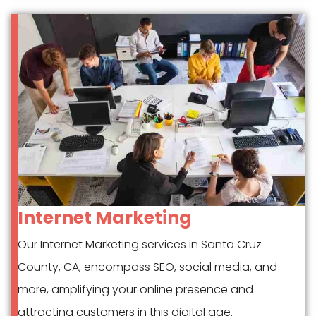
Internet Marketing
Our Internet Marketing services in Santa Cruz
County, CA, encompass SEO, social media, and
more, amplifying your online presence and
attracting customers in this digital age.