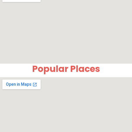
Popular Places