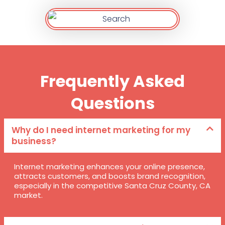
Frequently Asked
Questions
Why do I need internet marketing for my
business?
Internet marketing enhances your online presence,
attracts customers, and boosts brand recognition,
especially in the competitive Santa Cruz County, CA
market.