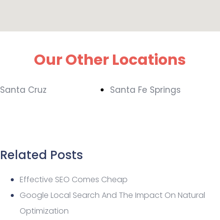
Our Other Locations
Santa Cruz
Santa Fe Springs
Related Posts
Effective SEO Comes Cheap
Google Local Search And The Impact On Natural
Optimization