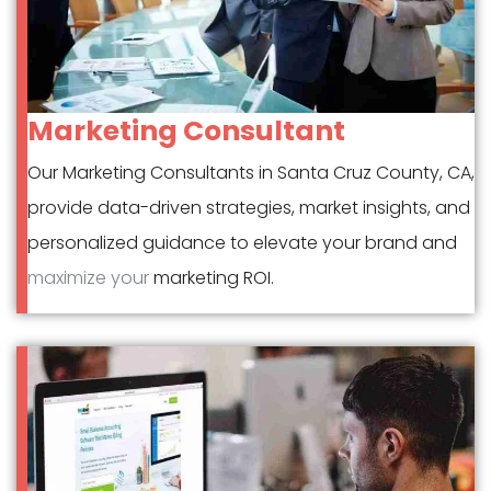
Marketing Consultant
Our Marketing Consultants in Santa Cruz County, CA,
provide data-driven strategies, market insights, and
personalized guidance to elevate your brand and
maximize your
marketing ROI.