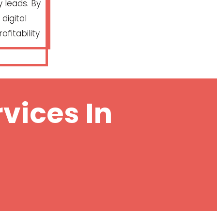
 leads. By
digital
ofitability
vices In