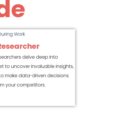
de
Researcher
searchers delve deep into
et to uncover invaluable insights,
to make data-driven decisions
m your competitors.