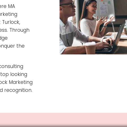
here MA
rketing
 Turlock,
cess. Through
edge
onquer the
consulting
Stop looking
ock Marketing
d recognition.