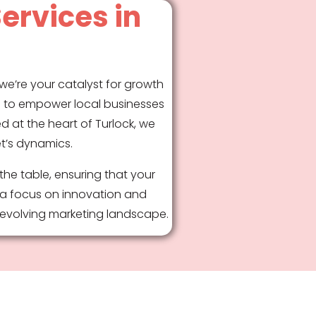
ervices in
we’re your catalyst for growth
e: to empower local businesses
d at the heart of Turlock, we
et’s dynamics.
the table, ensuring that your
 a focus on innovation and
r-evolving marketing landscape.