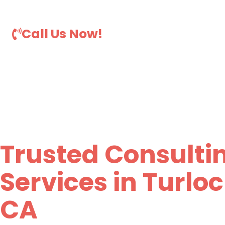
comprehensive consulting services in Turlock, CA.
Call Us Now!
Trusted Consulti
Services in Turloc
CA