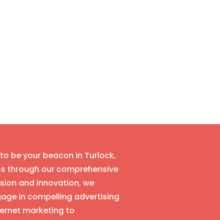
 to be your beacon in Turlock,
ess through our comprehensive
ision and innovation, we
age in compelling advertising
ernet marketing to