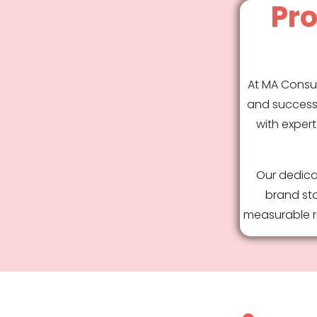
Pro
At MA Consul
and success 
with expert
Our dedica
brand sta
measurable re