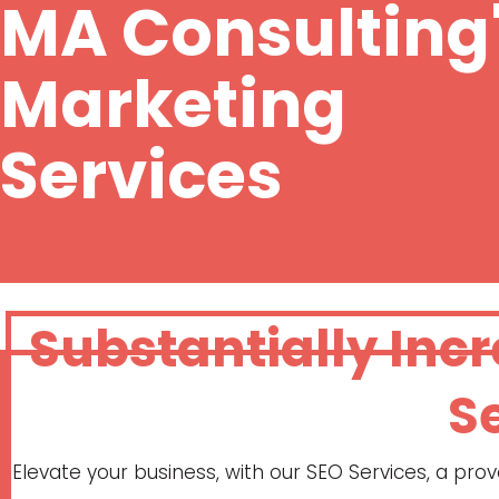
MA Consulting
Marketing
Services
Substantially Inc
S
Elevate your business, with our SEO Services, a pr