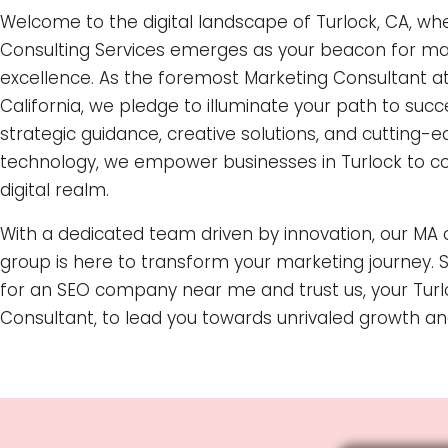
Welcome to the digital landscape of Turlock, CA, w
Consulting Services emerges as your beacon for ma
excellence. As the foremost Marketing Consultant at
California, we pledge to illuminate your path to suc
strategic guidance, creative solutions, and cutting-
technology, we empower businesses in Turlock to c
digital realm.
With a dedicated team driven by innovation, our MA 
group is here to transform your marketing journey. 
for an SEO company near me and trust us, your Turl
Consultant, to lead you towards unrivaled growth an