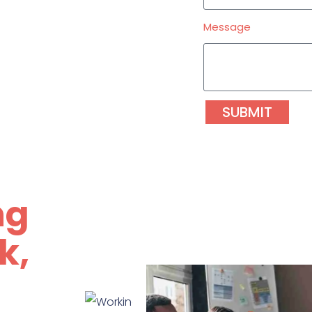
Message
SUBMIT
ng
k,