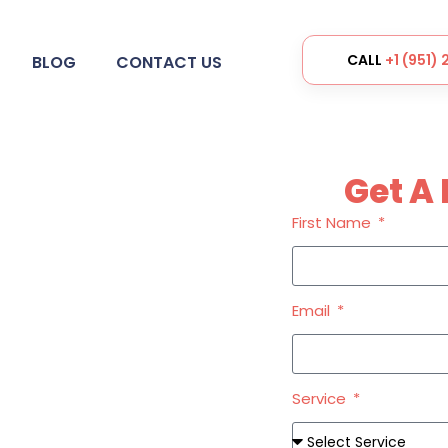
CALL
+1 (951)
BLOG
CONTACT US
Get A 
First Name
Services
Email
Service
ential of your business with