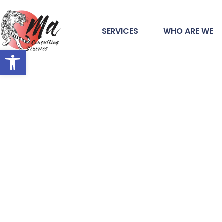
SERVICES
WHO ARE WE
Open toolbar
#1 Consulting 
in Turlock, CA
At MA Consulting Services, unleashing the full pot