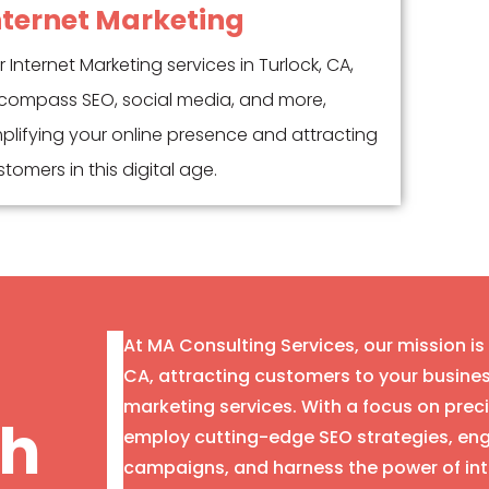
nternet Marketing
 Internet Marketing services in Turlock, CA,
compass SEO, social media, and more,
plifying your online presence and attracting
tomers in this digital age.
At MA Consulting Services, our mission is
CA, attracting customers to your busin
marketing services. With a focus on prec
th
employ cutting-edge SEO strategies, eng
campaigns, and harness the power of int