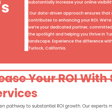
's
substantially increase your online visibilit
Our data-driven approach ensures that e
contributes to enhancing your ROI. We’re
we’re your dedicated partner, committed 
the spotlight and helping you thrive in T
landscape. Experience the difference wit
Turlock, California.
rease Your ROI With
ervices
oven pathway to substantial ROI growth. Our experts m