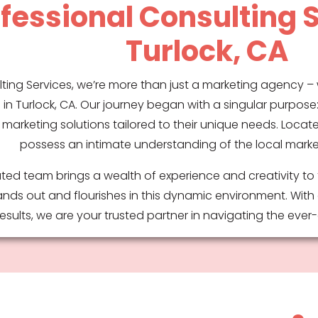
fessional Consulting S
Turlock, CA
ting Services, we’re more than just a marketing agency – 
in Turlock, CA. Our journey began with a singular purpos
 marketing solutions tailored to their unique needs. Locate
possess an intimate understanding of the local mark
ted team brings a wealth of experience and creativity to 
nds out and flourishes in this dynamic environment. With
sults, we are your trusted partner in navigating the eve