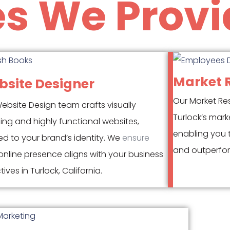
es We Provi
Market 
site Designer
Our Market Re
ebsite Design team crafts visually
Turlock’s mark
ing and highly functional websites,
enabling you 
red to your brand’s identity. We
ensure
and outperfor
nline presence aligns with your business
ives in Turlock, California.