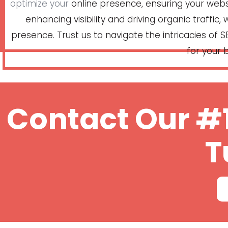
optimize your
online presence, ensuring your websit
enhancing visibility and driving organic traffic
presence. Trust us to navigate the intricacies of SE
for your b
Contact Our #1
T