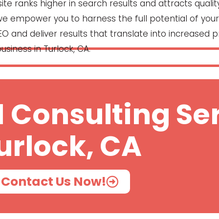
e ranks higher in search results and attracts quality
, we empower you to harness the full potential of your 
O and deliver results that translate into increased pr
usiness in Turlock, CA.
 Consulting Ser
urlock, CA
Contact Us Now!