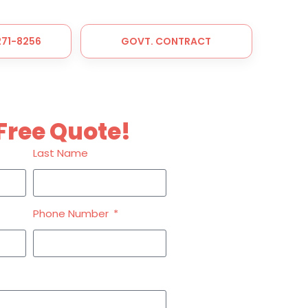
 271-8256
GOVT. CONTRACT
Free Quote!
Last Name
Phone Number