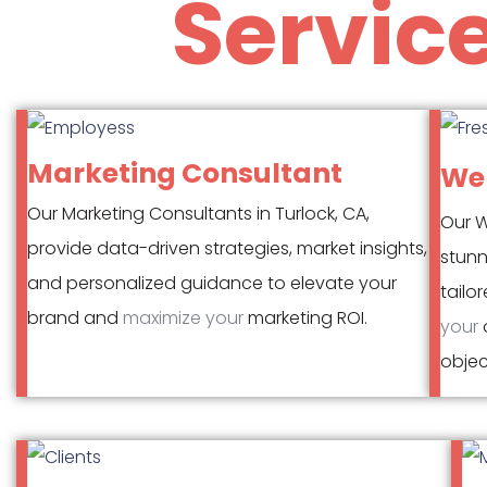
Servic
Marketing Consultant
Web
Our Marketing Consultants in Turlock, CA,
Our W
provide data-driven strategies, market insights,
stunn
and personalized guidance to elevate your
tailo
brand and
maximize your
marketing ROI.
your
o
object