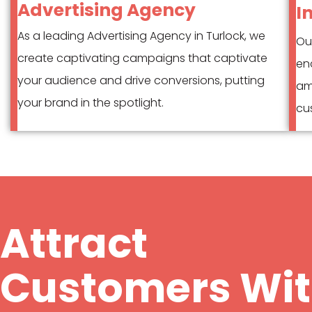
Advertising Agency
I
As a leading Advertising Agency in Turlock, we
Our
create captivating campaigns that captivate
en
your audience and drive conversions, putting
am
your brand in the spotlight.
cus
Attract
Customers Wi