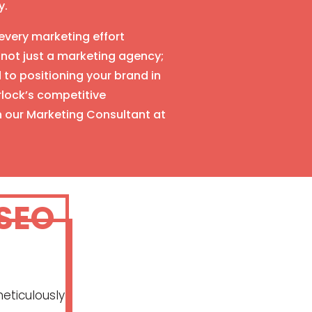
y.
very marketing effort
 not just a marketing agency;
to positioning your brand in
urlock’s competitive
h our Marketing Consultant at
 SEO
eticulously