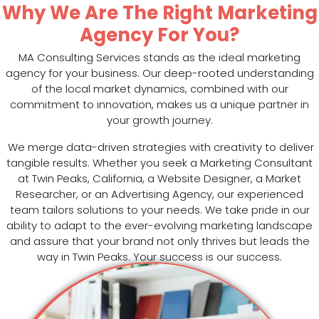
Why We Are The Right Marketing
Agency For You?
MA Consulting Services stands as the ideal marketing
agency for your business. Our deep-rooted understanding
of the local market dynamics, combined with our
commitment to innovation, makes us a unique partner in
your growth journey.
We merge data-driven strategies with creativity to deliver
tangible results. Whether you seek a Marketing Consultant
at Twin Peaks, California, a Website Designer, a Market
Researcher, or an Advertising Agency, our experienced
team tailors solutions to your needs. We take pride in our
ability to adapt to the ever-evolving marketing landscape
and assure that your brand not only thrives but leads the
way in Twin Peaks. Your success is our success.