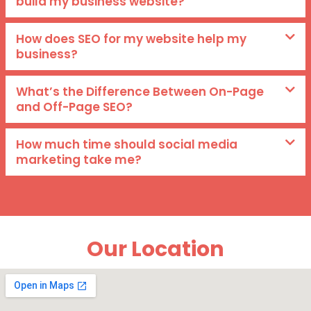
build my business website?
How does SEO for my website help my
business?
What’s the Difference Between On-Page
and Off-Page SEO?
How much time should social media
marketing take me?
Our Location