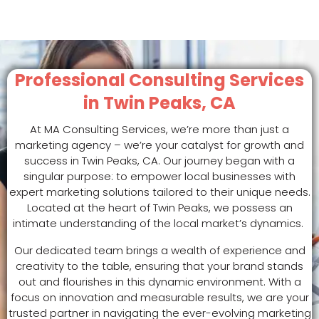
Professional Consulting Services
in Twin Peaks, CA
At MA Consulting Services, we’re more than just a
marketing agency – we’re your catalyst for growth and
success in Twin Peaks, CA. Our journey began with a
singular purpose: to empower local businesses with
expert marketing solutions tailored to their unique needs.
Located at the heart of Twin Peaks, we possess an
intimate understanding of the local market’s dynamics.
Our dedicated team brings a wealth of experience and
creativity to the table, ensuring that your brand stands
out and flourishes in this dynamic environment. With a
focus on innovation and measurable results, we are your
trusted partner in navigating the ever-evolving marketing