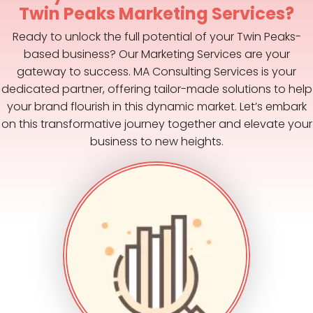
Twin Peaks Marketing Services?
Ready to unlock the full potential of your Twin Peaks-
based business? Our Marketing Services are your
gateway to success. MA Consulting Services is your
dedicated partner, offering tailor-made solutions to help
your brand flourish in this dynamic market. Let’s embark
on this transformative journey together and elevate your
business to new heights.