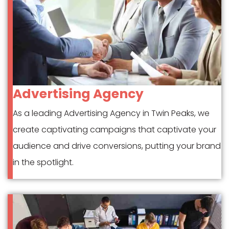
Advertising Agency
As a leading Advertising Agency in Twin Peaks, we
create captivating campaigns that captivate your
audience and drive conversions, putting your brand
in the spotlight.