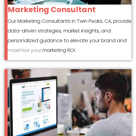
Marketing Consultant
Our Marketing Consultants in Twin Peaks, CA, provide
data-driven strategies, market insights, and
personalized guidance to elevate your brand and
maximize your
marketing ROI.