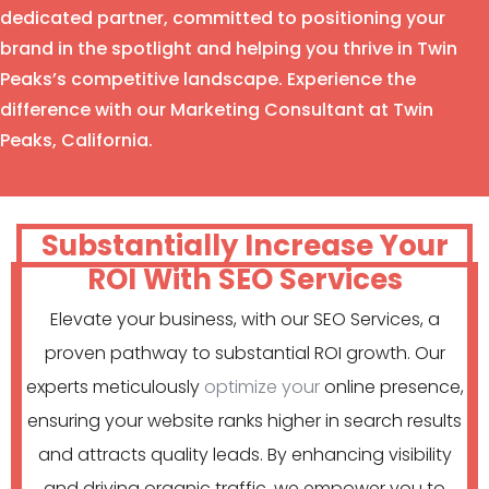
dedicated partner, committed to positioning your
brand in the spotlight and helping you thrive in Twin
Peaks’s competitive landscape. Experience the
difference with our Marketing Consultant at Twin
Peaks, California.
Substantially Increase Your
ROI With SEO Services
Elevate your business, with our SEO Services, a
proven pathway to substantial ROI growth. Our
experts meticulously
optimize your
online presence,
ensuring your website ranks higher in search results
and attracts quality leads. By enhancing visibility
and driving organic traffic, we empower you to