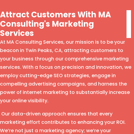
Attract Customers With MA
Consulting's Marketing
Services
At MA Consulting Services, our mission is to be your
beacon in Twin Peaks, CA, attracting customers to
your business through our comprehensive marketing
services. With a focus on precision and innovation, we
employ cutting-edge SEO strategies, engage in
compelling advertising campaigns, and harness the
power of internet marketing to substantially increase
your online visibility.
Our data-driven approach ensures that every
marketing effort contributes to enhancing your ROI.
We’re not just a marketing agency; we’re your