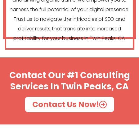
harness the full potential of your digital presence.
Trust us to navigate the intricacies of SEO and
deliver results that translate into increased
profitability for your business in Twin Peaks, CA.
Contact Our #1 Consulting
Services In Twin Peaks, CA
Contact Us Now!