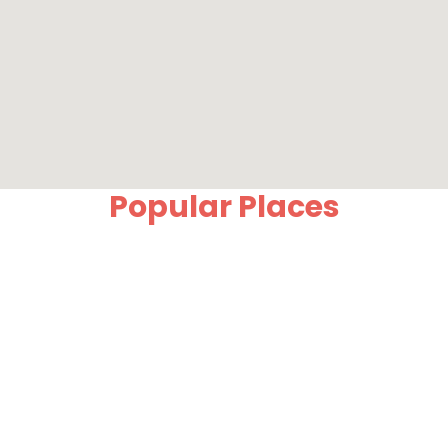
Popular Places