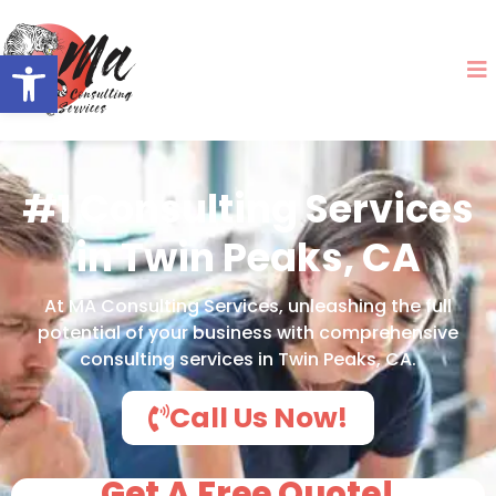
Open toolbar
#1 Consulting Services
in Twin Peaks, CA
At MA Consulting Services, unleashing the full
potential of your business with comprehensive
consulting services in Twin Peaks, CA.
Call Us Now!
Get A Free Quote!