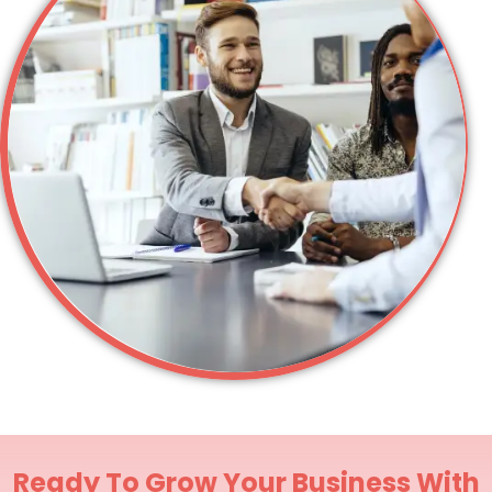
Ready To Grow Your Business With