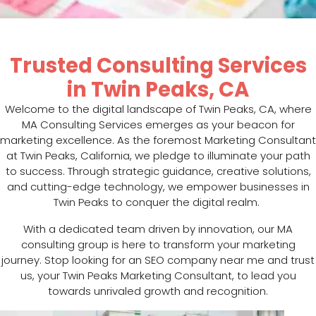
Trusted Consulting Services
in Twin Peaks, CA
Welcome to the digital landscape of Twin Peaks, CA, where
MA Consulting Services emerges as your beacon for
marketing excellence. As the foremost Marketing Consultant
at Twin Peaks, California, we pledge to illuminate your path
to success. Through strategic guidance, creative solutions,
and cutting-edge technology, we empower businesses in
Twin Peaks to conquer the digital realm.
With a dedicated team driven by innovation, our MA
consulting group is here to transform your marketing
journey. Stop looking for an SEO company near me and trust
us, your Twin Peaks Marketing Consultant, to lead you
towards unrivaled growth and recognition.