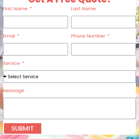
First Name
Last Name
Email
Phone Number
Service
Message
SUBMIT