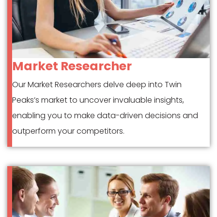
Market Researcher
Our Market Researchers delve deep into Twin
Peaks’s market to uncover invaluable insights,
enabling you to make data-driven decisions and
outperform your competitors.