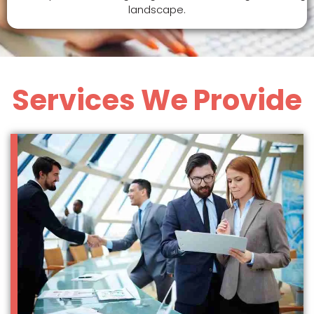
landscape.
Services We Provide