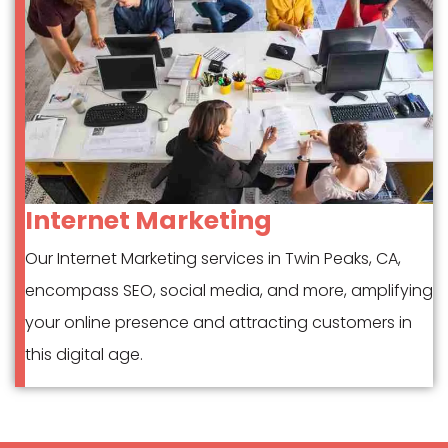
Internet Marketing
Our Internet Marketing services in Twin Peaks, CA,
encompass SEO, social media, and more, amplifying
your online presence and attracting customers in
this digital age.