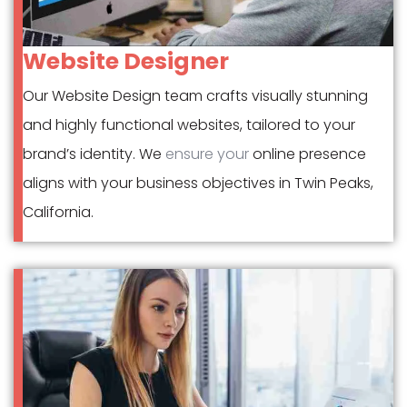
Website Designer
Our Website Design team crafts visually stunning
and highly functional websites, tailored to your
brand’s identity. We
ensure your
online presence
aligns with your business objectives in Twin Peaks,
California.