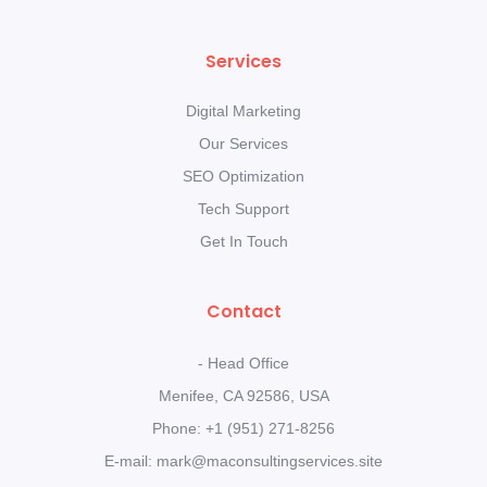
Services
Digital Marketing
Our Services
SEO Optimization
Tech Support
Get In Touch
Contact
- Head Office
Menifee, CA 92586, USA
Phone: +1 (951) 271-8256
E-mail: mark@maconsultingservices.site