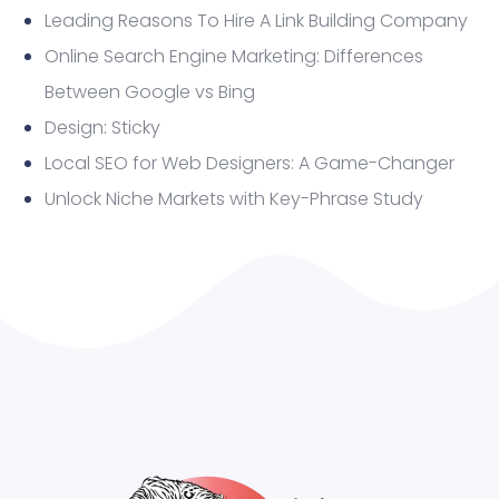
Leading Reasons To Hire A Link Building Company
Online Search Engine Marketing: Differences
Between Google vs Bing
Design: Sticky
Local SEO for Web Designers: A Game-Changer
Unlock Niche Markets with Key-Phrase Study