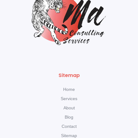
Sitemap
Home
Services
About
Blog
Contact
Sitemap