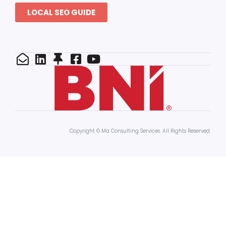
LOCAL SEO GUIDE
Copyright © Ma Consulting Services. All Rights Reserved.