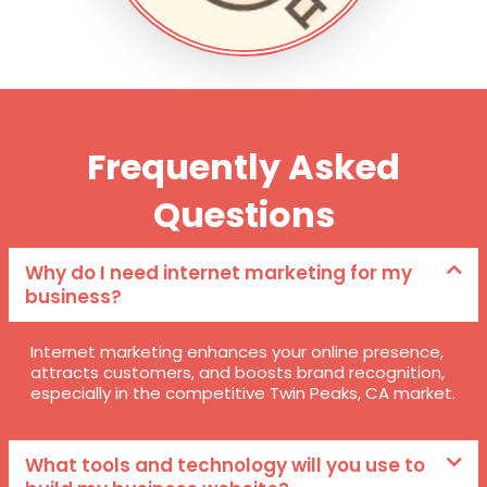
Frequently Asked
Questions
Why do I need internet marketing for my
business?
Internet marketing enhances your online presence,
attracts customers, and boosts brand recognition,
especially in the competitive Twin Peaks, CA market.
What tools and technology will you use to