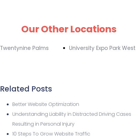
Our Other Locations
Twentynine Palms
University Expo Park West
Related Posts
Better Website Optimization
Understanding Liability in Distracted Driving Cases
Resulting in Personal Injury
10 Steps To Grow Website Traffic