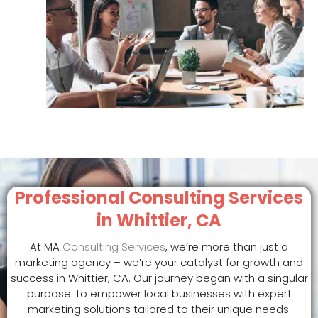
Professional Consulting Services
in Whittier, CA
At MA
Consulting Services
, we’re more than just a
marketing agency – we’re your catalyst for growth and
success in Whittier, CA. Our journey began with a singular
purpose: to empower local businesses with expert
marketing solutions tailored to their unique needs.