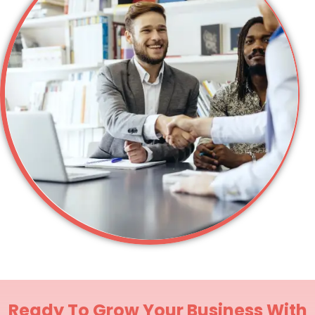
Ready To Grow Your Business With