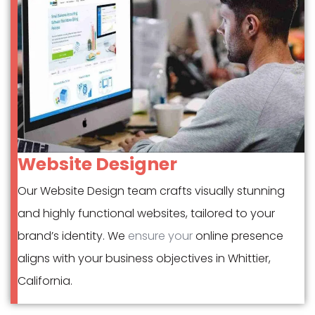
Website Designer
Our Website Design team crafts visually stunning
and highly functional websites, tailored to your
brand’s identity. We
ensure your
online presence
aligns with your business objectives in Whittier,
California.