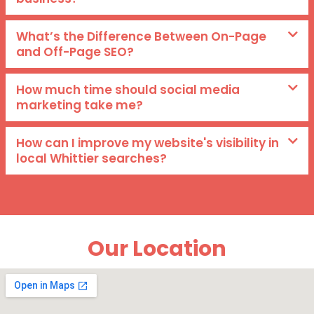
What’s the Difference Between On-Page
and Off-Page SEO?
How much time should social media
marketing take me?
How can I improve my website's visibility in
local Whittier searches?
Our Location