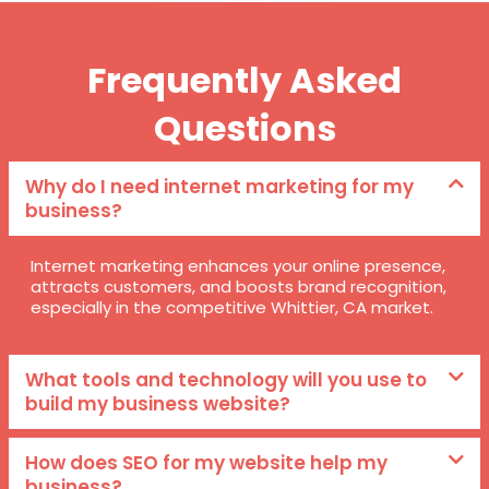
Frequently Asked
Questions
Why do I need internet marketing for my
business?
Internet marketing enhances your online presence,
attracts customers, and boosts brand recognition,
especially in the competitive Whittier, CA market.
What tools and technology will you use to
build my business website?
How does SEO for my website help my
business?