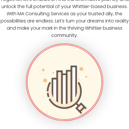
unlock the full potential of your Whittier-based business.
With MA Consulting Services as your trusted ally, the
possibilities are endless. Let’s turn your dreams into reality
and make your mark in the thriving Whittier business
community.