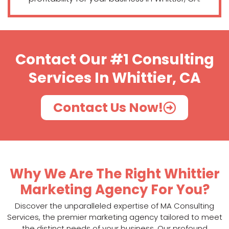
Contact Our #1 Consulting
Services In Whittier, CA
Contact Us Now!
Why We Are The Right Whittier
Marketing Agency For You?
Discover the unparalleled expertise of MA Consulting
Services, the premier marketing agency tailored to meet
the distinct needs of your business. Our profound