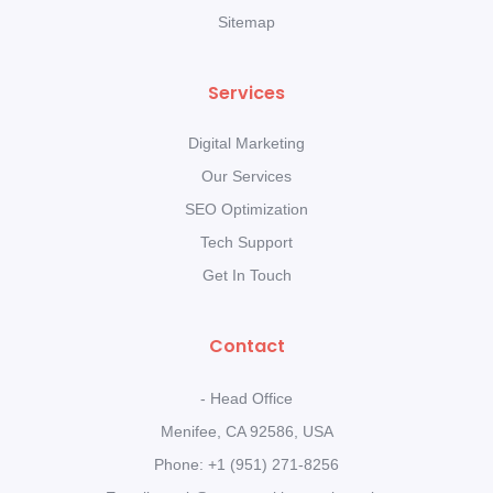
Sitemap
Services
Digital Marketing
Our Services
SEO Optimization
Tech Support
Get In Touch
Contact
- Head Office
Menifee, CA 92586, USA
Phone: +1 (951) 271-8256