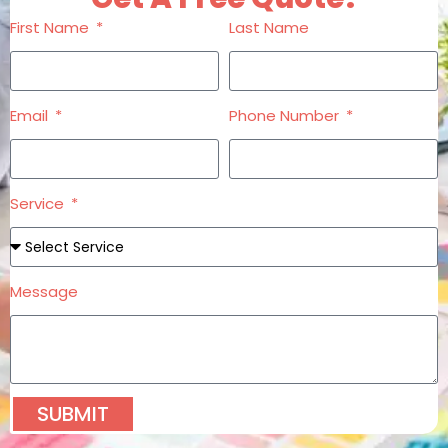
First Name
Last Name
Email
Phone Number
Service
Message
SUBMIT