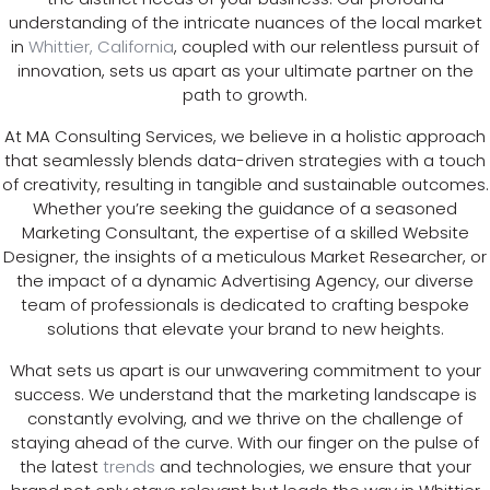
understanding of the intricate nuances of the local market
in
Whittier, California
, coupled with our relentless pursuit of
innovation, sets us apart as your ultimate partner on the
path to growth.
At MA Consulting Services, we believe in a holistic approach
that seamlessly blends data-driven strategies with a touch
of creativity, resulting in tangible and sustainable outcomes.
Whether you’re seeking the guidance of a seasoned
Marketing Consultant, the expertise of a skilled Website
Designer, the insights of a meticulous Market Researcher, or
the impact of a dynamic Advertising Agency, our diverse
team of professionals is dedicated to crafting bespoke
solutions that elevate your brand to new heights.
What sets us apart is our unwavering commitment to your
success. We understand that the marketing landscape is
constantly evolving, and we thrive on the challenge of
staying ahead of the curve. With our finger on the pulse of
the latest
trends
and technologies, we ensure that your