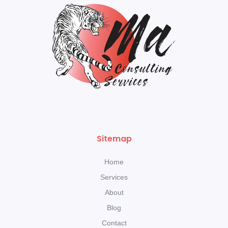
Sitemap
Home
Services
About
Blog
Contact