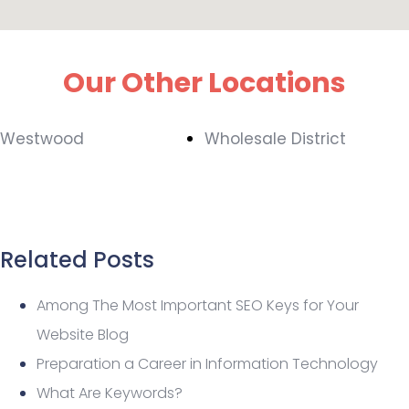
Our Other Locations
Westwood
Wholesale District
Related Posts
Among The Most Important SEO Keys for Your
Website Blog
Preparation a Career in Information Technology
What Are Keywords?