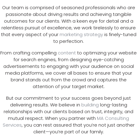
Our team is comprised of seasoned professionals who are
passionate about driving results and achieving tangible
outcomes for our clients. With a keen eye for detail and a
relentless pursuit of excellence, we work tirelessly to ensure
that every aspect of your
marketing strategy
is finely-tuned
to perfection.
From crafting compelling
content
to optimizing your website
for search engines, from designing eye-catching
advertisements to engaging with your audience on social
media platforms, we cover all bases to ensure that your
brand stands out from the crowd and captures the
attention of your target market.
But our commitment to your success goes beyond just
delivering results. We believe in
building
long-lasting
relationships with our clients based on trust, integrity, and
mutual respect. When you partner with
MA Consulting
Services
, you can rest assured that you’re not just another
client—you’re part of our family.