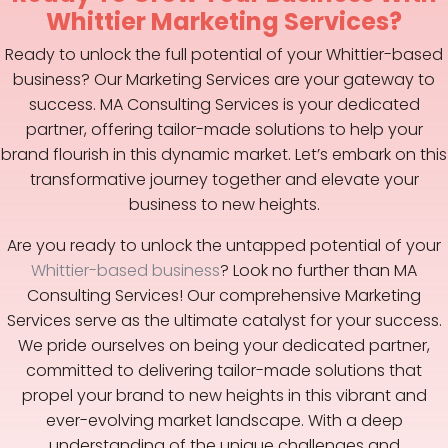
Whittier Marketing Services?
Ready to unlock the full potential of your Whittier-based
business? Our Marketing Services are your gateway to
success. MA Consulting Services is your dedicated
partner, offering tailor-made solutions to help your
brand flourish in this dynamic market. Let’s embark on this
transformative journey together and elevate your
business to new heights.
Are you ready to unlock the untapped potential of your
Whittier-based business
? Look no further than MA
Consulting Services! Our comprehensive Marketing
Services serve as the ultimate catalyst for your success.
We pride ourselves on being your dedicated partner,
committed to delivering tailor-made solutions that
propel your brand to new heights in this vibrant and
ever-evolving market landscape. With a deep
understanding of the unique challenges and