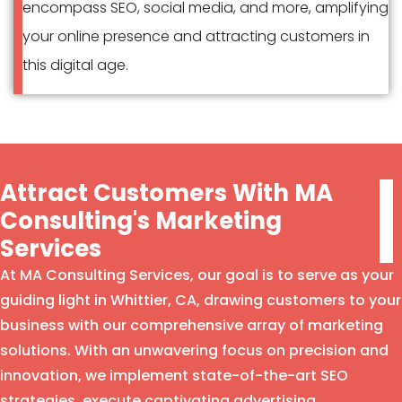
encompass SEO, social media, and more, amplifying
your online presence and attracting customers in
this digital age.
Attract Customers With MA
Consulting's Marketing
Services
At MA Consulting Services, our goal is to serve as your
guiding light in Whittier, CA, drawing customers to your
business with our comprehensive array of marketing
solutions. With an unwavering focus on precision and
innovation, we implement state-of-the-art SEO
strategies, execute captivating advertising