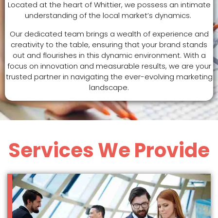
Located at the heart of Whittier, we possess an intimate
understanding of the local market’s dynamics.
Our dedicated team brings a wealth of experience and
creativity to the table, ensuring that your brand stands
out and flourishes in this dynamic environment. With a
focus on innovation and measurable results, we are your
trusted partner in navigating the ever-evolving marketing
landscape.
Services We Provide