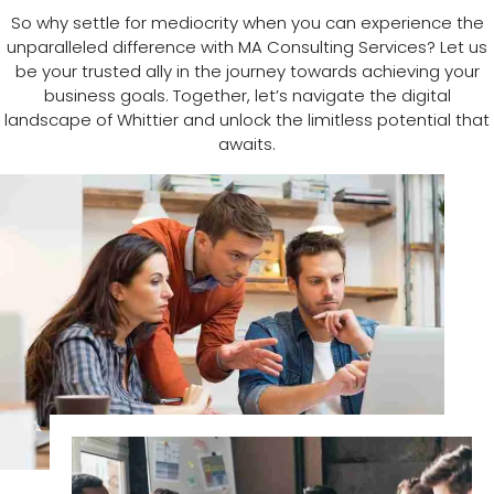
So why settle for mediocrity when you can experience the
unparalleled difference with MA Consulting Services? Let us
be your trusted ally in the journey towards achieving your
business goals. Together, let’s navigate the digital
landscape of Whittier and unlock the limitless potential that
awaits.