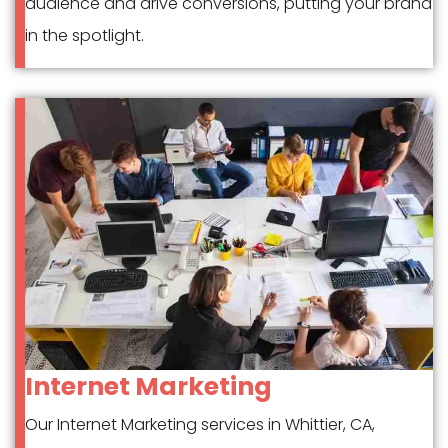
audience and drive conversions, putting your brand
in the spotlight.
Internet Marketing
Our Internet Marketing services in Whittier, CA,