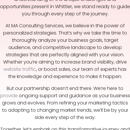
opportunities present in Whittier, we stand ready to guide
you through every step of the journey.
At MA Consulting Services, we believe in the power of
personalized strategies. That’s why we take the time to
thoroughly analyze your business goals, target
audience, and competitive landscape to develop
strategies that are perfectly aligned with your vision.
Whether you’re aiming to increase brand visibility, drive
website traffic
, or boost sales, our team of experts has
the knowledge and experience to make it happen.
But our partnership doesn’t end there. We’re here to
provide
ongoing support and guidance as your business
grows and evolves. From refining your marketing tactics
to adapting to changing market trends, we’ll be by your
side every step of the way.
Together, let’s embark on this transformative journey and