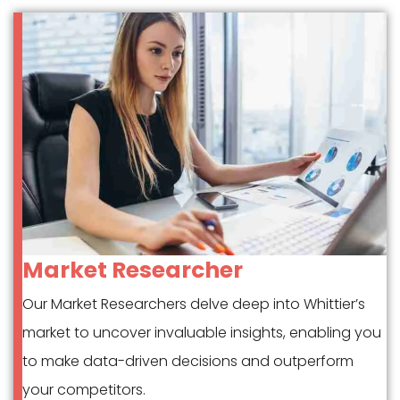
Market Researcher
Our Market Researchers delve deep into Whittier’s
market to uncover invaluable insights, enabling you
to make data-driven decisions and outperform
your competitors.