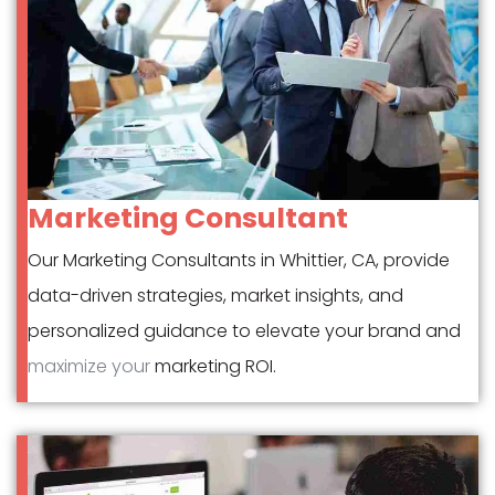
Marketing Consultant
Our Marketing Consultants in Whittier, CA, provide
data-driven strategies, market insights, and
personalized guidance to elevate your brand and
maximize your
marketing ROI.