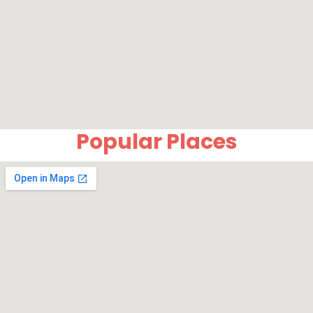
Popular Places