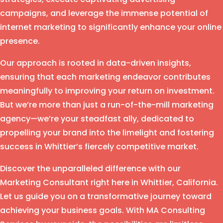
campaigns, and leverage the immense potential of
internet marketing to significantly enhance your online
presence.
Our approach is rooted in data-driven insights,
ensuring that each marketing endeavor contributes
meaningfully to improving your return on investment.
But we’re more than just a run-of-the-mill marketing
agency—we’re your steadfast ally, dedicated to
propelling your brand into the limelight and fostering
success in Whittier’s fiercely competitive market.
Discover the unparalleled difference with our
Marketing Consultant right here in Whittier, California.
Let us guide you on a transformative journey toward
achieving your business goals. With MA Consulting