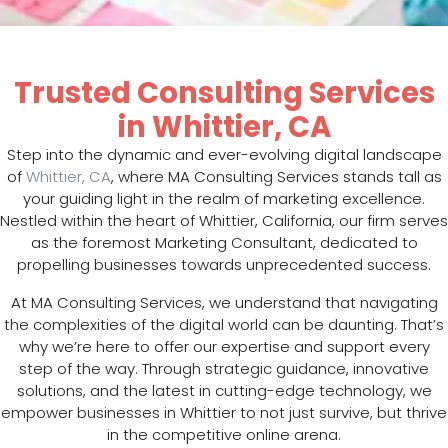
Trusted Consulting Services
in Whittier, CA
Step into the dynamic and ever-evolving digital landscape
of
Whittier, CA
, where MA Consulting Services stands tall as
your guiding light in the realm of marketing excellence.
Nestled within the heart of Whittier, California, our firm serves
as the foremost Marketing Consultant, dedicated to
propelling businesses towards unprecedented success.
At MA Consulting Services, we understand that navigating
the complexities of the digital world can be daunting. That’s
why we’re here to offer our expertise and support every
step of the way. Through strategic guidance, innovative
solutions, and the latest in cutting-edge technology, we
empower businesses in Whittier to not just survive, but thrive
in the competitive online arena.