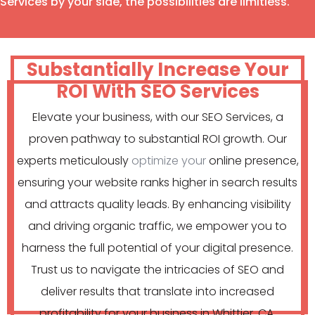
Services by your side, the possibilities are limitless.
Substantially Increase Your
ROI With SEO Services
Elevate your business, with our SEO Services, a
proven pathway to substantial ROI growth. Our
experts meticulously
optimize your
online presence,
ensuring your website ranks higher in search results
and attracts quality leads. By enhancing visibility
and driving organic traffic, we empower you to
harness the full potential of your digital presence.
Trust us to navigate the intricacies of SEO and
deliver results that translate into increased
profitability for your business in Whittier, CA.