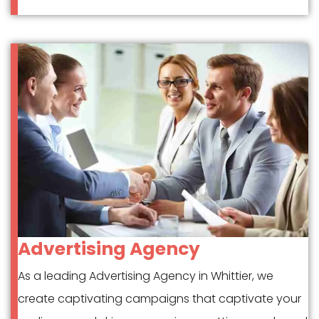
Advertising Agency
As a leading Advertising Agency in Whittier, we
create captivating campaigns that captivate your