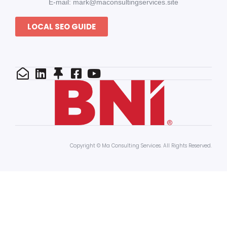
E-mail: mark@maconsultingservices.site
LOCAL SEO GUIDE
Copyright © Ma Consulting Services. All Rights Reserved.