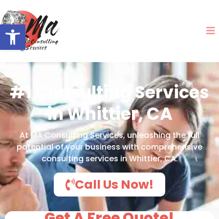
Open toolbar
#1 Consulting Services
in Whittier, CA
At MA Consulting Services, unleashing the full
potential of your business with comprehensive
consulting services in Whittier, CA.
Call Us Now!
Get A Free Quote!