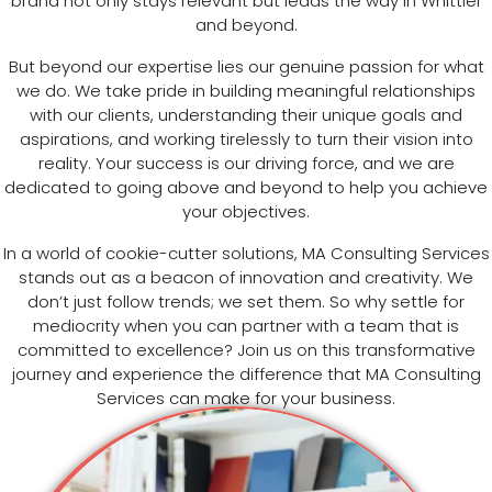
brand not only stays relevant but leads the way in Whittier
and beyond.
But beyond our expertise lies our genuine passion for what
we do. We take pride in building meaningful relationships
with our clients, understanding their unique goals and
aspirations, and working tirelessly to turn their vision into
reality. Your success is our driving force, and we are
dedicated to going above and beyond to help you achieve
your objectives.
In a world of cookie-cutter solutions, MA Consulting Services
stands out as a beacon of innovation and creativity. We
don’t just follow trends; we set them. So why settle for
mediocrity when you can partner with a team that is
committed to excellence? Join us on this transformative
journey and experience the difference that MA Consulting
Services can make for your business.