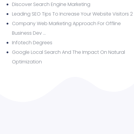
Discover Search Engine Marketing
Leading SEO Tips To Increase Your Website Visitors 2
Company Web Marketing Approach For Offline
Business Dev …
Infotech Degrees
Google Local Search And The Impact On Natural
Optimization