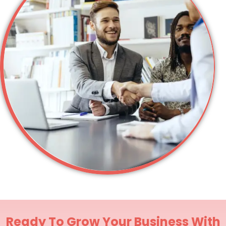
Ready To Grow Your Business With