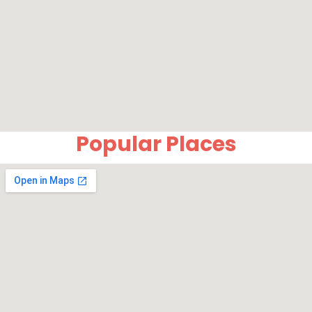
Popular Places