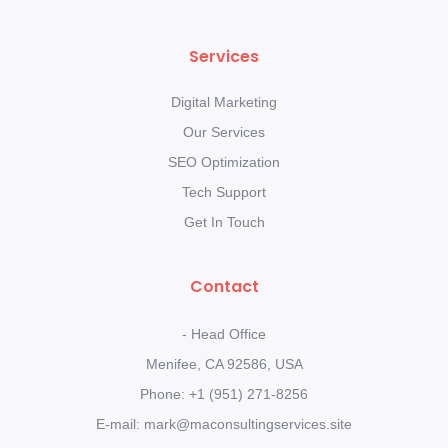
Services
Digital Marketing
Our Services
SEO Optimization
Tech Support
Get In Touch
Contact
- Head Office
Menifee, CA 92586, USA
Phone: +1 (951) 271-8256
E-mail: mark@maconsultingservices.site