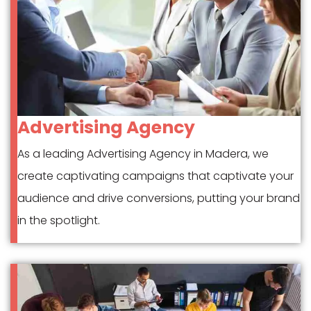
Advertising Agency
As a leading Advertising Agency in Madera, we
create captivating campaigns that captivate your
audience and drive conversions, putting your brand
in the spotlight.