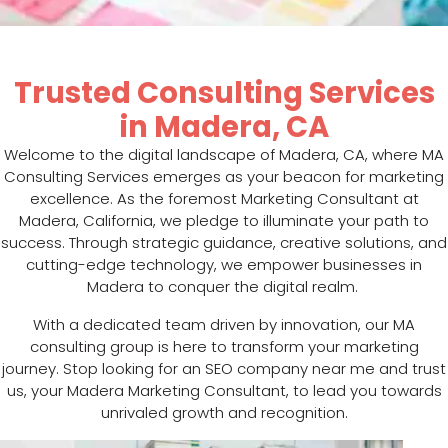
Trusted Consulting Services
in Madera, CA
Welcome to the digital landscape of Madera, CA, where MA
Consulting Services emerges as your beacon for marketing
excellence. As the foremost Marketing Consultant at
Madera, California, we pledge to illuminate your path to
success. Through strategic guidance, creative solutions, and
cutting-edge technology, we empower businesses in
Madera to conquer the digital realm.
With a dedicated team driven by innovation, our MA
consulting group is here to transform your marketing
journey. Stop looking for an SEO company near me and trust
us, your Madera Marketing Consultant, to lead you towards
unrivaled growth and recognition.