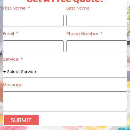
First Name
Last Name
Email
Phone Number
Service
Message
SUBMIT