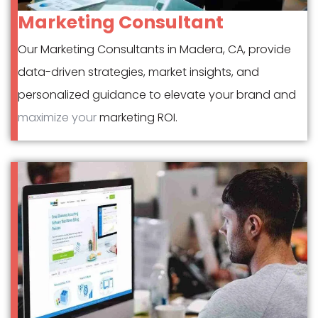
Marketing Consultant
Our Marketing Consultants in Madera, CA, provide
data-driven strategies, market insights, and
personalized guidance to elevate your brand and
maximize your
marketing ROI.