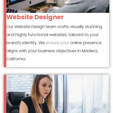
Website Designer
Our Website Design team crafts visually stunning
and highly functional websites, tailored to your
brand’s identity. We
ensure your
online presence
aligns with your business objectives in Madera,
California.