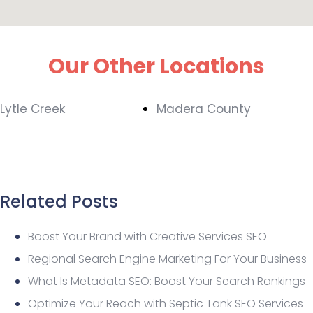
Our Other Locations
Lytle Creek
Madera County
Related Posts
Boost Your Brand with Creative Services SEO
Regional Search Engine Marketing For Your Business
What Is Metadata SEO: Boost Your Search Rankings
Optimize Your Reach with Septic Tank SEO Services