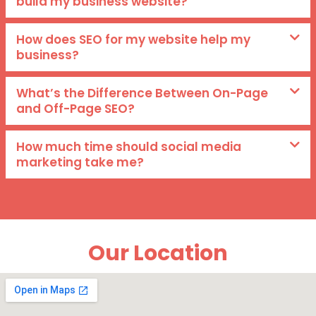
build my business website?
How does SEO for my website help my
business?
What’s the Difference Between On-Page
and Off-Page SEO?
How much time should social media
marketing take me?
Our Location