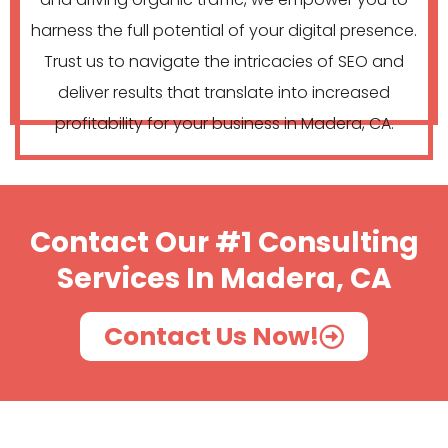
harness the full potential of your digital presence.
Trust us to navigate the intricacies of SEO and
deliver results that translate into increased
profitability for your business in Madera, CA.
Contact Our #1 Consulting
Services In Madera, CA
Contact Us Now!