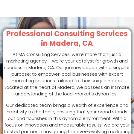
Professional Consulting Services
in Madera, CA
At MA Consulting Services, we’re more than just a
marketing agency – we’re your catalyst for growth and
success in Madera, CA. Our journey began with a singular
purpose: to empower local businesses with expert
marketing solutions tailored to their unique needs.
Located at the heart of Madera, we possess an intimate
understanding of the local market’s dynamics.
Our dedicated team brings a wealth of experience and
creativity to the table, ensuring that your brand stands
out and flourishes in this dynamic environment. With a
focus on innovation and measurable results, we are your
trusted partner in navigating the ever-evolving marketing