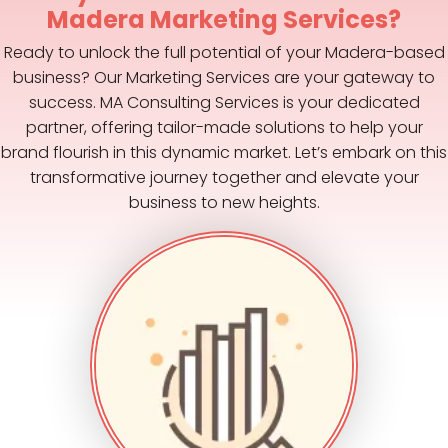
Madera Marketing Services?
Ready to unlock the full potential of your Madera-based
business? Our Marketing Services are your gateway to
success. MA Consulting Services is your dedicated
partner, offering tailor-made solutions to help your
brand flourish in this dynamic market. Let’s embark on this
transformative journey together and elevate your
business to new heights.