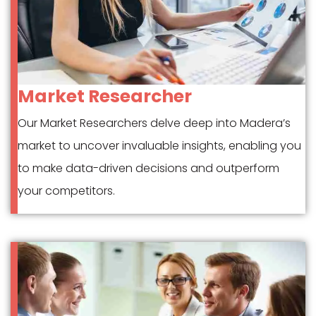
Market Researcher
Our Market Researchers delve deep into Madera’s
market to uncover invaluable insights, enabling you
to make data-driven decisions and outperform
your competitors.