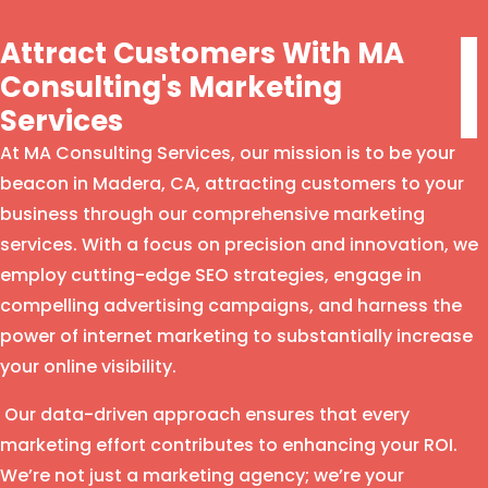
Attract Customers With MA
Consulting's Marketing
Services
At MA Consulting Services, our mission is to be your
beacon in Madera, CA, attracting customers to your
business through our comprehensive marketing
services. With a focus on precision and innovation, we
employ cutting-edge SEO strategies, engage in
compelling advertising campaigns, and harness the
power of internet marketing to substantially increase
your online visibility.
Our data-driven approach ensures that every
marketing effort contributes to enhancing your ROI.
We’re not just a marketing agency; we’re your