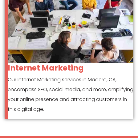
Internet Marketing
Our Internet Marketing services in Madera, CA,
encompass SEO, social media, and more, amplifying
your online presence and attracting customers in
this digital age.