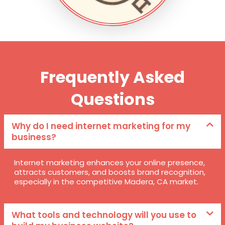
Frequently Asked
Questions
Why do I need internet marketing for my
business?
Internet marketing enhances your online presence,
attracts customers, and boosts brand recognition,
especially in the competitive Madera, CA market.
What tools and technology will you use to