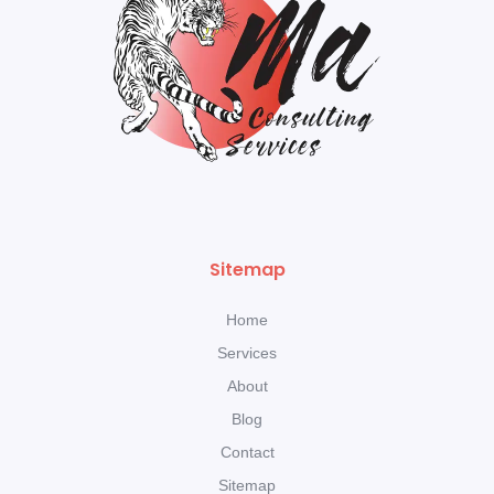
Sitemap
Home
Services
About
Blog
Contact
Sitemap