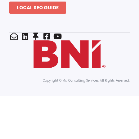
LOCAL SEO GUIDE
Copyright © Ma Consulting Services. All Rights Reserved.