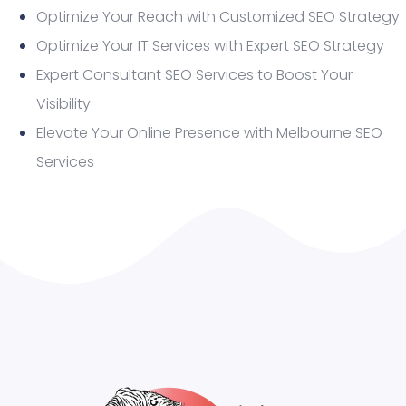
Optimize Your Reach with Customized SEO Strategy
Optimize Your IT Services with Expert SEO Strategy
Expert Consultant SEO Services to Boost Your
Visibility
Elevate Your Online Presence with Melbourne SEO
Services