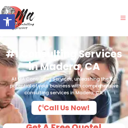
Open toolbar
#1 Consulting Services
in Madera, CA
At MA Consulting Services, unleashing the full
potential of your business with comprehensive
consulting services in Madera, CA.
Call Us Now!
Get A Free Quote!