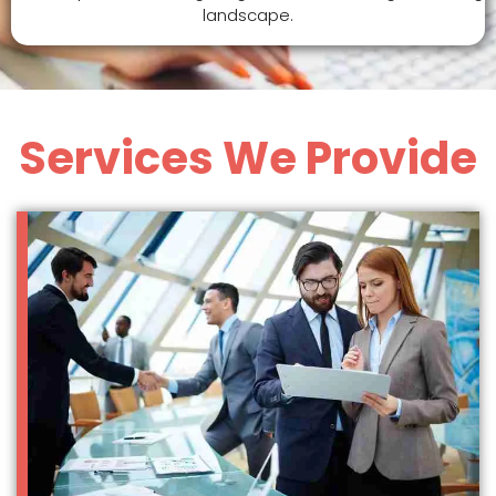
landscape.
Services We Provide