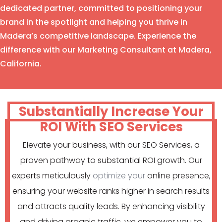
dedicated partner, committed to positioning your
brand in the spotlight and helping you thrive in
Madera’s competitive landscape. Experience the
difference with our Marketing Consultant at Madera,
California.
Substantially Increase Your
ROI With SEO Services
Elevate your business, with our SEO Services, a
proven pathway to substantial ROI growth. Our
experts meticulously
optimize your
online presence,
ensuring your website ranks higher in search results
and attracts quality leads. By enhancing visibility
and driving organic traffic, we empower you to