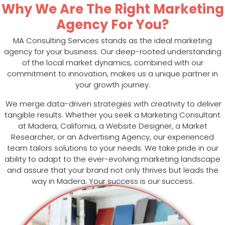
Why We Are The Right Marketing
Agency For You?
MA Consulting Services stands as the ideal marketing
agency for your business. Our deep-rooted understanding
of the local market dynamics, combined with our
commitment to innovation, makes us a unique partner in
your growth journey.
We merge data-driven strategies with creativity to deliver
tangible results. Whether you seek a Marketing Consultant
at Madera, California, a Website Designer, a Market
Researcher, or an Advertising Agency, our experienced
team tailors solutions to your needs. We take pride in our
ability to adapt to the ever-evolving marketing landscape
and assure that your brand not only thrives but leads the
way in Madera. Your success is our success.