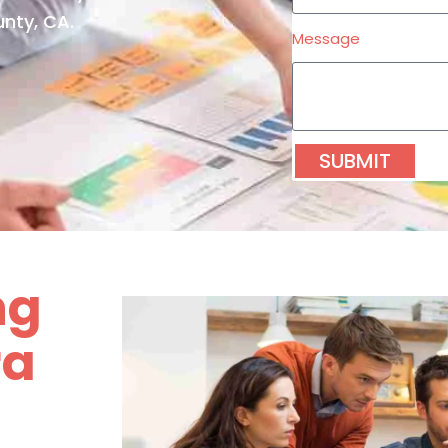
nty, CA.
Message
SUBMIT
ng
ra