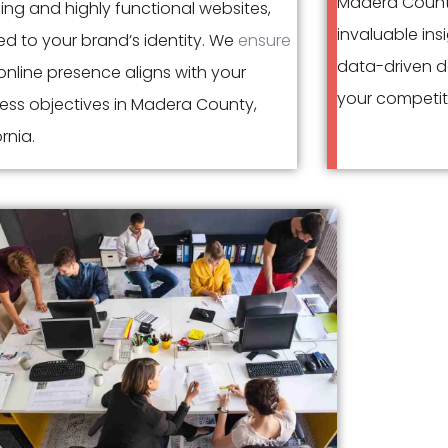
Madera Count
ing and highly functional websites,
invaluable ins
red to your brand’s identity. We
ensure
data-driven d
nline presence aligns with your
your competit
ess objectives in Madera County,
rnia.