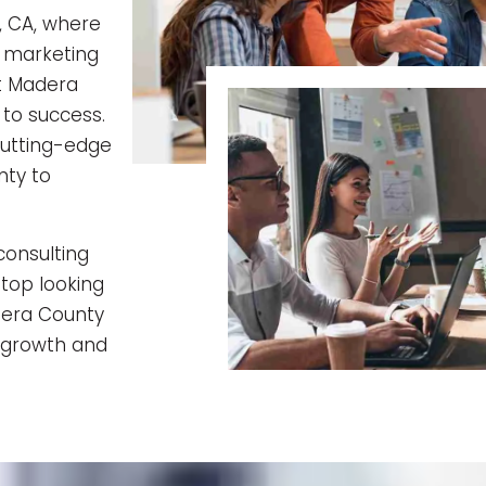
, CA, where
 marketing
at Madera
 to success.
cutting-edge
nty to
consulting
Stop looking
dera County
d growth and