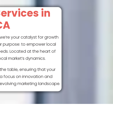
ervices in
CA
we’re your catalyst for growth
ar purpose: to empower local
eeds. Located at the heart of
ocal market’s dynamics.
the table, ensuring that your
 a focus on innovation and
r-evolving marketing landscape.