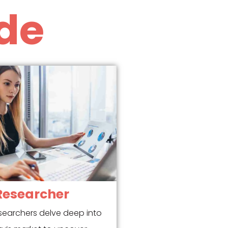
de
Researcher
searchers delve deep into