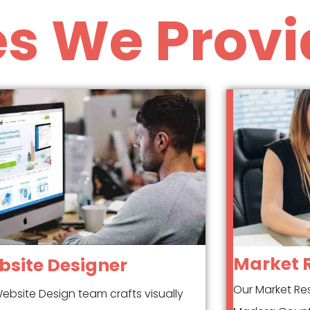
es We Provi
Market 
site Designer
Our Market Re
ebsite Design team crafts visually