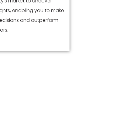
y’s market to uncover
ights, enabling you to make
ecisions and outperform
ors.