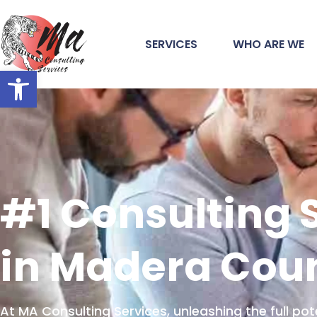
SERVICES
WHO ARE WE
Open toolbar
#1 Consulting 
in Madera Cou
At MA Consulting Services, unleashing the full pot