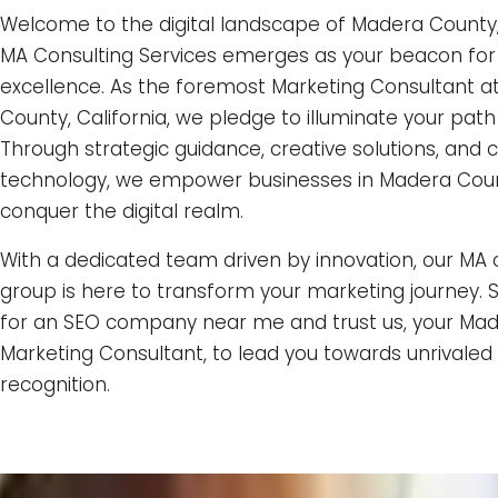
Welcome to the digital landscape of Madera County
MA Consulting Services emerges as your beacon for
excellence. As the foremost Marketing Consultant 
County, California, we pledge to illuminate your path
Through strategic guidance, creative solutions, and 
technology, we empower businesses in Madera Cou
conquer the digital realm.
With a dedicated team driven by innovation, our MA 
group is here to transform your marketing journey. 
for an SEO company near me and trust us, your Ma
Marketing Consultant, to lead you towards unrivale
recognition.