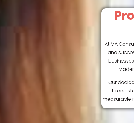
Pro
At MA Consul
and succes
businesses 
Madera
Our dedica
brand sta
measurable re