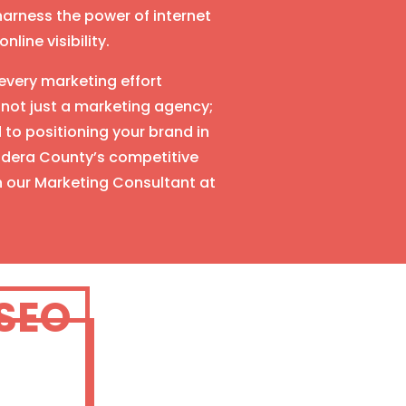
arness the power of internet
line visibility.
very marketing effort
 not just a marketing agency;
to positioning your brand in
Madera County’s competitive
h our Marketing Consultant at
 SEO