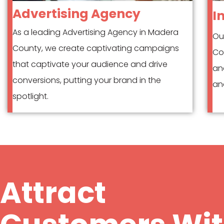
Advertising Agency
I
As a leading Advertising Agency in Madera
Ou
County, we create captivating campaigns
Co
that captivate your audience and drive
an
conversions, putting your brand in the
and
spotlight.
Attract