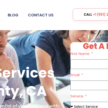
CALL
+1 (951)
BLOG
CONTACT US
Get A 
First Name
Services
Email
nty, CA
Service
ential of your business with