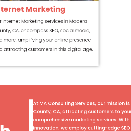
nternet Marketing
r Internet Marketing services in Madera
unty, CA, encompass SEO, social media,
d more, amplifying your online presence
 attracting customers in this digital age.
At MA Consulting Services, our mission i
County, CA, attracting customers to you
comprehensive marketing services. With 
innovation, we employ cutting-edge SEO 