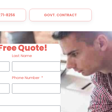
 271-8256
GOVT. CONTRACT
Free Quote!
Last Name
Phone Number