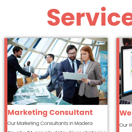
Servic
Marketing Consultant
Web
Our Marketing Consultants in Madera
Our W