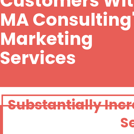
Customers Wi
MA Consulting
Marketing
Services
Substantially Inc
S