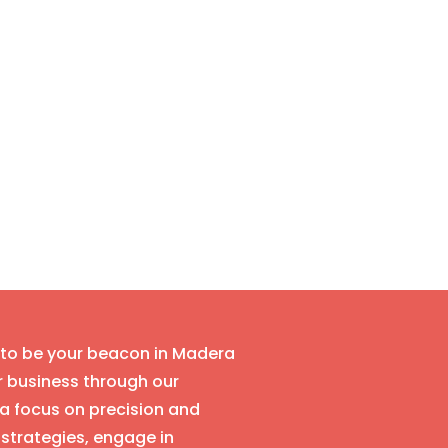
s to be your beacon in Madera
r business through our
a focus on precision and
strategies, engage in