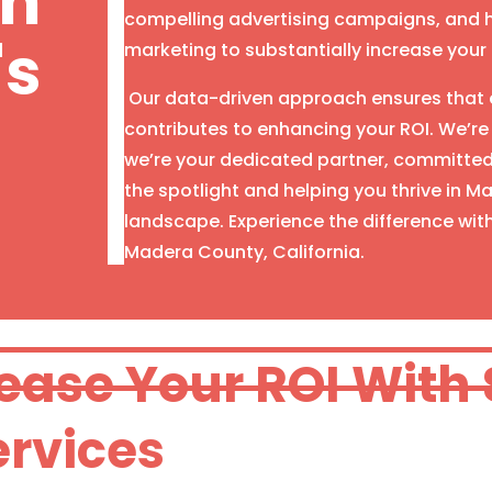
th
compelling advertising campaigns, and h
's
marketing to substantially increase your on
Our data-driven approach ensures that e
contributes to enhancing your ROI. We’re
we’re your dedicated partner, committed 
the spotlight and helping you thrive in 
landscape. Experience the difference wit
Madera County, California.
rease Your ROI With
ervices