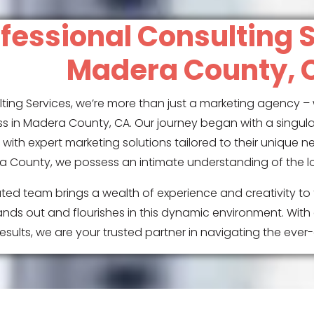
fessional Consulting S
Madera County, 
ting Services, we’re more than just a marketing agency – 
s in Madera County, CA. Our journey began with a singul
with expert marketing solutions tailored to their unique n
 County, we possess an intimate understanding of the l
ted team brings a wealth of experience and creativity to 
nds out and flourishes in this dynamic environment. With
sults, we are your trusted partner in navigating the eve