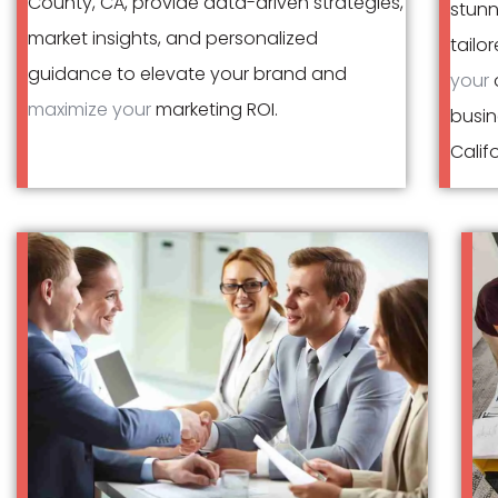
County, CA, provide data-driven strategies,
stunn
market insights, and personalized
tailo
guidance to elevate your brand and
your
o
maximize your
marketing ROI.
busin
Califo