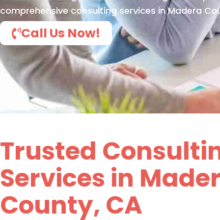
comprehensive consulting services in Madera Cou
Call Us Now!
Trusted Consulti
Services in Made
County, CA