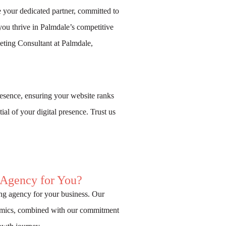
 your dedicated partner, committed to
you thrive in Palmdale’s competitive
ting Consultant at Palmdale,
esence, ensuring your website ranks
ial of your digital presence. Trust us
 Agency for You?
ng agency for your business. Our
namics, combined with our commitment