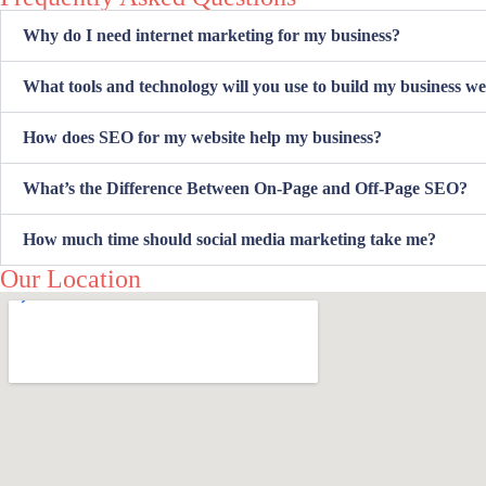
Why do I need internet marketing for my business?
What tools and technology will you use to build my business we
How does SEO for my website help my business?
What’s the Difference Between On-Page and Off-Page SEO?
How much time should social media marketing take me?
Our Location