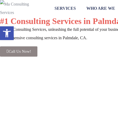
SERVICES
WHO ARE WE
#1 Consulting Services in Palmd
Open toolbar
At MA Consulting Services, unleashing the full potential of your busin
comprehensive consulting services in Palmdale, CA.
Call Us Now!