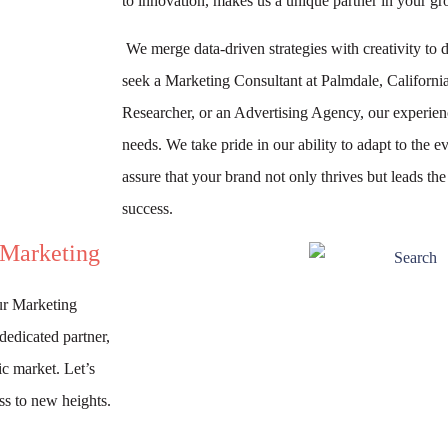
to innovation, makes us a unique partner in your gr
We merge data-driven strategies with creativity to d
seek a Marketing Consultant at Palmdale, Californi
Researcher, or an Advertising Agency, our experienc
needs. We take pride in our ability to adapt to the
assure that your brand not only thrives but leads th
success.
 Marketing
ur Marketing
dedicated partner,
ic market. Let’s
ss to new heights.