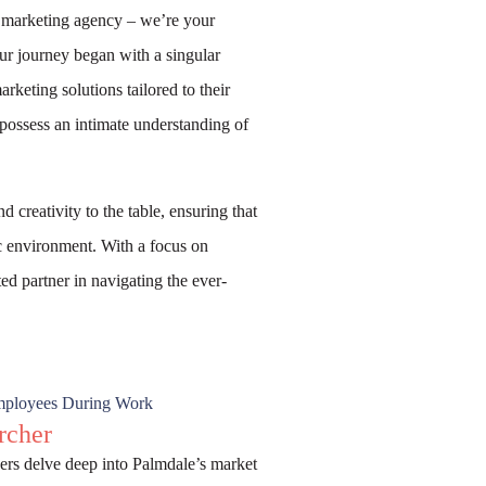
a marketing agency – we’re your
ur journey began with a singular
keting solutions tailored to their
possess an intimate understanding of
 creativity to the table, ensuring that
ic environment. With a focus on
ed partner in navigating the ever-
rcher
rs delve deep into Palmdale’s market