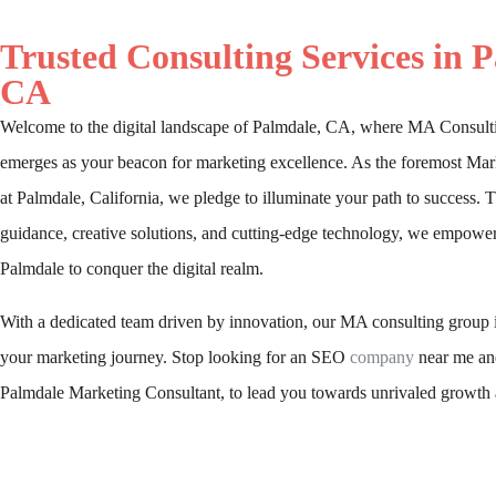
Trusted Consulting Services in 
CA
Welcome to the digital landscape of Palmdale, CA, where MA Consult
emerges as your beacon for marketing excellence. As the foremost Mar
at Palmdale, California, we pledge to illuminate your path to success. 
guidance, creative solutions, and cutting-edge technology, we empower
Palmdale to conquer the digital realm.
With a dedicated team driven by innovation, our MA consulting group i
your marketing journey. Stop looking for an SEO
company
near me and
Palmdale Marketing Consultant, to lead you towards unrivaled growth 