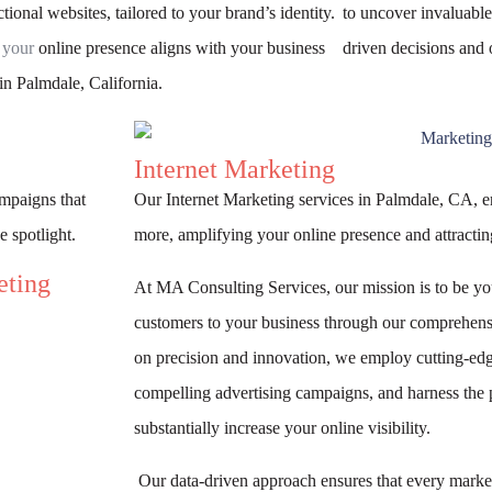
tional websites, tailored to your brand’s identity.
to uncover invaluable
 your
online presence aligns with your business
driven decisions and 
in Palmdale, California.
Internet Marketing
ampaigns that
Our Internet Marketing services in Palmdale, CA, 
e spotlight.
more, amplifying your online presence and attracting
eting
At MA Consulting Services, our mission is to be yo
customers to your business through our comprehensi
on precision and innovation, we employ cutting-edg
compelling advertising campaigns, and harness the 
substantially increase your online visibility.
Our data-driven approach ensures that every market