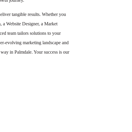
owth journey.
eliver tangible results. Whether you
a, a Website Designer, a Market
ed team tailors solutions to your
 ever-evolving marketing landscape and
e way in Palmdale. Your success is our