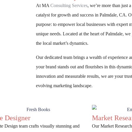
At MA
Consulting Services
, we’re more than just 
catalyst for growth and success in Palmdale, CA. O
purpose: to empower local businesses with expert mar
unique needs. Located at the heart of Palmdale, we 
the local market’s dynamics.
Our dedicated team brings a wealth of experience and
your brand stands out and flourishes in this dynam
innovation and measurable results, we are your trust
evolving marketing landscape.
e Designer
Market Resea
e Design team crafts visually stunning and
Our Market Researche