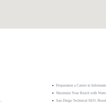
Preparation a Career in Informat
Maximize Your Reach with Wate
..
San Diego Technical SEO: Boost Y