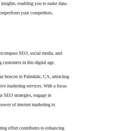
 insights, enabling you to make data-
outperform your competitors.
encompass SEO, social media, and
 customers in this digital age.
ur beacon in Palmdale, CA, attracting
ve marketing services. With a focus
e SEO strategies, engage in
power of internet marketing to
ing effort contributes to enhancing