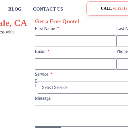
CALL
+1 (951)
BLOG
CONTACT US
ale, CA
Get a Free Quote!
First Name
Last 
ess with
Email
Phon
Service
Message