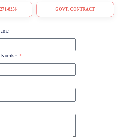
 271-8256
GOVT. CONTRACT
Name
e Number