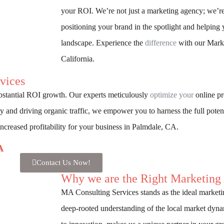
your ROI. We’re not just a marketing agency; we’re
positioning your brand in the spotlight and helping 
landscape. Experience the
difference
with our Marke
California.
vices
bstantial ROI growth. Our experts meticulously
optimize your
online pr
ity and driving organic traffic, we empower you to harness the full potent
 increased profitability for your business in Palmdale, CA.
A
Contact Us Now!
Why we are the Right Marketing
MA Consulting Services stands as the ideal marketi
deep-rooted understanding of the local market dy