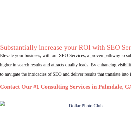
Substantially increase your ROI with SEO Ser
Elevate your business, with our SEO Services, a proven pathway to su
higher in search results and attracts quality leads. By enhancing visibil
to navigate the intricacies of SEO and deliver results that translate into
Contact Our #1 Consulting Services in Palmdale, C