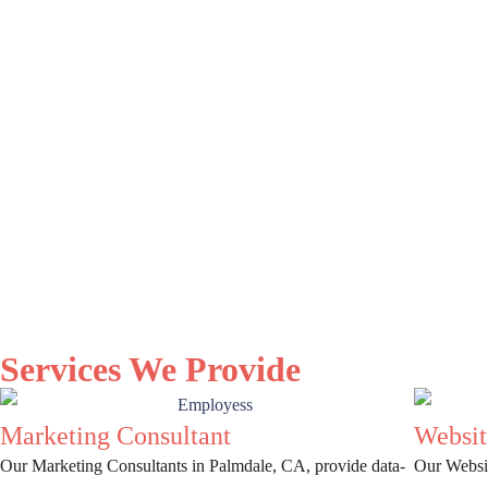
Services We Provide
Marketing Consultant
Websit
Our Marketing Consultants in Palmdale, CA, provide data-
Our Websit