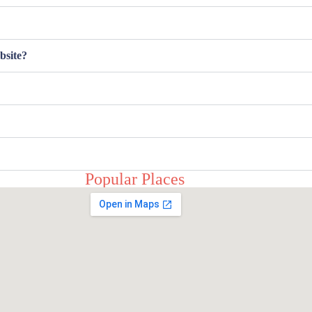
bsite?
Popular Places