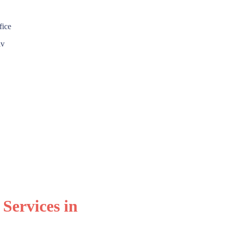
 Services in