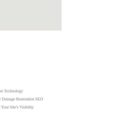
ion Technology
r Damage Restoration SEO
our Site’s Visibility