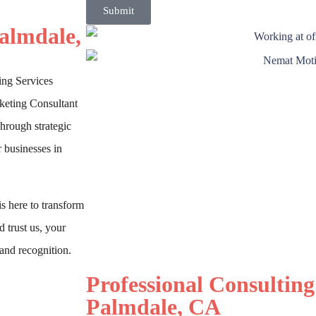
Submit
Palmdale,
ing Services
keting Consultant
Through strategic
 businesses in
s here to transform
 trust us, your
and recognition.
Professional Consulting
Palmdale, CA