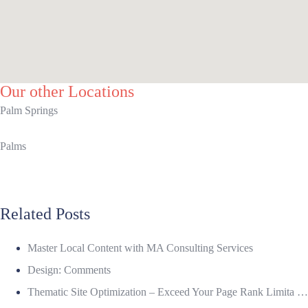
Our other Locations
Palm Springs
Palms
Related Posts
Master Local Content with MA Consulting Services
Design: Comments
Thematic Site Optimization – Exceed Your Page Rank Limita …