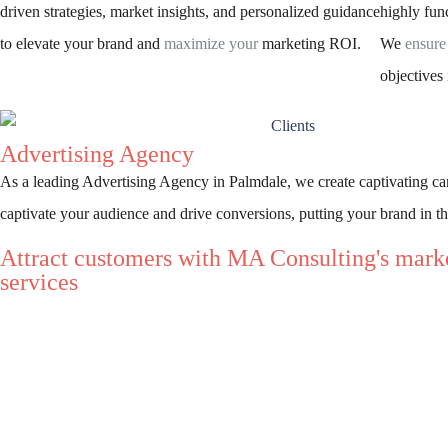
driven strategies, market insights, and personalized guidance
highly func
to elevate your brand and
maximize your
marketing ROI.
We
ensure
objectives 
Advertising Agency
As a leading Advertising Agency in Palmdale, we create captivating c
captivate your audience and drive conversions, putting your brand in th
Attract customers with MA Consulting's mark
services