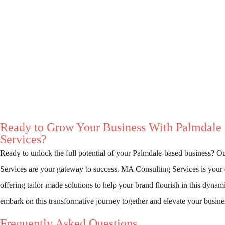
Ready to Grow Your Business With Palmdale
Services?
Ready to unlock the full potential of your Palmdale-based business? O
Services are your gateway to success. MA Consulting Services is your 
offering tailor-made solutions to help your brand flourish in this dynam
embark on this transformative journey together and elevate your busine
Frequently Asked Questions