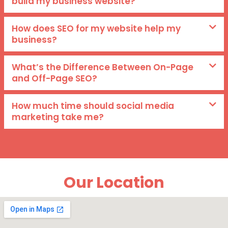
build my business website?
How does SEO for my website help my
business?
What’s the Difference Between On-Page
and Off-Page SEO?
How much time should social media
marketing take me?
Our Location