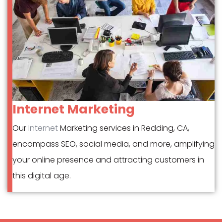
Internet Marketing
Our
Internet
Marketing services in Redding, CA,
encompass SEO, social media, and more, amplifying
your online presence and attracting customers in
this digital age.