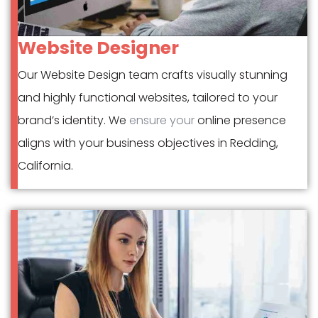
Website Designer
Our Website Design team crafts visually stunning
and highly functional websites, tailored to your
brand’s identity. We
ensure your
online presence
aligns with your business objectives in Redding,
California.