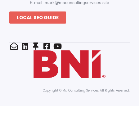
E-mail: mark@maconsultingservices.site
LOCAL SEO GUIDE
Copyright © Ma Consulting Services. All Rights Reserved.