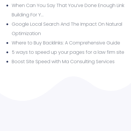
When Can You Say That You’ve Done Enough Link
Building For Y…
Google Local Search And The Impact On Natural
Optimization
Where to Buy Backlinks: A Comprehensive Guide
5 ways to speed up your pages for a law firm site
Boost Site Speed with Ma Consulting Services