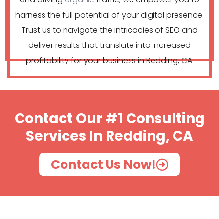
harness the full potential of your digital presence.
Trust us to navigate the intricacies of SEO and
deliver results that translate into increased
profitability for your business in Redding, CA.
Contact Our #1 Consulting
Services In Redding, CA
Contact Us Now!