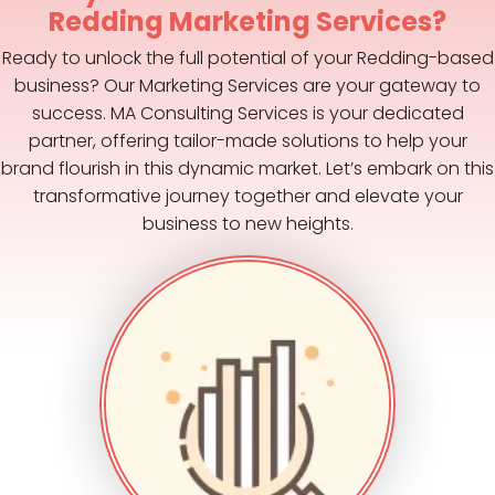
Redding Marketing Services?
Ready to unlock the full potential of your Redding-based
business? Our Marketing Services are your gateway to
success. MA Consulting Services is your dedicated
partner, offering tailor-made solutions to help your
brand flourish in this dynamic market. Let’s embark on this
transformative journey together and elevate your
business to new heights.