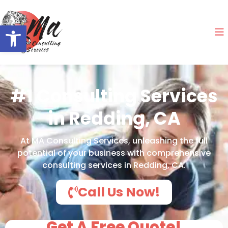
Open toolbar
#1 Consulting Services
in Redding, CA
At MA Consulting Services, unleashing the full
potential of your business with comprehensive
consulting services in Redding, CA.
Call Us Now!
Get A Free Quote!