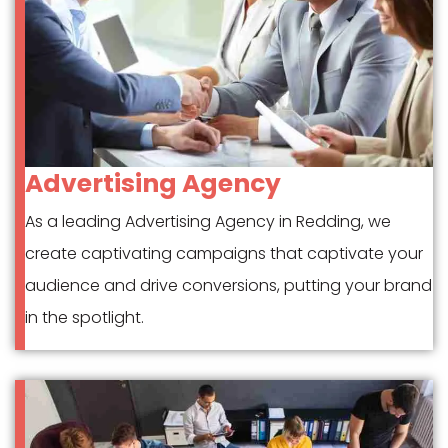
Advertising Agency
As a leading Advertising Agency in Redding, we
create captivating campaigns that captivate your
audience and drive conversions, putting your brand
in the spotlight.