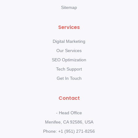
Sitemap
Services
Digital Marketing
Our Services
SEO Optimization
Tech Support
Get In Touch
Contact
- Head Office
Menifee, CA 92586, USA
Phone: +1 (951) 271-8256