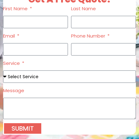
First Name
Last Name
Email
Phone Number
Service
Message
SUBMIT