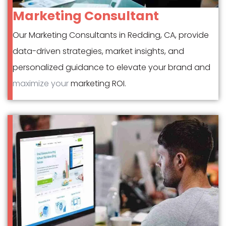
Marketing Consultant
Our Marketing Consultants in Redding, CA, provide
data-driven strategies, market insights, and
personalized guidance to elevate your brand and
maximize your
marketing ROI.