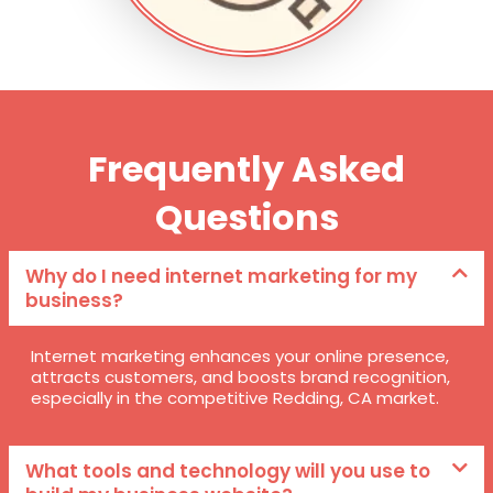
Frequently Asked
Questions
Why do I need internet marketing for my
business?
Internet marketing enhances your online presence,
attracts customers, and boosts brand recognition,
especially in the competitive Redding, CA market.
What tools and technology will you use to