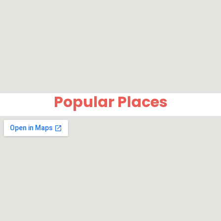
Popular Places