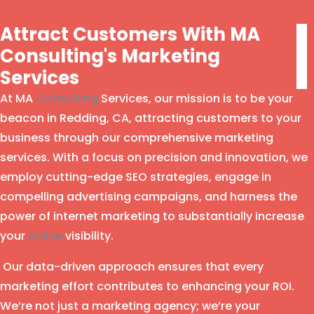
Attract Customers With MA
Consulting's Marketing
Services
At MA
Consulting
Services, our mission is to be your
beacon in Redding, CA, attracting customers to your
business through our comprehensive marketing
services. With a focus on precision and innovation, we
employ cutting-edge SEO strategies, engage in
compelling advertising campaigns, and harness the
power of internet marketing to substantially increase
your
online
visibility.
Our data-driven approach ensures that every
marketing effort contributes to enhancing your ROI.
We’re not just a marketing agency; we’re your