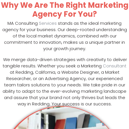
Why We Are The Right Marketing
Agency For You?
MA Consulting
Services
stands as the ideal marketing
agency for your business. Our deep-rooted understanding
of the local market dynamics, combined with our
commitment to innovation, makes us a unique partner in
your growth journey.
We merge data-driven strategies with creativity to deliver
tangible results. Whether you seek a Marketing
Consultant
at Redding, California, a Website Designer, a Market
Researcher, or an Advertising Agency, our experienced
team tailors solutions to your needs. We take pride in our
ability to adapt to the ever-evolving marketing landscape
and assure that your brand not only thrives but leads the
way in Redding. Your success is our success.