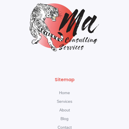
Sitemap
Home
Services
About
Blog
Contact