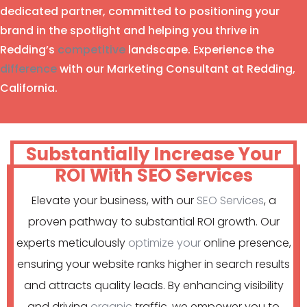
dedicated partner, committed to positioning your
brand in the spotlight and helping you thrive in
Redding’s
competitive
landscape. Experience the
difference
with our Marketing Consultant at Redding,
California.
Substantially Increase Your
ROI With SEO Services
Elevate your business, with our
SEO Services
, a
proven pathway to substantial ROI growth. Our
experts meticulously
optimize your
online presence,
ensuring your website ranks higher in search results
and attracts quality leads. By enhancing visibility
and driving
organic
traffic, we empower you to