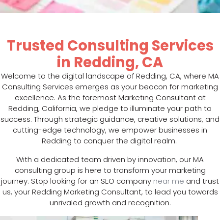
Trusted Consulting Services
in Redding, CA
Welcome to the digital landscape of Redding, CA, where MA
Consulting Services emerges as your beacon for marketing
excellence. As the foremost Marketing Consultant at
Redding, California, we pledge to illuminate your path to
success. Through strategic guidance, creative solutions, and
cutting-edge technology, we empower businesses in
Redding to conquer the digital realm.
With a dedicated team driven by innovation, our MA
consulting group is here to transform your marketing
journey. Stop looking for an SEO company
near me
and trust
us, your Redding Marketing Consultant, to lead you towards
unrivaled growth and recognition.