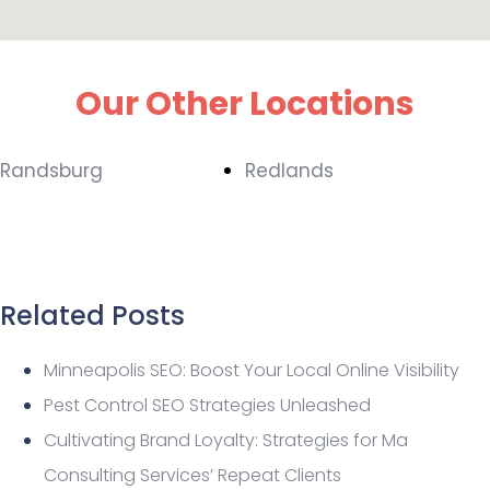
Our Other Locations
Randsburg
Redlands
Related Posts
Minneapolis SEO: Boost Your Local Online Visibility
Pest Control SEO Strategies Unleashed
Cultivating Brand Loyalty: Strategies for Ma
Consulting Services’ Repeat Clients