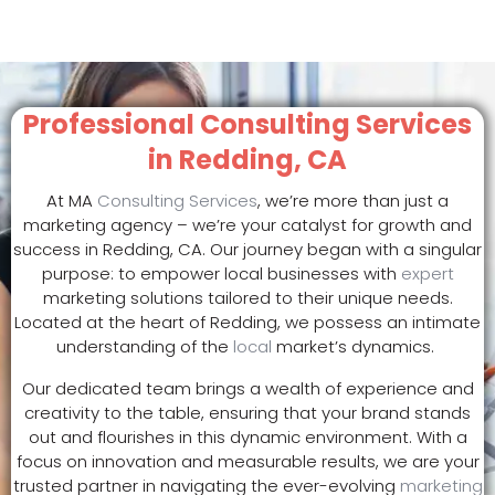
Professional Consulting Services
in Redding, CA
At MA
Consulting Services
, we’re more than just a
marketing agency – we’re your catalyst for growth and
success in Redding, CA. Our journey began with a singular
purpose: to empower local businesses with
expert
marketing solutions tailored to their unique needs.
Located at the heart of Redding, we possess an intimate
understanding of the
local
market’s dynamics.
Our dedicated team brings a wealth of experience and
creativity to the table, ensuring that your brand stands
out and flourishes in this dynamic environment. With a
focus on innovation and measurable results, we are your
trusted partner in navigating the ever-evolving
marketing