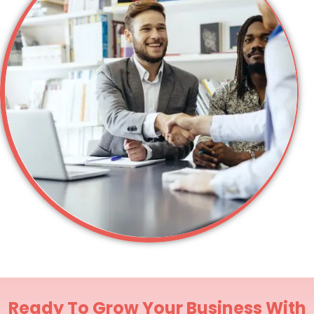
Ready To Grow Your Business With