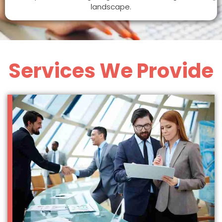
landscape.
Services We Provide