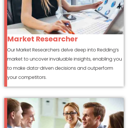
Market Researcher
Our Market Researchers delve deep into Redding’s
market to uncover invaluable insights, enabling you
to make data-driven decisions and outperform
your competitors.